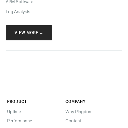
APM Software
Log Analysis
VIEW MORE →
PRODUCT
COMPANY
Uptime
Why Pingdom
Performance
Contact