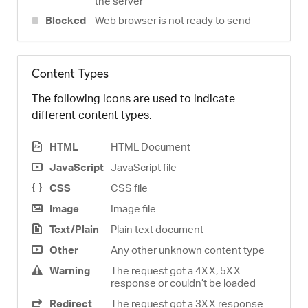
the server
Blocked
Web browser is not ready to send
Content Types
The following icons are used to indicate
different content types.
HTML
HTML Document
JavaScript
JavaScript file
CSS
CSS file
Image
Image file
Text/Plain
Plain text document
Other
Any other unknown content type
Warning
The request got a 4XX, 5XX
response or couldn’t be loaded
Redirect
The request got a 3XX response