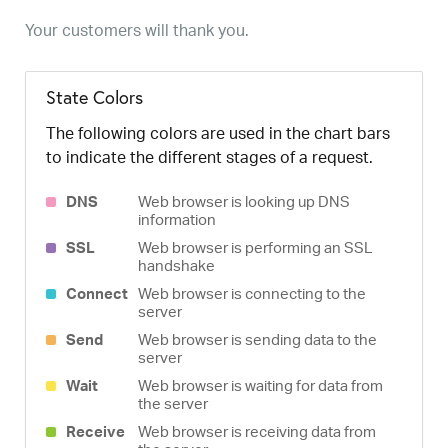
Your customers will thank you.
State Colors
The following colors are used in the chart bars
to indicate the different stages of a request.
DNS
Web browser is looking up DNS
information
SSL
Web browser is performing an SSL
handshake
Connect
Web browser is connecting to the
server
Send
Web browser is sending data to the
server
Wait
Web browser is waiting for data from
the server
Receive
Web browser is receiving data from