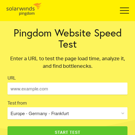
Pingdom Website Speed
Test
Enter a URL to test the page load time, analyze it,
and find bottlenecks.
URL
Test from
Europe - Germany - Frankfurt