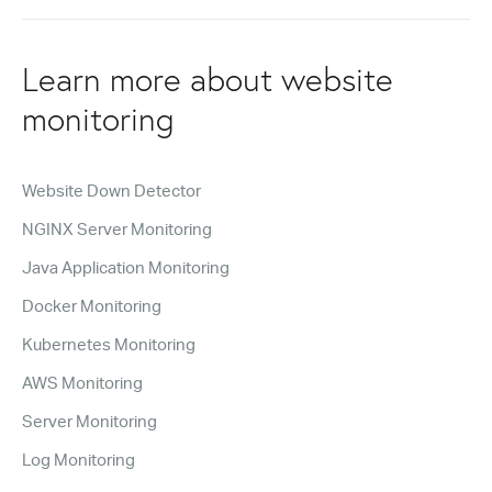
Learn more about website
monitoring
Website Down Detector
NGINX Server Monitoring
Java Application Monitoring
Docker Monitoring
Kubernetes Monitoring
AWS Monitoring
Server Monitoring
Log Monitoring