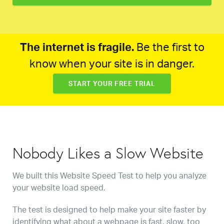
The internet is fragile.
Be the first to
know when your site is in danger.
START YOUR FREE TRIAL
Nobody Likes a Slow Website
We built this Website Speed Test to help you analyze
your website load speed.
The test is designed to help make your site faster by
identifying what about a webpage is fast, slow, too