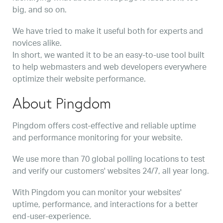
big, and so on.
We have tried to make it useful both for experts and
novices alike.
In short, we wanted it to be an easy-to-use tool built
to help webmasters and web developers everywhere
optimize their website performance.
About Pingdom
Pingdom offers cost-effective and reliable uptime
and performance monitoring for your website.
We use more than 70 global polling locations to test
and verify our customers' websites 24/7, all year long.
With Pingdom you can monitor your websites'
uptime, performance, and interactions for a better
end-user-experience.