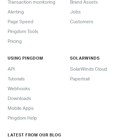
Transaction monitoring
Brand Assets
Alerting
Jobs
Page Speed
Customers
Pingdom Tools
Pricing
USING PINGDOM
SOLARWINDS
API
SolarWinds Cloud
Tutorials
Papertrail
Webhooks
Downloads
Mobile Apps
Pingdom Help
LATEST FROM OUR BLOG