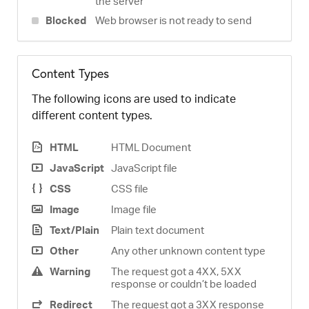
the server
Blocked
Web browser is not ready to send
Content Types
The following icons are used to indicate
different content types.
HTML
HTML Document
JavaScript
JavaScript file
CSS
CSS file
Image
Image file
Text/Plain
Plain text document
Other
Any other unknown content type
Warning
The request got a 4XX, 5XX
response or couldn’t be loaded
Redirect
The request got a 3XX response