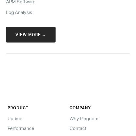
APM Software
Log Analysis
VIEW MORE →
PRODUCT
COMPANY
Uptime
Why Pingdom
Performance
Contact