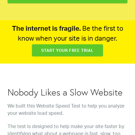
The internet is fragile.
Be the first to
know when your site is in danger.
START YOUR FREE TRIAL
Nobody Likes a Slow Website
We built this Website Speed Test to help you analyze
your website load speed.
The test is designed to help make your site faster by
identifying what about a webpage is fast, slow, too