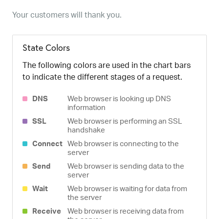
Your customers will thank you.
State Colors
The following colors are used in the chart bars
to indicate the different stages of a request.
DNS
Web browser is looking up DNS
information
SSL
Web browser is performing an SSL
handshake
Connect
Web browser is connecting to the
server
Send
Web browser is sending data to the
server
Wait
Web browser is waiting for data from
the server
Receive
Web browser is receiving data from