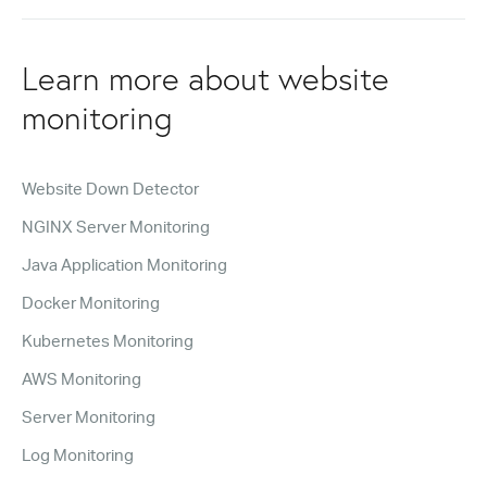
Learn more about website
monitoring
Website Down Detector
NGINX Server Monitoring
Java Application Monitoring
Docker Monitoring
Kubernetes Monitoring
AWS Monitoring
Server Monitoring
Log Monitoring