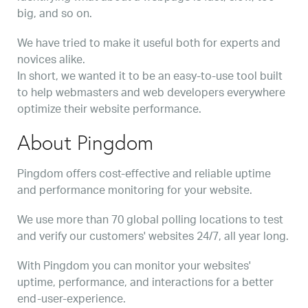
big, and so on.
We have tried to make it useful both for experts and
novices alike.
In short, we wanted it to be an easy-to-use tool built
to help webmasters and web developers everywhere
optimize their website performance.
About Pingdom
Pingdom offers cost-effective and reliable uptime
and performance monitoring for your website.
We use more than 70 global polling locations to test
and verify our customers' websites 24/7, all year long.
With Pingdom you can monitor your websites'
uptime, performance, and interactions for a better
end-user-experience.