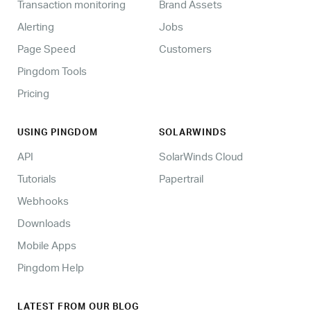
Transaction monitoring
Brand Assets
Alerting
Jobs
Page Speed
Customers
Pingdom Tools
Pricing
USING PINGDOM
SOLARWINDS
API
SolarWinds Cloud
Tutorials
Papertrail
Webhooks
Downloads
Mobile Apps
Pingdom Help
LATEST FROM OUR BLOG