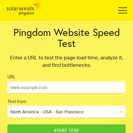
Pingdom Website Speed
Test
Enter a URL to test the page load time, analyze it,
and find bottlenecks.
URL
Test from
North America - USA - San Francisco