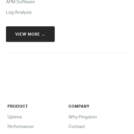
APM Software
Log Analysis
VIEW MORE →
PRODUCT
COMPANY
Uptime
Why Pingdom
Performance
Contact