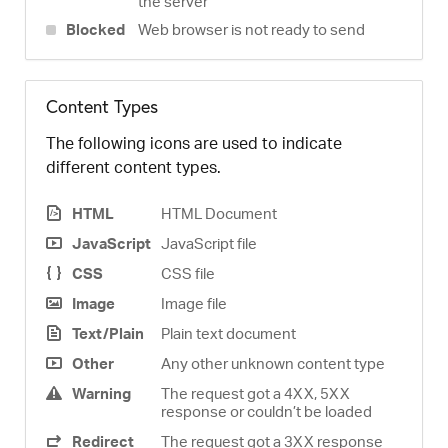
the server
Blocked
Web browser is not ready to send
Content Types
The following icons are used to indicate
different content types.
HTML
HTML Document
JavaScript
JavaScript file
CSS
CSS file
Image
Image file
Text/Plain
Plain text document
Other
Any other unknown content type
Warning
The request got a 4XX, 5XX
response or couldn’t be loaded
Redirect
The request got a 3XX response