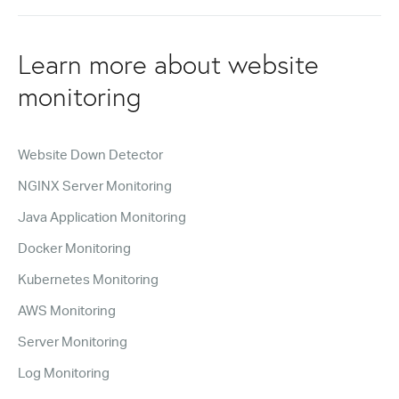
Learn more about website
monitoring
Website Down Detector
NGINX Server Monitoring
Java Application Monitoring
Docker Monitoring
Kubernetes Monitoring
AWS Monitoring
Server Monitoring
Log Monitoring