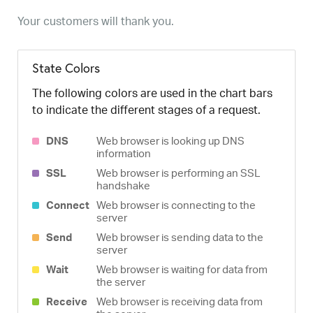
Your customers will thank you.
State Colors
The following colors are used in the chart bars
to indicate the different stages of a request.
DNS
Web browser is looking up DNS
information
SSL
Web browser is performing an SSL
handshake
Connect
Web browser is connecting to the
server
Send
Web browser is sending data to the
server
Wait
Web browser is waiting for data from
the server
Receive
Web browser is receiving data from