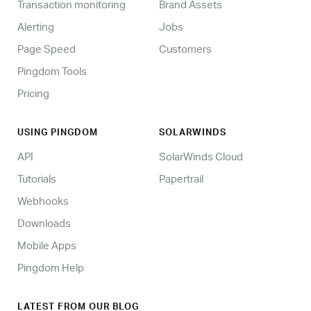
Transaction monitoring
Brand Assets
Alerting
Jobs
Page Speed
Customers
Pingdom Tools
Pricing
USING PINGDOM
SOLARWINDS
API
SolarWinds Cloud
Tutorials
Papertrail
Webhooks
Downloads
Mobile Apps
Pingdom Help
LATEST FROM OUR BLOG