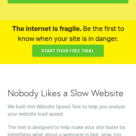
The internet is fragile.
Be the first to
know when your site is in danger.
START YOUR FREE TRIAL
Nobody Likes a Slow Website
We built this Website Speed Test to help you analyze
your website load speed.
The test is designed to help make your site faster by
identifying what about a webpage is fast, slow, too