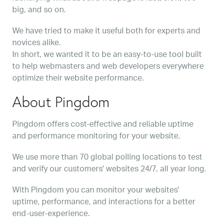
big, and so on.
We have tried to make it useful both for experts and
novices alike.
In short, we wanted it to be an easy-to-use tool built
to help webmasters and web developers everywhere
optimize their website performance.
About Pingdom
Pingdom offers cost-effective and reliable uptime
and performance monitoring for your website.
We use more than 70 global polling locations to test
and verify our customers' websites 24/7, all year long.
With Pingdom you can monitor your websites'
uptime, performance, and interactions for a better
end-user-experience.