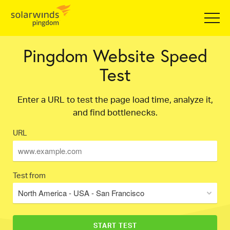
Pingdom Website Speed
Test
Enter a URL to test the page load time, analyze it,
and find bottlenecks.
URL
Test from
North America - USA - San Francisco