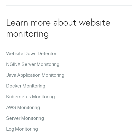
Learn more about website
monitoring
Website Down Detector
NGINX Server Monitoring
Java Application Monitoring
Docker Monitoring
Kubernetes Monitoring
AWS Monitoring
Server Monitoring
Log Monitoring