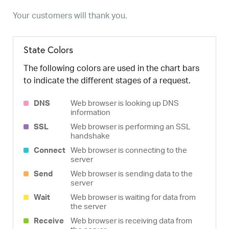
Your customers will thank you.
State Colors
The following colors are used in the chart bars
to indicate the different stages of a request.
DNS
Web browser is looking up DNS
information
SSL
Web browser is performing an SSL
handshake
Connect
Web browser is connecting to the
server
Send
Web browser is sending data to the
server
Wait
Web browser is waiting for data from
the server
Receive
Web browser is receiving data from