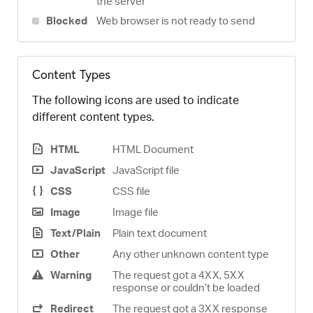
the server
Blocked
Web browser is not ready to send
Content Types
The following icons are used to indicate
different content types.
HTML
HTML Document
JavaScript
JavaScript file
CSS
CSS file
Image
Image file
Text/Plain
Plain text document
Other
Any other unknown content type
Warning
The request got a 4XX, 5XX
response or couldn’t be loaded
Redirect
The request got a 3XX response