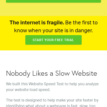
The internet is fragile.
Be the first to
know when your site is in danger.
START YOUR FREE TRIAL
Nobody Likes a Slow Website
We built this Website Speed Test to help you analyze
your website load speed.
The test is designed to help make your site faster by
identifying what about a webpage is fast, slow, too