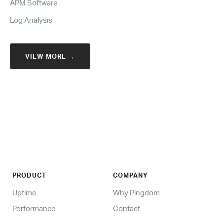
APM Software
Log Analysis
VIEW MORE →
PRODUCT
COMPANY
Uptime
Why Pingdom
Performance
Contact