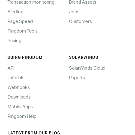
Transaction monitoring
Brand Assets
Alerting
Jobs
Page Speed
Customers
Pingdom Tools
Pricing
USING PINGDOM
SOLARWINDS
API
SolarWinds Cloud
Tutorials
Papertrail
Webhooks
Downloads
Mobile Apps
Pingdom Help
LATEST FROM OUR BLOG