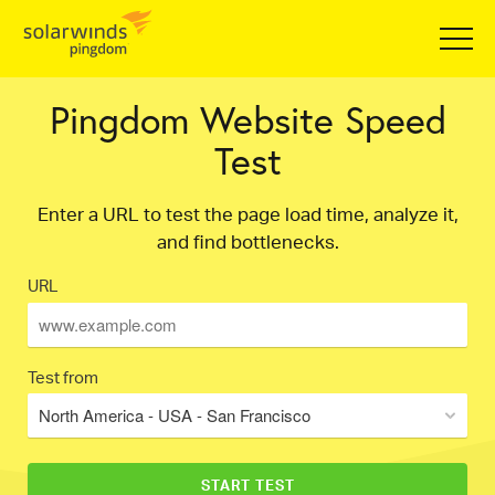
Pingdom Website Speed
Test
Enter a URL to test the page load time, analyze it,
and find bottlenecks.
URL
Test from
North America - USA - San Francisco