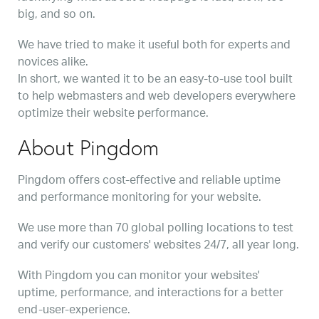
big, and so on.
We have tried to make it useful both for experts and
novices alike.
In short, we wanted it to be an easy-to-use tool built
to help webmasters and web developers everywhere
optimize their website performance.
About Pingdom
Pingdom offers cost-effective and reliable uptime
and performance monitoring for your website.
We use more than 70 global polling locations to test
and verify our customers' websites 24/7, all year long.
With Pingdom you can monitor your websites'
uptime, performance, and interactions for a better
end-user-experience.