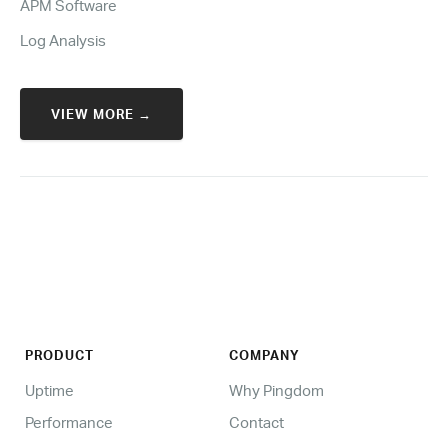
APM Software
Log Analysis
VIEW MORE →
PRODUCT
COMPANY
Uptime
Why Pingdom
Performance
Contact