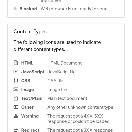
the server
Blocked
Web browser is not ready to send
Content Types
The following icons are used to indicate
different content types.
HTML
HTML Document
JavaScript
JavaScript file
CSS
CSS file
Image
Image file
Text/Plain
Plain text document
Other
Any other unknown content type
Warning
The request got a 4XX, 5XX
response or couldn’t be loaded
Redirect
The request got a 3XX response