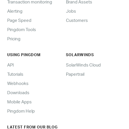
Transaction monitoring
Brand Assets
Alerting
Jobs
Page Speed
Customers
Pingdom Tools
Pricing
USING PINGDOM
SOLARWINDS
API
SolarWinds Cloud
Tutorials
Papertrail
Webhooks
Downloads
Mobile Apps
Pingdom Help
LATEST FROM OUR BLOG