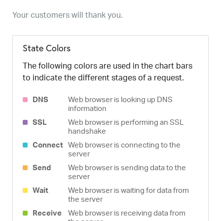
Your customers will thank you.
State Colors
The following colors are used in the chart bars
to indicate the different stages of a request.
DNS
Web browser is looking up DNS
information
SSL
Web browser is performing an SSL
handshake
Connect
Web browser is connecting to the
server
Send
Web browser is sending data to the
server
Wait
Web browser is waiting for data from
the server
Receive
Web browser is receiving data from