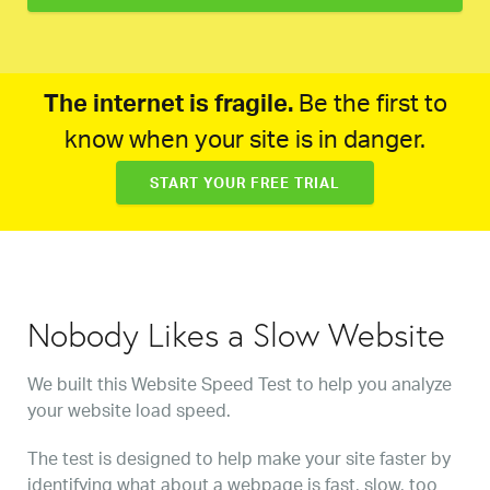
The internet is fragile.
Be the first to
know when your site is in danger.
START YOUR FREE TRIAL
Nobody Likes a Slow Website
We built this Website Speed Test to help you analyze
your website load speed.
The test is designed to help make your site faster by
identifying what about a webpage is fast, slow, too