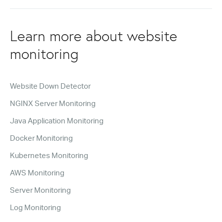
Learn more about website
monitoring
Website Down Detector
NGINX Server Monitoring
Java Application Monitoring
Docker Monitoring
Kubernetes Monitoring
AWS Monitoring
Server Monitoring
Log Monitoring