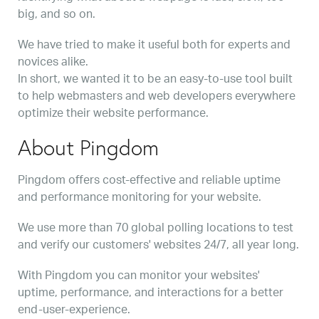
big, and so on.
We have tried to make it useful both for experts and
novices alike.
In short, we wanted it to be an easy-to-use tool built
to help webmasters and web developers everywhere
optimize their website performance.
About Pingdom
Pingdom offers cost-effective and reliable uptime
and performance monitoring for your website.
We use more than 70 global polling locations to test
and verify our customers' websites 24/7, all year long.
With Pingdom you can monitor your websites'
uptime, performance, and interactions for a better
end-user-experience.