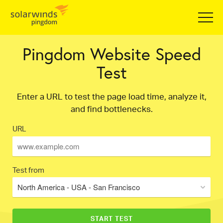
Pingdom Website Speed
Test
Enter a URL to test the page load time, analyze it,
and find bottlenecks.
URL
Test from
North America - USA - San Francisco