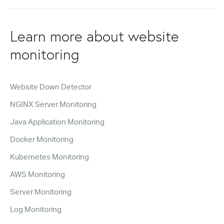
Learn more about website
monitoring
Website Down Detector
NGINX Server Monitoring
Java Application Monitoring
Docker Monitoring
Kubernetes Monitoring
AWS Monitoring
Server Monitoring
Log Monitoring