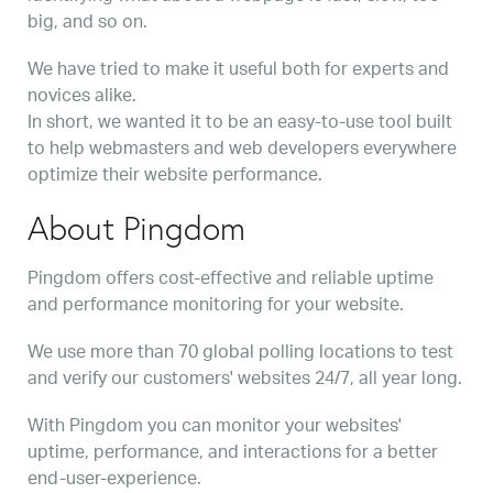
big, and so on.
We have tried to make it useful both for experts and
novices alike.
In short, we wanted it to be an easy-to-use tool built
to help webmasters and web developers everywhere
optimize their website performance.
About Pingdom
Pingdom offers cost-effective and reliable uptime
and performance monitoring for your website.
We use more than 70 global polling locations to test
and verify our customers' websites 24/7, all year long.
With Pingdom you can monitor your websites'
uptime, performance, and interactions for a better
end-user-experience.