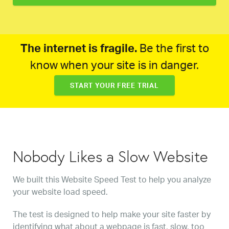
The internet is fragile.
Be the first to
know when your site is in danger.
START YOUR FREE TRIAL
Nobody Likes a Slow Website
We built this Website Speed Test to help you analyze
your website load speed.
The test is designed to help make your site faster by
identifying what about a webpage is fast, slow, too