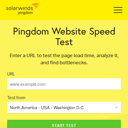
Pingdom Website Speed
Test
Enter a URL to test the page load time, analyze it,
and find bottlenecks.
URL
Test from
North America - USA - Washington D.C