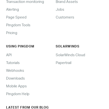
Transaction monitoring
Brand Assets
Alerting
Jobs
Page Speed
Customers
Pingdom Tools
Pricing
USING PINGDOM
SOLARWINDS
API
SolarWinds Cloud
Tutorials
Papertrail
Webhooks
Downloads
Mobile Apps
Pingdom Help
LATEST FROM OUR BLOG