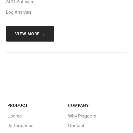
APM Software
Log Analysis
VIEW MORE →
PRODUCT
COMPANY
Uptime
Why Pingdom
Performance
Contact