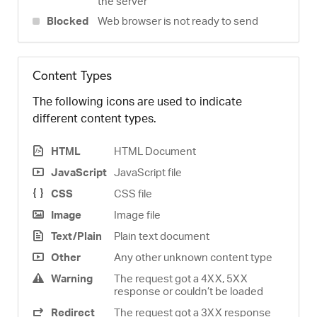
the server
Blocked
Web browser is not ready to send
Content Types
The following icons are used to indicate
different content types.
HTML
HTML Document
JavaScript
JavaScript file
CSS
CSS file
Image
Image file
Text/Plain
Plain text document
Other
Any other unknown content type
Warning
The request got a 4XX, 5XX
response or couldn’t be loaded
Redirect
The request got a 3XX response