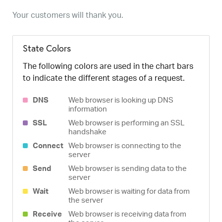
Your customers will thank you.
State Colors
The following colors are used in the chart bars
to indicate the different stages of a request.
DNS
Web browser is looking up DNS
information
SSL
Web browser is performing an SSL
handshake
Connect
Web browser is connecting to the
server
Send
Web browser is sending data to the
server
Wait
Web browser is waiting for data from
the server
Receive
Web browser is receiving data from