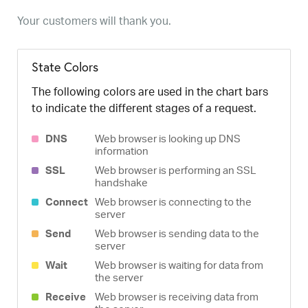
Your customers will thank you.
State Colors
The following colors are used in the chart bars
to indicate the different stages of a request.
DNS
Web browser is looking up DNS
information
SSL
Web browser is performing an SSL
handshake
Connect
Web browser is connecting to the
server
Send
Web browser is sending data to the
server
Wait
Web browser is waiting for data from
the server
Receive
Web browser is receiving data from