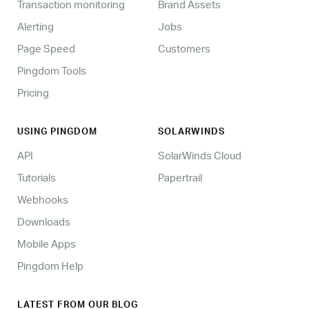
Transaction monitoring
Brand Assets
Alerting
Jobs
Page Speed
Customers
Pingdom Tools
Pricing
USING PINGDOM
SOLARWINDS
API
SolarWinds Cloud
Tutorials
Papertrail
Webhooks
Downloads
Mobile Apps
Pingdom Help
LATEST FROM OUR BLOG