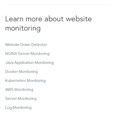
Learn more about website
monitoring
Website Down Detector
NGINX Server Monitoring
Java Application Monitoring
Docker Monitoring
Kubernetes Monitoring
AWS Monitoring
Server Monitoring
Log Monitoring