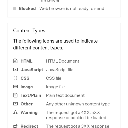
the server
Blocked
Web browser is not ready to send
Content Types
The following icons are used to indicate
different content types.
HTML
HTML Document
JavaScript
JavaScript file
CSS
CSS file
Image
Image file
Text/Plain
Plain text document
Other
Any other unknown content type
Warning
The request got a 4XX, 5XX
response or couldn’t be loaded
Redirect
The request got a 3XX response