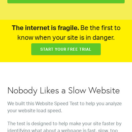
The internet is fragile.
Be the first to
know when your site is in danger.
START YOUR FREE TRIAL
Nobody Likes a Slow Website
We built this Website Speed Test to help you analyze
your website load speed.
The test is designed to help make your site faster by
identifying what about a webpage is fast, slow, too