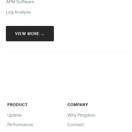
APM Software
Log Analysis
VIEW MORE →
PRODUCT
COMPANY
Uptime
Why Pingdom
Performance
Contact