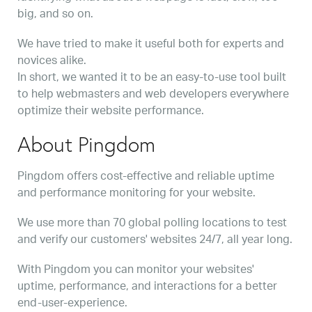
big, and so on.
We have tried to make it useful both for experts and
novices alike.
In short, we wanted it to be an easy-to-use tool built
to help webmasters and web developers everywhere
optimize their website performance.
About Pingdom
Pingdom offers cost-effective and reliable uptime
and performance monitoring for your website.
We use more than 70 global polling locations to test
and verify our customers' websites 24/7, all year long.
With Pingdom you can monitor your websites'
uptime, performance, and interactions for a better
end-user-experience.