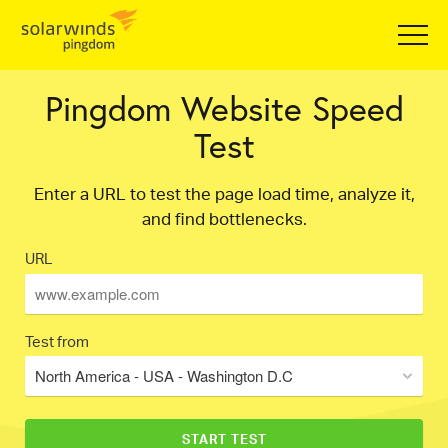
Pingdom Website Speed
Test
Enter a URL to test the page load time, analyze it,
and find bottlenecks.
URL
Test from
North America - USA - Washington D.C