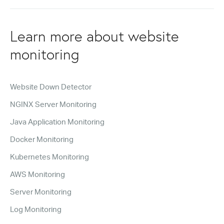
Learn more about website
monitoring
Website Down Detector
NGINX Server Monitoring
Java Application Monitoring
Docker Monitoring
Kubernetes Monitoring
AWS Monitoring
Server Monitoring
Log Monitoring