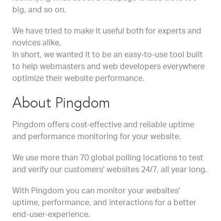
big, and so on.
We have tried to make it useful both for experts and
novices alike.
In short, we wanted it to be an easy-to-use tool built
to help webmasters and web developers everywhere
optimize their website performance.
About Pingdom
Pingdom offers cost-effective and reliable uptime
and performance monitoring for your website.
We use more than 70 global polling locations to test
and verify our customers' websites 24/7, all year long.
With Pingdom you can monitor your websites'
uptime, performance, and interactions for a better
end-user-experience.