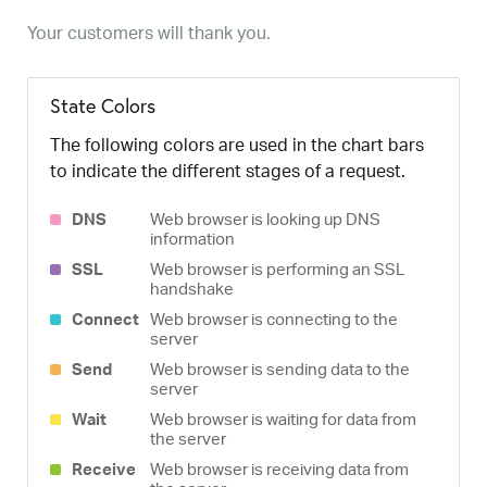
Your customers will thank you.
State Colors
The following colors are used in the chart bars
to indicate the different stages of a request.
DNS
Web browser is looking up DNS
information
SSL
Web browser is performing an SSL
handshake
Connect
Web browser is connecting to the
server
Send
Web browser is sending data to the
server
Wait
Web browser is waiting for data from
the server
Receive
Web browser is receiving data from