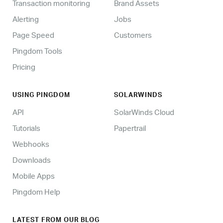
Transaction monitoring
Brand Assets
Alerting
Jobs
Page Speed
Customers
Pingdom Tools
Pricing
USING PINGDOM
SOLARWINDS
API
SolarWinds Cloud
Tutorials
Papertrail
Webhooks
Downloads
Mobile Apps
Pingdom Help
LATEST FROM OUR BLOG