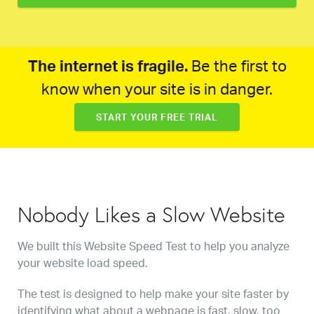
The internet is fragile.
Be the first to
know when your site is in danger.
START YOUR FREE TRIAL
Nobody Likes a Slow Website
We built this Website Speed Test to help you analyze
your website load speed.
The test is designed to help make your site faster by
identifying what about a webpage is fast, slow, too