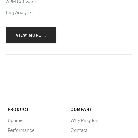
APM Software
Log Analysis
VIEW MORE →
PRODUCT
COMPANY
Uptime
Why Pingdom
Performance
Contact