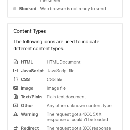
the server
Blocked
Web browser is not ready to send
Content Types
The following icons are used to indicate
different content types.
HTML
HTML Document
JavaScript
JavaScript file
CSS
CSS file
Image
Image file
Text/Plain
Plain text document
Other
Any other unknown content type
Warning
The request got a 4XX, 5XX
response or couldn’t be loaded
Redirect
The request got a 3XX response