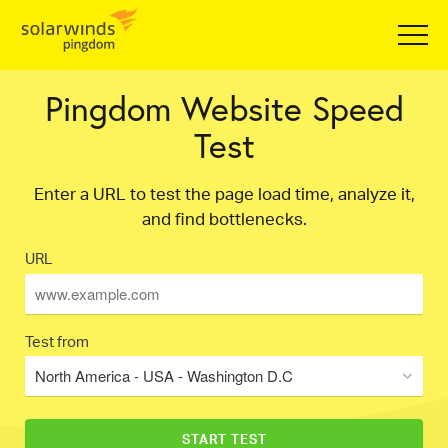
Pingdom Website Speed
Test
Enter a URL to test the page load time, analyze it,
and find bottlenecks.
URL
Test from
North America - USA - Washington D.C