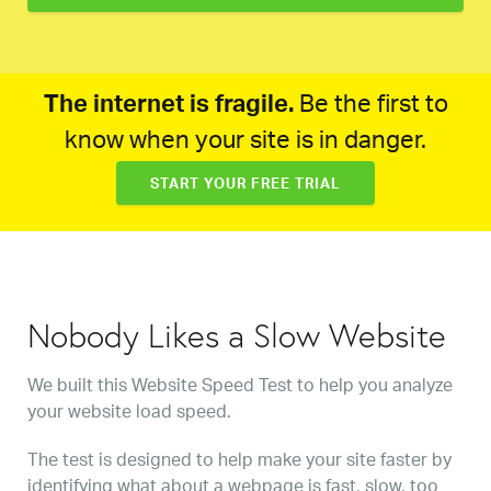
The internet is fragile.
Be the first to
know when your site is in danger.
START YOUR FREE TRIAL
Nobody Likes a Slow Website
We built this Website Speed Test to help you analyze
your website load speed.
The test is designed to help make your site faster by
identifying what about a webpage is fast, slow, too