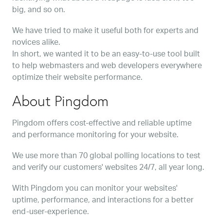
big, and so on.
We have tried to make it useful both for experts and
novices alike.
In short, we wanted it to be an easy-to-use tool built
to help webmasters and web developers everywhere
optimize their website performance.
About Pingdom
Pingdom offers cost-effective and reliable uptime
and performance monitoring for your website.
We use more than 70 global polling locations to test
and verify our customers' websites 24/7, all year long.
With Pingdom you can monitor your websites'
uptime, performance, and interactions for a better
end-user-experience.