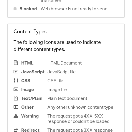
the server
Blocked
Web browser is not ready to send
Content Types
The following icons are used to indicate
different content types.
HTML
HTML Document
JavaScript
JavaScript file
CSS
CSS file
Image
Image file
Text/Plain
Plain text document
Other
Any other unknown content type
Warning
The request got a 4XX, 5XX
response or couldn’t be loaded
Redirect
The request got a 3XX response