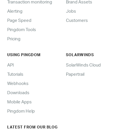
Transaction monitoring
Brand Assets
Alerting
Jobs
Page Speed
Customers
Pingdom Tools
Pricing
USING PINGDOM
SOLARWINDS
API
SolarWinds Cloud
Tutorials
Papertrail
Webhooks
Downloads
Mobile Apps
Pingdom Help
LATEST FROM OUR BLOG