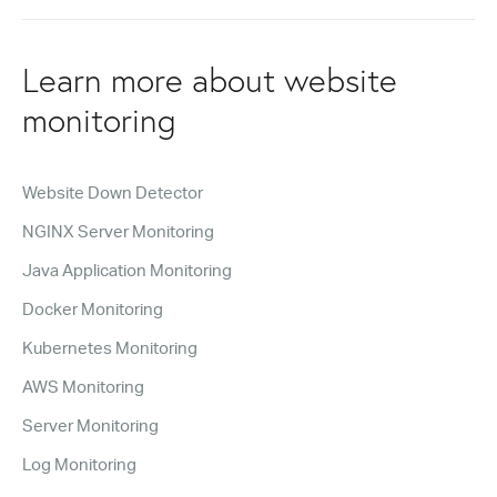
Learn more about website
monitoring
Website Down Detector
NGINX Server Monitoring
Java Application Monitoring
Docker Monitoring
Kubernetes Monitoring
AWS Monitoring
Server Monitoring
Log Monitoring