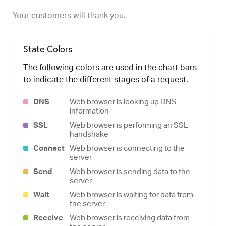
Your customers will thank you.
State Colors
The following colors are used in the chart bars
to indicate the different stages of a request.
DNS
Web browser is looking up DNS
information
SSL
Web browser is performing an SSL
handshake
Connect
Web browser is connecting to the
server
Send
Web browser is sending data to the
server
Wait
Web browser is waiting for data from
the server
Receive
Web browser is receiving data from