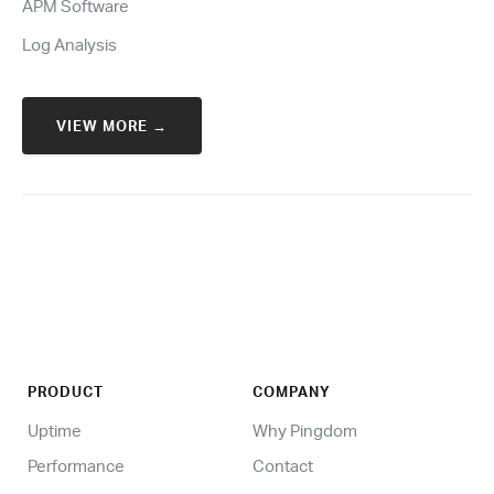
APM Software
Log Analysis
VIEW MORE →
PRODUCT
COMPANY
Uptime
Why Pingdom
Performance
Contact