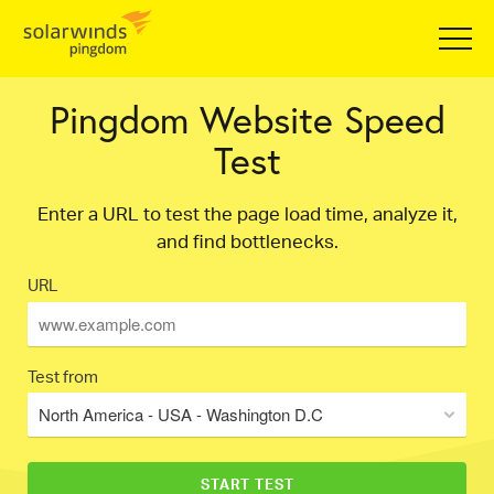
Pingdom Website Speed
Test
Enter a URL to test the page load time, analyze it,
and find bottlenecks.
URL
Test from
North America - USA - Washington D.C