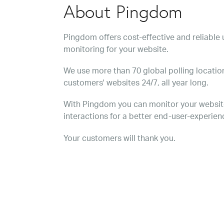
About Pingdom
Pingdom offers cost-effective and reliabl
monitoring for your website.
We use more than 70 global polling location
customers' websites 24/7, all year long.
With Pingdom you can monitor your websit
interactions for a better end-user-experien
Your customers will thank you.