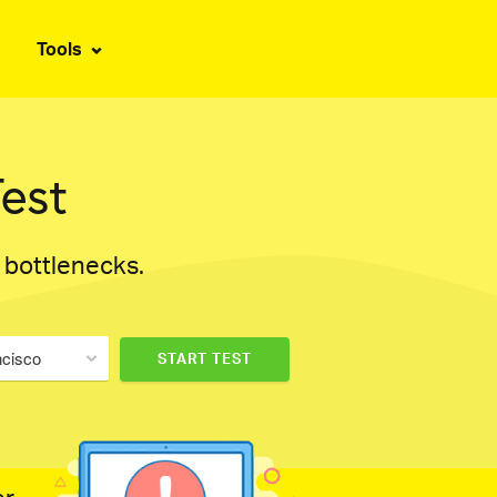
Tools
est
d bottlenecks.
ncisco