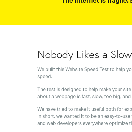
The internet is fragile.
B
Nobody Likes a Slo
We built this Website Speed Test to help y
speed.
The test is designed to help make your site 
about a webpage is fast, slow, too big, and
We have tried to make it useful both for exp
In short, we wanted it to be an easy-to-use
and web developers everywhere optimize t