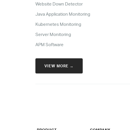
Website Down Detector
Java Application Monitoring
Kubernetes Monitoring
Server Monitoring
APM Software
VIEW MORE →