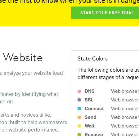
e the first to know when your site is in dange
START YOUR FREE TRIAL
w Website
State Colors
The following colors are us
ou analyze your website load
different stages of a reque
DNS
Web browser 
faster by identifying what
SSL
Web browser 
 so on.
Connect
Web browser 
erts and novices alike.
Send
Web browser 
 tool built to help webmasters
Wait
Web browser i
heir website performance.
Receive
Web browser i