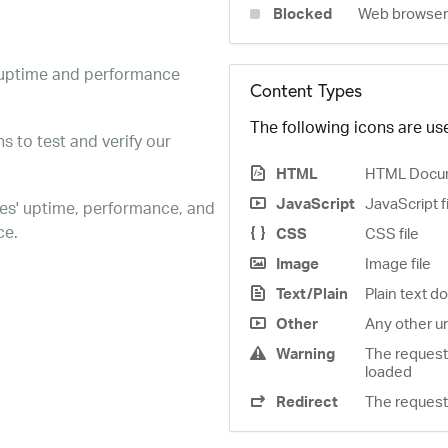
Blocked
Web browser 
e uptime and performance
Content Types
The following icons are use
s to test and verify our
HTML
HTML Docu
JavaScript
JavaScript f
es' uptime, performance, and
ce.
CSS
CSS file
Image
Image file
Text/Plain
Plain text 
Other
Any other u
Warning
The request
loaded
Redirect
The request