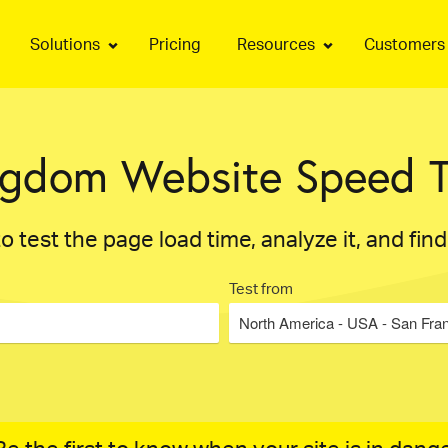
Solutions
Pricing
Resources
Customers
ngdom Website Speed T
o test the page load time, analyze it, and fin
Test from
North America - USA - San Fra