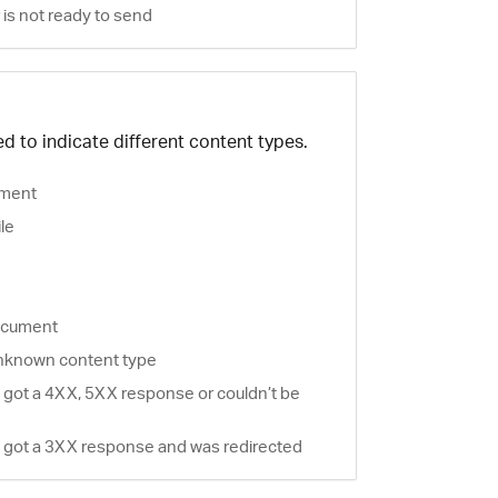
is not ready to send
d to indicate different content types.
ment
ile
document
nknown content type
 got a 4XX, 5XX response or couldn’t be
 got a 3XX response and was redirected