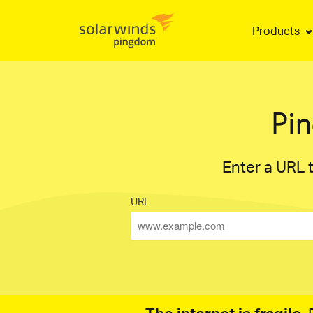
Products
Pi
Enter a URL t
URL