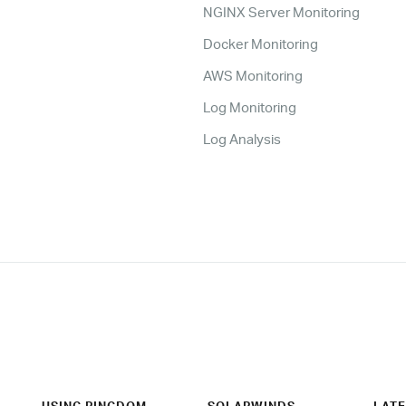
NGINX Server Monitoring
Docker Monitoring
AWS Monitoring
Log Monitoring
Log Analysis