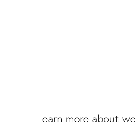
Learn more about we