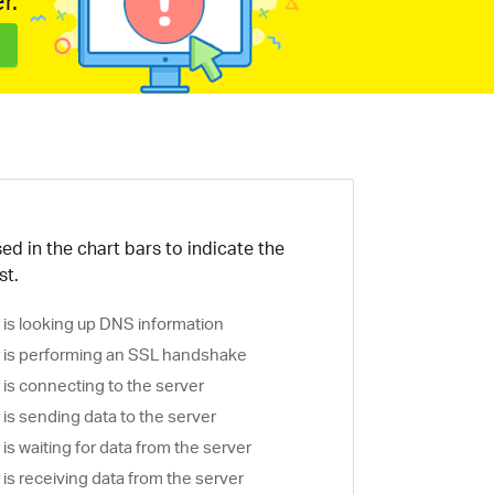
r.
ed in the chart bars to indicate the
st.
is looking up DNS information
is performing an SSL handshake
is connecting to the server
is sending data to the server
s waiting for data from the server
s receiving data from the server