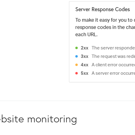
Server Response Codes
To make it easy for you to
response codes in the cha
each URL.
2xx
The server responded
3xx
The request was redi
4xx
A client error occurr
5xx
A server error occurr
bsite monitoring