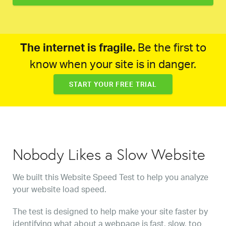
The internet is fragile.
Be the first to
know when your site is in danger.
START YOUR FREE TRIAL
Nobody Likes a Slow Website
We built this Website Speed Test to help you analyze
your website load speed.
The test is designed to help make your site faster by
identifying what about a webpage is fast, slow, too