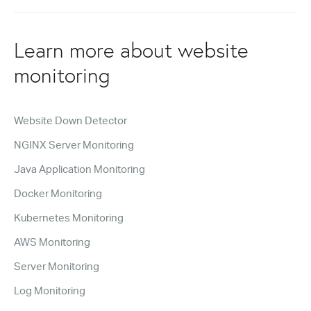
Learn more about website
monitoring
Website Down Detector
NGINX Server Monitoring
Java Application Monitoring
Docker Monitoring
Kubernetes Monitoring
AWS Monitoring
Server Monitoring
Log Monitoring