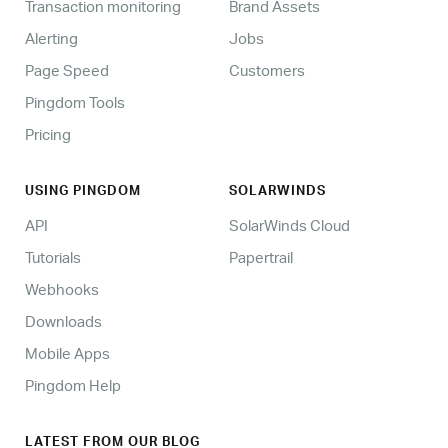
Transaction monitoring
Brand Assets
Alerting
Jobs
Page Speed
Customers
Pingdom Tools
Pricing
USING PINGDOM
SOLARWINDS
API
SolarWinds Cloud
Tutorials
Papertrail
Webhooks
Downloads
Mobile Apps
Pingdom Help
LATEST FROM OUR BLOG