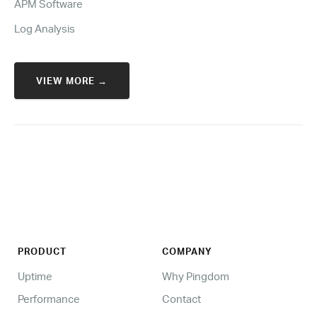
APM Software
Log Analysis
VIEW MORE →
PRODUCT
COMPANY
Uptime
Why Pingdom
Performance
Contact