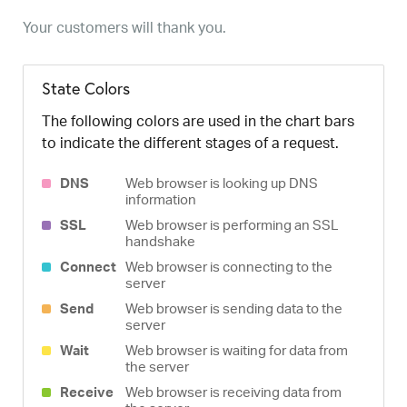
Your customers will thank you.
State Colors
The following colors are used in the chart bars
to indicate the different stages of a request.
DNS
Web browser is looking up DNS
information
SSL
Web browser is performing an SSL
handshake
Connect
Web browser is connecting to the
server
Send
Web browser is sending data to the
server
Wait
Web browser is waiting for data from
the server
Receive
Web browser is receiving data from