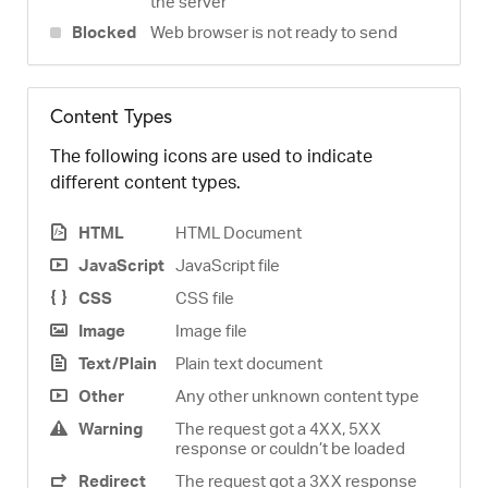
the server
Blocked
Web browser is not ready to send
Content Types
The following icons are used to indicate
different content types.
HTML
HTML Document
JavaScript
JavaScript file
CSS
CSS file
Image
Image file
Text/Plain
Plain text document
Other
Any other unknown content type
Warning
The request got a 4XX, 5XX
response or couldn’t be loaded
Redirect
The request got a 3XX response