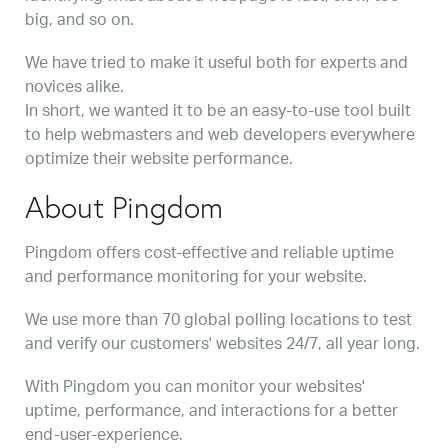
big, and so on.
We have tried to make it useful both for experts and
novices alike.
In short, we wanted it to be an easy-to-use tool built
to help webmasters and web developers everywhere
optimize their website performance.
About Pingdom
Pingdom offers cost-effective and reliable uptime
and performance monitoring for your website.
We use more than 70 global polling locations to test
and verify our customers' websites 24/7, all year long.
With Pingdom you can monitor your websites'
uptime, performance, and interactions for a better
end-user-experience.