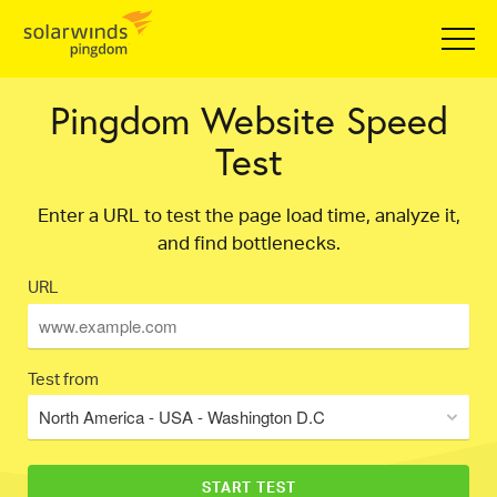
Pingdom Website Speed
Test
Enter a URL to test the page load time, analyze it,
and find bottlenecks.
URL
Test from
North America - USA - Washington D.C