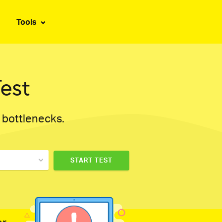
Tools
est
d bottlenecks.