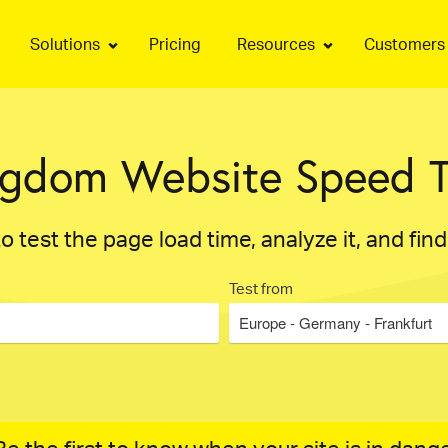
Solutions
Pricing
Resources
Customers
ngdom Website Speed T
o test the page load time, analyze it, and fin
Test from
Europe - Germany - Frankfurt