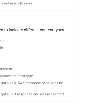
is not ready to send
d to indicate different content types.
ment
ile
document
nknown content type
 got a 4XX, 5XX response or couldn’t be
 got a 3XX response and was redirected