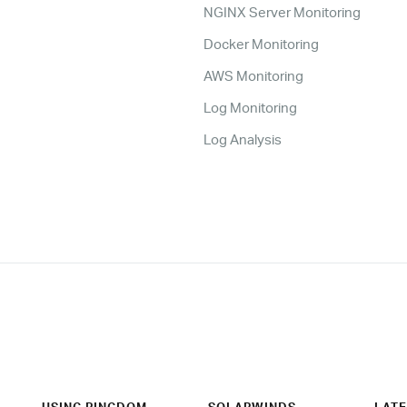
NGINX Server Monitoring
Docker Monitoring
AWS Monitoring
Log Monitoring
Log Analysis