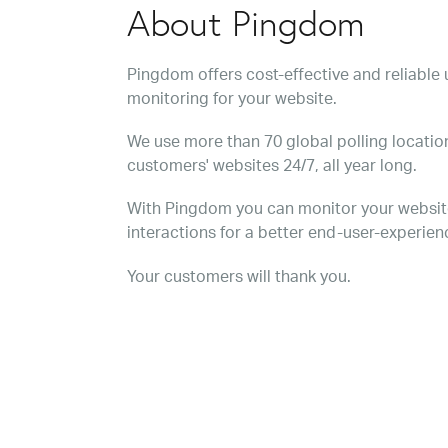
About Pingdom
Pingdom offers cost-effective and reliabl
monitoring for your website.
We use more than 70 global polling location
customers' websites 24/7, all year long.
With Pingdom you can monitor your websit
interactions for a better end-user-experien
Your customers will thank you.