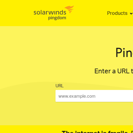
Products
Pi
Enter a URL t
URL