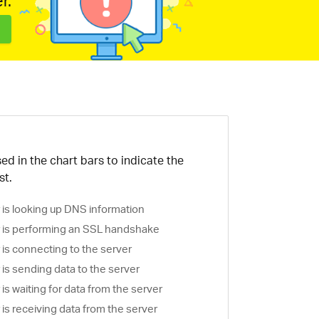
r.
ed in the chart bars to indicate the
st.
is looking up DNS information
is performing an SSL handshake
is connecting to the server
is sending data to the server
s waiting for data from the server
s receiving data from the server