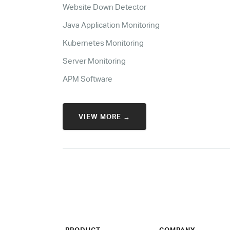
Website Down Detector
Java Application Monitoring
Kubernetes Monitoring
Server Monitoring
APM Software
VIEW MORE →