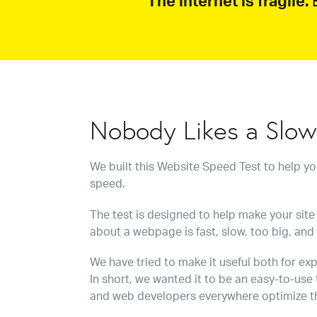
The internet is fragile.
B
Nobody Likes a Slo
We built this Website Speed Test to help y
speed.
The test is designed to help make your site 
about a webpage is fast, slow, too big, and
We have tried to make it useful both for exp
In short, we wanted it to be an easy-to-use
and web developers everywhere optimize t