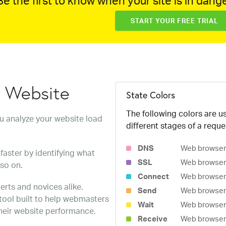
e the first to know when your site is in dange
START YOUR FREE TRIAL
w Website
State Colors
The following colors are us
ou analyze your website load
different stages of a reque
DNS
Web browser 
faster by identifying what
SSL
Web browser 
 so on.
Connect
Web browser 
erts and novices alike.
Send
Web browser 
 tool built to help webmasters
Wait
Web browser i
heir website performance.
Receive
Web browser i