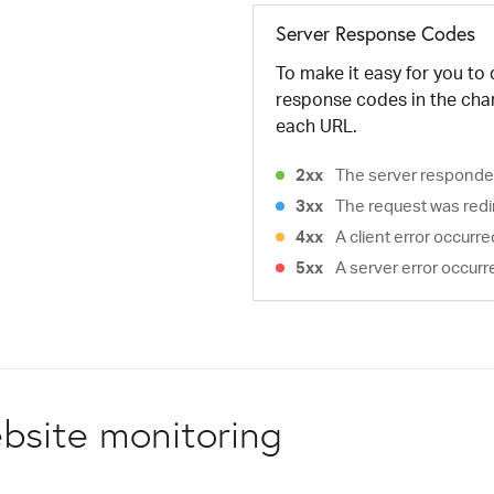
Server Response Codes
To make it easy for you to
response codes in the cha
each URL.
2xx
The server responded
3xx
The request was redi
4xx
A client error occurr
5xx
A server error occurr
bsite monitoring