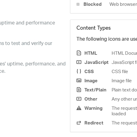
Blocked
Web browser 
e uptime and performance
Content Types
The following icons are use
s to test and verify our
HTML
HTML Docu
JavaScript
JavaScript f
es' uptime, performance, and
ce.
CSS
CSS file
Image
Image file
Text/Plain
Plain text 
Other
Any other u
Warning
The request
loaded
Redirect
The request