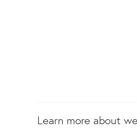
Learn more about we