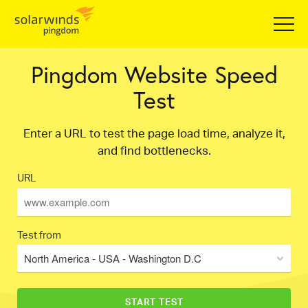
Pingdom Website Speed
Test
Enter a URL to test the page load time, analyze it,
and find bottlenecks.
URL
Test from
North America - USA - Washington D.C