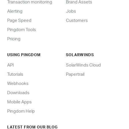
Transaction monitoring
Brand Assets
Alerting
Jobs
Page Speed
Customers
Pingdom Tools
Pricing
USING PINGDOM
SOLARWINDS
API
SolarWinds Cloud
Tutorials
Papertrail
Webhooks
Downloads
Mobile Apps
Pingdom Help
LATEST FROM OUR BLOG