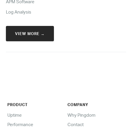
APM Software
Log Analysis
VIEW MORE →
PRODUCT
COMPANY
Uptime
Why Pingdom
Performance
Contact