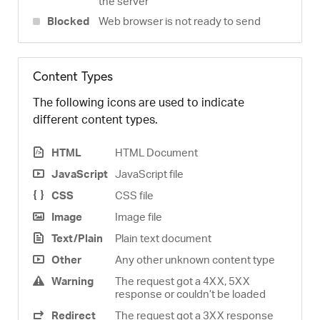
the server
Blocked
Web browser is not ready to send
Content Types
The following icons are used to indicate
different content types.
HTML
HTML Document
JavaScript
JavaScript file
CSS
CSS file
Image
Image file
Text/Plain
Plain text document
Other
Any other unknown content type
Warning
The request got a 4XX, 5XX
response or couldn’t be loaded
Redirect
The request got a 3XX response