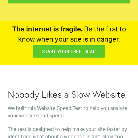
The internet is fragile.
Be the first to
know when your site is in danger.
START YOUR FREE TRIAL
Nobody Likes a Slow Website
We built this Website Speed Test to help you analyze
your website load speed.
The test is designed to help make your site faster by
identifying what about a webpage is fast, slow, too