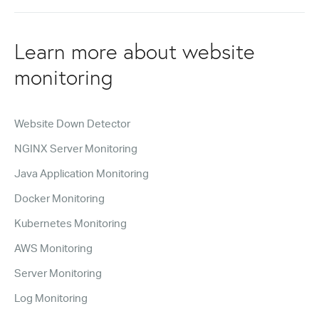
Learn more about website
monitoring
Website Down Detector
NGINX Server Monitoring
Java Application Monitoring
Docker Monitoring
Kubernetes Monitoring
AWS Monitoring
Server Monitoring
Log Monitoring