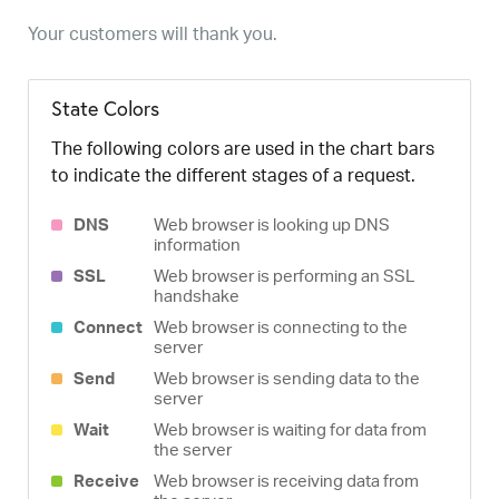
Your customers will thank you.
State Colors
The following colors are used in the chart bars
to indicate the different stages of a request.
DNS
Web browser is looking up DNS
information
SSL
Web browser is performing an SSL
handshake
Connect
Web browser is connecting to the
server
Send
Web browser is sending data to the
server
Wait
Web browser is waiting for data from
the server
Receive
Web browser is receiving data from