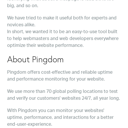
big, and so on.
We have tried to make it useful both for experts and
novices alike.
In short, we wanted it to be an easy-to-use tool built
to help webmasters and web developers everywhere
optimize their website performance.
About Pingdom
Pingdom offers cost-effective and reliable uptime
and performance monitoring for your website.
We use more than 70 global polling locations to test
and verify our customers' websites 24/7, all year long.
With Pingdom you can monitor your websites'
uptime, performance, and interactions for a better
end-user-experience.