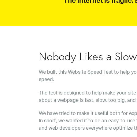
The internet is fragile.
B
Nobody Likes a Slo
We built this Website Speed Test to help y
speed.
The test is designed to help make your site 
about a webpage is fast, slow, too big, and
We have tried to make it useful both for exp
In short, we wanted it to be an easy-to-use
and web developers everywhere optimize t