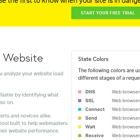
e the first to know when your site is in dange
START YOUR FREE TRIAL
w Website
State Colors
The following colors are us
ou analyze your website load
different stages of a reque
DNS
Web browser 
faster by identifying what
SSL
Web browser 
 so on.
Connect
Web browser 
erts and novices alike.
Send
Web browser 
 tool built to help webmasters
Wait
Web browser i
heir website performance.
Receive
Web browser i