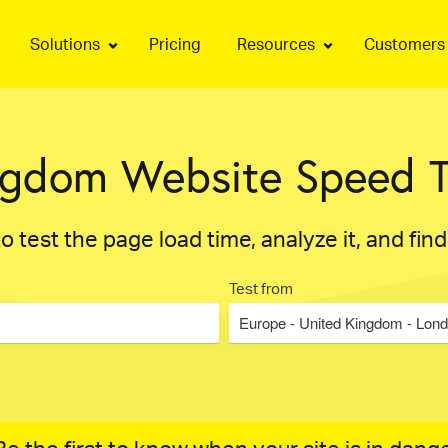
Solutions
Pricing
Resources
Customers
ngdom Website Speed T
o test the page load time, analyze it, and fin
Test from
Europe - United Kingdom - Lon