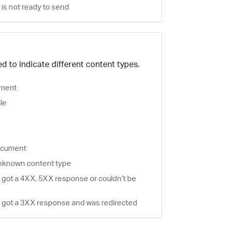
is not ready to send
d to indicate different content types.
ment
ile
document
nknown content type
 got a 4XX, 5XX response or couldn’t be
 got a 3XX response and was redirected