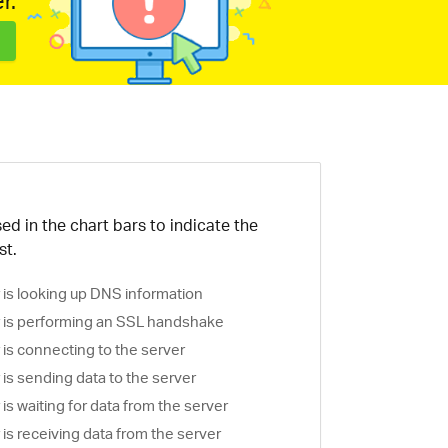
r.
ed in the chart bars to indicate the
st.
is looking up DNS information
is performing an SSL handshake
is connecting to the server
is sending data to the server
s waiting for data from the server
s receiving data from the server