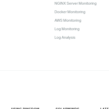
NGINX Server Monitoring
Docker Monitoring
AWS Monitoring
Log Monitoring
Log Analysis