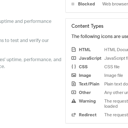
Blocked
Web browser 
e uptime and performance
Content Types
The following icons are use
s to test and verify our
HTML
HTML Docu
JavaScript
JavaScript f
es' uptime, performance, and
ce.
CSS
CSS file
Image
Image file
Text/Plain
Plain text 
Other
Any other u
Warning
The request
loaded
Redirect
The request