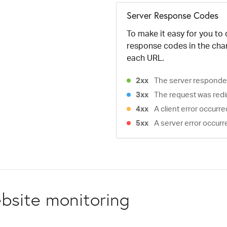
Server Response Codes
To make it easy for you to
response codes in the cha
each URL.
2xx
The server responded
3xx
The request was redi
4xx
A client error occurr
5xx
A server error occurr
bsite monitoring