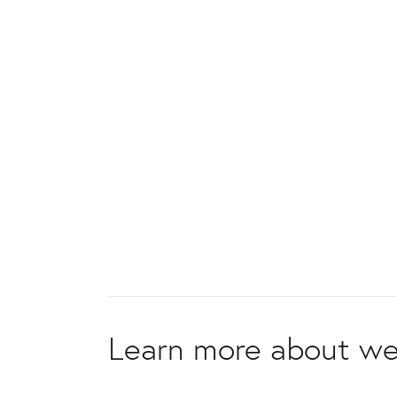
Learn more about we