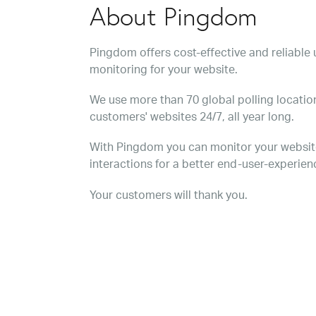
About Pingdom
Pingdom offers cost-effective and reliabl
monitoring for your website.
We use more than 70 global polling location
customers' websites 24/7, all year long.
With Pingdom you can monitor your websit
interactions for a better end-user-experien
Your customers will thank you.