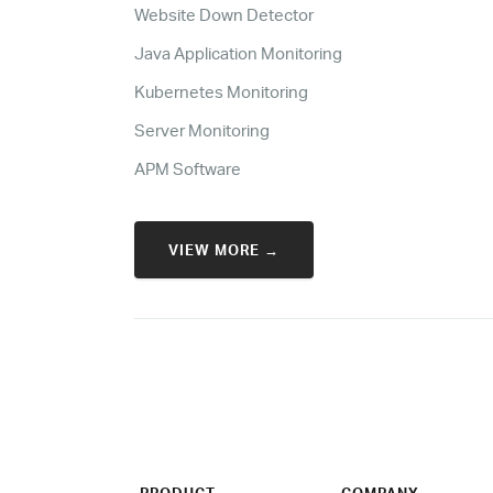
Website Down Detector
Java Application Monitoring
Kubernetes Monitoring
Server Monitoring
APM Software
VIEW MORE →