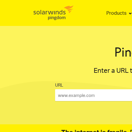
Products
Pi
Enter a URL t
URL