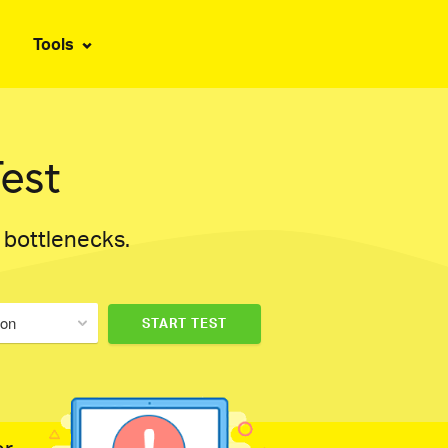
Tools
est
d bottlenecks.
don