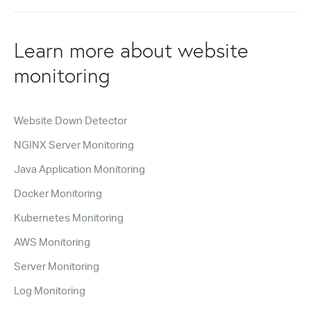
Learn more about website
monitoring
Website Down Detector
NGINX Server Monitoring
Java Application Monitoring
Docker Monitoring
Kubernetes Monitoring
AWS Monitoring
Server Monitoring
Log Monitoring