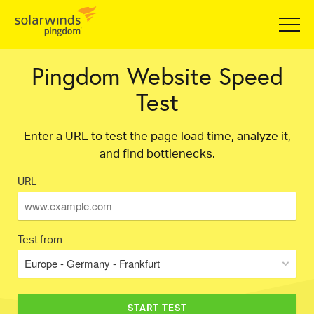
Pingdom Website Speed
Test
Enter a URL to test the page load time, analyze it,
and find bottlenecks.
URL
Test from
Europe - Germany - Frankfurt