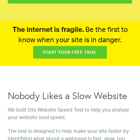
The internet is fragile.
Be the first to
know when your site is in danger.
START YOUR FREE TRIAL
Nobody Likes a Slow Website
We built this Website Speed Test to help you analyze
your website load speed.
The test is designed to help make your site faster by
identifying what about a webpage is fast, slow, too