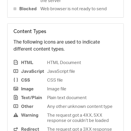
the server
Blocked
Web browser is not ready to send
Content Types
The following icons are used to indicate
different content types.
HTML
HTML Document
JavaScript
JavaScript file
CSS
CSS file
Image
Image file
Text/Plain
Plain text document
Other
Any other unknown content type
Warning
The request got a 4XX, 5XX
response or couldn’t be loaded
Redirect
The request got a 3XX response