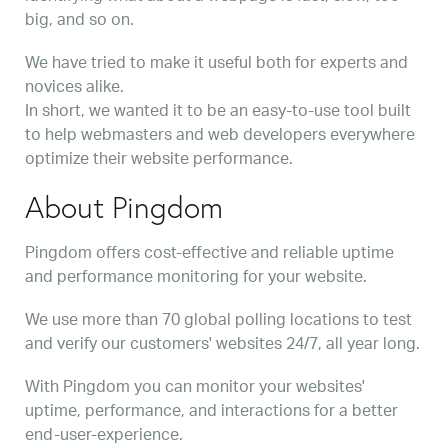
big, and so on.
We have tried to make it useful both for experts and
novices alike.
In short, we wanted it to be an easy-to-use tool built
to help webmasters and web developers everywhere
optimize their website performance.
About Pingdom
Pingdom offers cost-effective and reliable uptime
and performance monitoring for your website.
We use more than 70 global polling locations to test
and verify our customers' websites 24/7, all year long.
With Pingdom you can monitor your websites'
uptime, performance, and interactions for a better
end-user-experience.