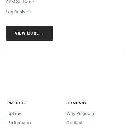
APM Software
Log Analysis
VIEW MORE →
PRODUCT
COMPANY
Uptime
Why Pingdom
Performance
Contact