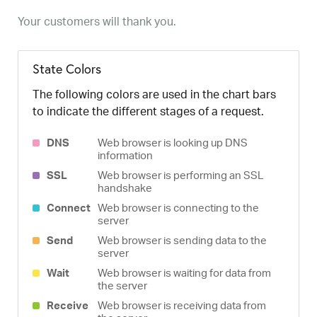
Your customers will thank you.
State Colors
The following colors are used in the chart bars
to indicate the different stages of a request.
DNS
Web browser is looking up DNS
information
SSL
Web browser is performing an SSL
handshake
Connect
Web browser is connecting to the
server
Send
Web browser is sending data to the
server
Wait
Web browser is waiting for data from
the server
Receive
Web browser is receiving data from