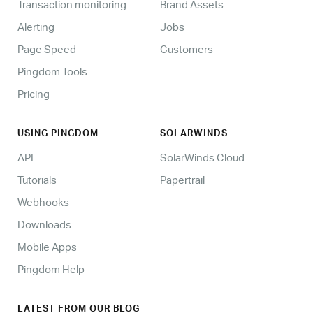
Transaction monitoring
Brand Assets
Alerting
Jobs
Page Speed
Customers
Pingdom Tools
Pricing
USING PINGDOM
SOLARWINDS
API
SolarWinds Cloud
Tutorials
Papertrail
Webhooks
Downloads
Mobile Apps
Pingdom Help
LATEST FROM OUR BLOG