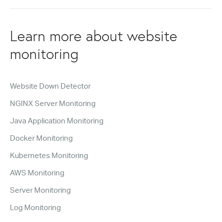
Learn more about website
monitoring
Website Down Detector
NGINX Server Monitoring
Java Application Monitoring
Docker Monitoring
Kubernetes Monitoring
AWS Monitoring
Server Monitoring
Log Monitoring