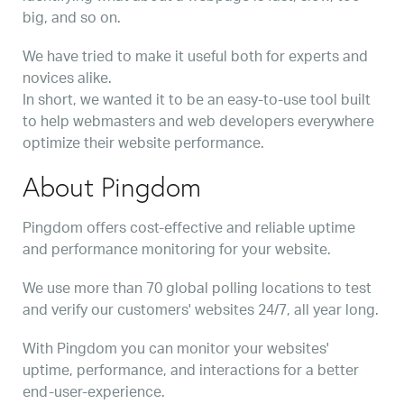
big, and so on.
We have tried to make it useful both for experts and
novices alike.
In short, we wanted it to be an easy-to-use tool built
to help webmasters and web developers everywhere
optimize their website performance.
About Pingdom
Pingdom offers cost-effective and reliable uptime
and performance monitoring for your website.
We use more than 70 global polling locations to test
and verify our customers' websites 24/7, all year long.
With Pingdom you can monitor your websites'
uptime, performance, and interactions for a better
end-user-experience.