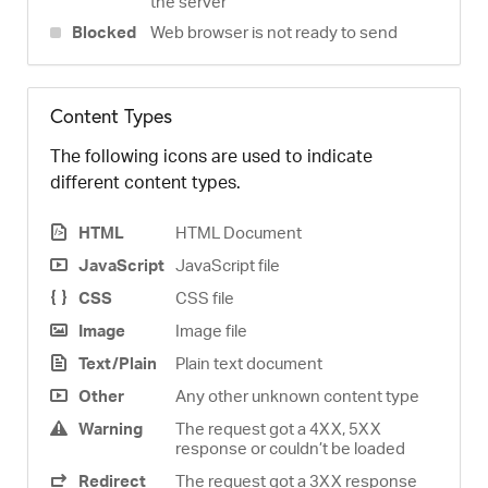
the server
Blocked
Web browser is not ready to send
Content Types
The following icons are used to indicate
different content types.
HTML
HTML Document
JavaScript
JavaScript file
CSS
CSS file
Image
Image file
Text/Plain
Plain text document
Other
Any other unknown content type
Warning
The request got a 4XX, 5XX
response or couldn’t be loaded
Redirect
The request got a 3XX response