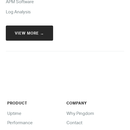
APM Software
Log Analysis
VIEW MORE →
PRODUCT
COMPANY
Uptime
Why Pingdom
Performance
Contact