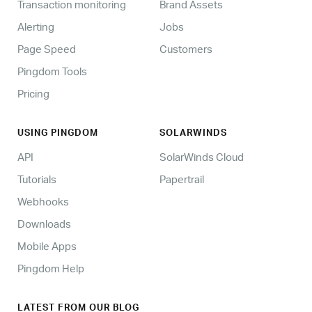
Transaction monitoring
Brand Assets
Alerting
Jobs
Page Speed
Customers
Pingdom Tools
Pricing
USING PINGDOM
SOLARWINDS
API
SolarWinds Cloud
Tutorials
Papertrail
Webhooks
Downloads
Mobile Apps
Pingdom Help
LATEST FROM OUR BLOG