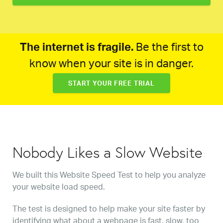
The internet is fragile.
Be the first to
know when your site is in danger.
START YOUR FREE TRIAL
Nobody Likes a Slow Website
We built this Website Speed Test to help you analyze
your website load speed.
The test is designed to help make your site faster by
identifying what about a webpage is fast, slow, too