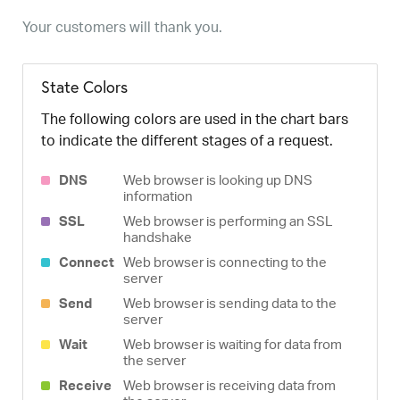
Your customers will thank you.
State Colors
The following colors are used in the chart bars
to indicate the different stages of a request.
DNS
Web browser is looking up DNS
information
SSL
Web browser is performing an SSL
handshake
Connect
Web browser is connecting to the
server
Send
Web browser is sending data to the
server
Wait
Web browser is waiting for data from
the server
Receive
Web browser is receiving data from