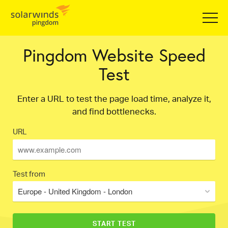
Pingdom Website Speed
Test
Enter a URL to test the page load time, analyze it,
and find bottlenecks.
URL
Test from
Europe - United Kingdom - London