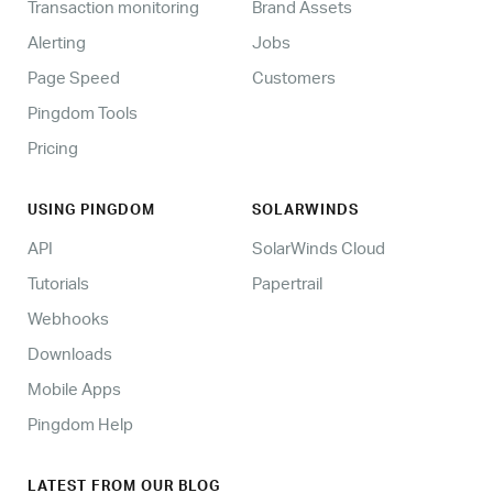
Transaction monitoring
Brand Assets
Alerting
Jobs
Page Speed
Customers
Pingdom Tools
Pricing
USING PINGDOM
SOLARWINDS
API
SolarWinds Cloud
Tutorials
Papertrail
Webhooks
Downloads
Mobile Apps
Pingdom Help
LATEST FROM OUR BLOG