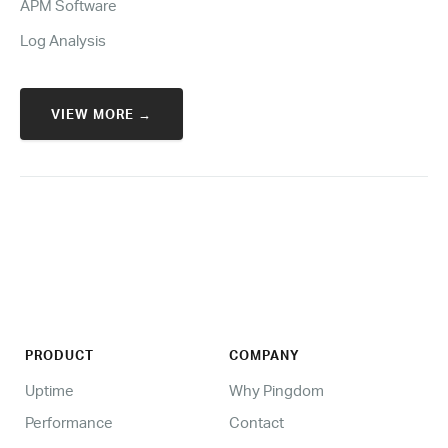
APM Software
Log Analysis
VIEW MORE →
PRODUCT
COMPANY
Uptime
Why Pingdom
Performance
Contact