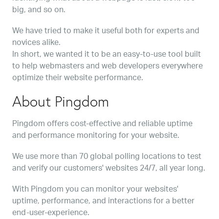
big, and so on.
We have tried to make it useful both for experts and
novices alike.
In short, we wanted it to be an easy-to-use tool built
to help webmasters and web developers everywhere
optimize their website performance.
About Pingdom
Pingdom offers cost-effective and reliable uptime
and performance monitoring for your website.
We use more than 70 global polling locations to test
and verify our customers' websites 24/7, all year long.
With Pingdom you can monitor your websites'
uptime, performance, and interactions for a better
end-user-experience.