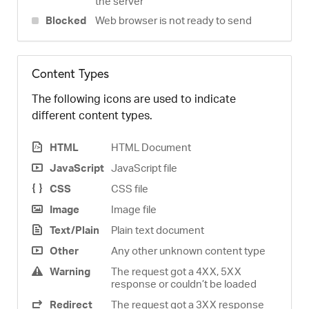
the server
Blocked
Web browser is not ready to send
Content Types
The following icons are used to indicate
different content types.
HTML
HTML Document
JavaScript
JavaScript file
CSS
CSS file
Image
Image file
Text/Plain
Plain text document
Other
Any other unknown content type
Warning
The request got a 4XX, 5XX
response or couldn’t be loaded
Redirect
The request got a 3XX response