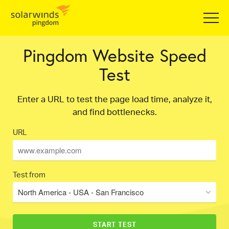
Pingdom Website Speed
Test
Enter a URL to test the page load time, analyze it,
and find bottlenecks.
URL
Test from
North America - USA - San Francisco