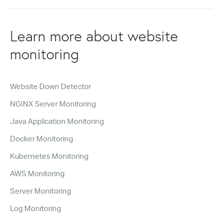
Learn more about website
monitoring
Website Down Detector
NGINX Server Monitoring
Java Application Monitoring
Docker Monitoring
Kubernetes Monitoring
AWS Monitoring
Server Monitoring
Log Monitoring