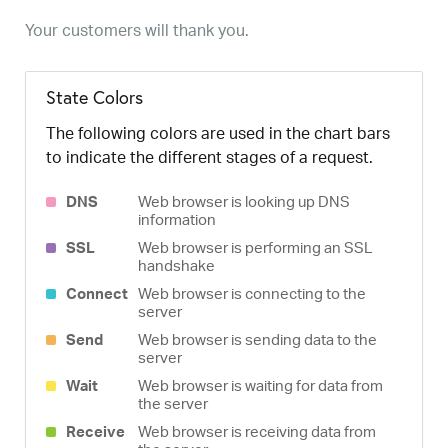
Your customers will thank you.
State Colors
The following colors are used in the chart bars
to indicate the different stages of a request.
DNS
Web browser is looking up DNS
information
SSL
Web browser is performing an SSL
handshake
Connect
Web browser is connecting to the
server
Send
Web browser is sending data to the
server
Wait
Web browser is waiting for data from
the server
Receive
Web browser is receiving data from