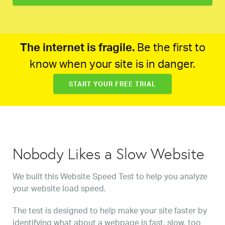
The internet is fragile.
Be the first to
know when your site is in danger.
START YOUR FREE TRIAL
Nobody Likes a Slow Website
We built this Website Speed Test to help you analyze
your website load speed.
The test is designed to help make your site faster by
identifying what about a webpage is fast, slow, too