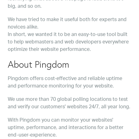
big, and so on.
We have tried to make it useful both for experts and
novices alike.
In short, we wanted it to be an easy-to-use tool built
to help webmasters and web developers everywhere
optimize their website performance.
About Pingdom
Pingdom offers cost-effective and reliable uptime
and performance monitoring for your website.
We use more than 70 global polling locations to test
and verify our customers' websites 24/7, all year long.
With Pingdom you can monitor your websites'
uptime, performance, and interactions for a better
end-user-experience.