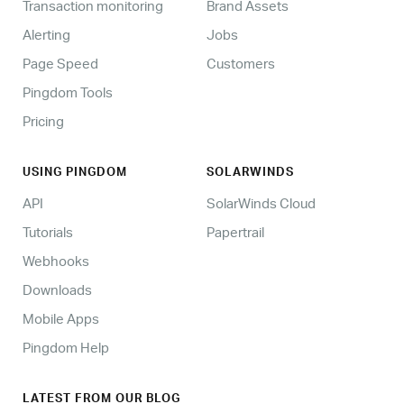
Transaction monitoring
Brand Assets
Alerting
Jobs
Page Speed
Customers
Pingdom Tools
Pricing
USING PINGDOM
SOLARWINDS
API
SolarWinds Cloud
Tutorials
Papertrail
Webhooks
Downloads
Mobile Apps
Pingdom Help
LATEST FROM OUR BLOG