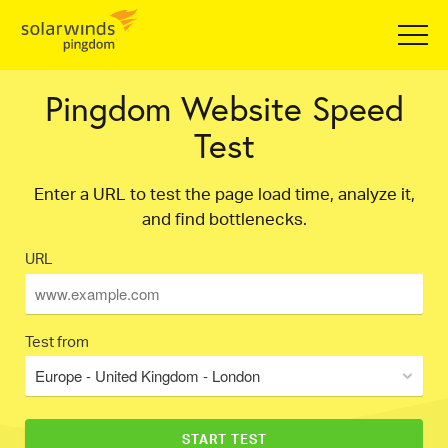
Pingdom Website Speed
Test
Enter a URL to test the page load time, analyze it,
and find bottlenecks.
URL
Test from
Europe - United Kingdom - London