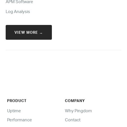
APM Software
Log Analysis
VIEW MORE →
PRODUCT
COMPANY
Uptime
Why Pingdom
Performance
Contact