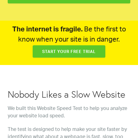
The internet is fragile.
Be the first to
know when your site is in danger.
START YOUR FREE TRIAL
Nobody Likes a Slow Website
We built this Website Speed Test to help you analyze
your website load speed.
The test is designed to help make your site faster by
identifying what about a webpage is fast, slow, too