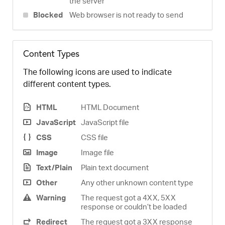
the server
Blocked
Web browser is not ready to send
Content Types
The following icons are used to indicate
different content types.
HTML
HTML Document
JavaScript
JavaScript file
CSS
CSS file
Image
Image file
Text/Plain
Plain text document
Other
Any other unknown content type
Warning
The request got a 4XX, 5XX
response or couldn’t be loaded
Redirect
The request got a 3XX response