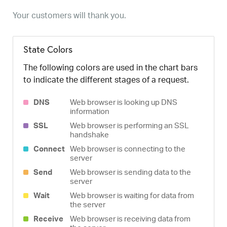
Your customers will thank you.
State Colors
The following colors are used in the chart bars
to indicate the different stages of a request.
DNS
Web browser is looking up DNS
information
SSL
Web browser is performing an SSL
handshake
Connect
Web browser is connecting to the
server
Send
Web browser is sending data to the
server
Wait
Web browser is waiting for data from
the server
Receive
Web browser is receiving data from