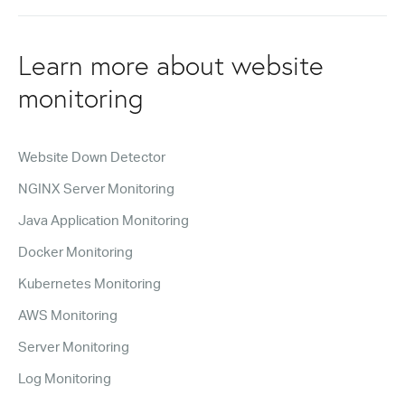
Learn more about website
monitoring
Website Down Detector
NGINX Server Monitoring
Java Application Monitoring
Docker Monitoring
Kubernetes Monitoring
AWS Monitoring
Server Monitoring
Log Monitoring