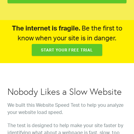
The internet is fragile.
Be the first to
know when your site is in danger.
START YOUR FREE TRIAL
Nobody Likes a Slow Website
We built this Website Speed Test to help you analyze
your website load speed.
The test is designed to help make your site faster by
identifying what about a webpage is fast, slow, too