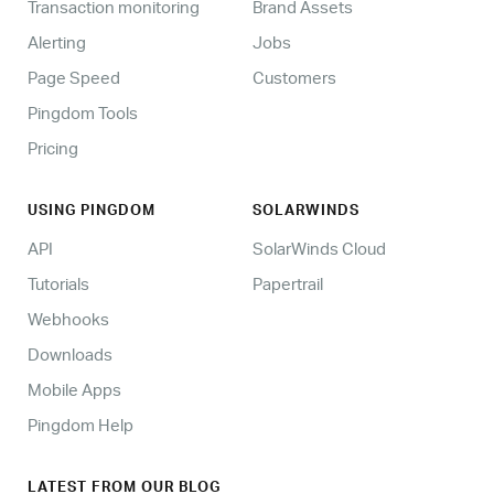
Transaction monitoring
Brand Assets
Alerting
Jobs
Page Speed
Customers
Pingdom Tools
Pricing
USING PINGDOM
SOLARWINDS
API
SolarWinds Cloud
Tutorials
Papertrail
Webhooks
Downloads
Mobile Apps
Pingdom Help
LATEST FROM OUR BLOG