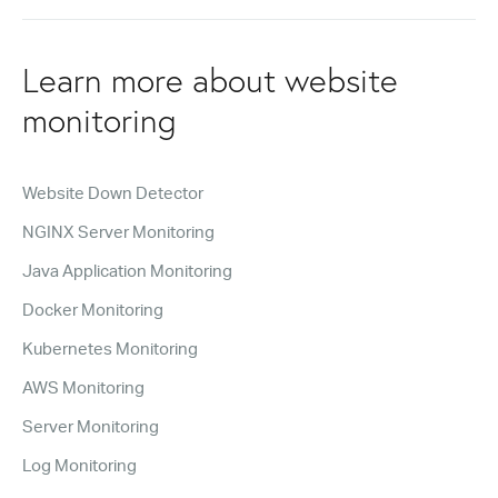
Learn more about website
monitoring
Website Down Detector
NGINX Server Monitoring
Java Application Monitoring
Docker Monitoring
Kubernetes Monitoring
AWS Monitoring
Server Monitoring
Log Monitoring