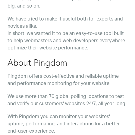
big, and so on.
We have tried to make it useful both for experts and
novices alike.
In short, we wanted it to be an easy-to-use tool built
to help webmasters and web developers everywhere
optimize their website performance.
About Pingdom
Pingdom offers cost-effective and reliable uptime
and performance monitoring for your website.
We use more than 70 global polling locations to test
and verify our customers' websites 24/7, all year long.
With Pingdom you can monitor your websites'
uptime, performance, and interactions for a better
end-user-experience.