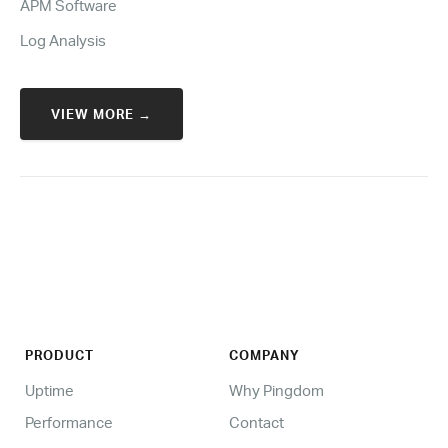
APM Software
Log Analysis
VIEW MORE →
PRODUCT
COMPANY
Uptime
Why Pingdom
Performance
Contact