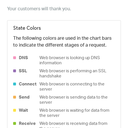
Your customers will thank you.
State Colors
The following colors are used in the chart bars
to indicate the different stages of a request.
DNS
Web browser is looking up DNS
information
SSL
Web browser is performing an SSL
handshake
Connect
Web browser is connecting to the
server
Send
Web browser is sending data to the
server
Wait
Web browser is waiting for data from
the server
Receive
Web browser is receiving data from