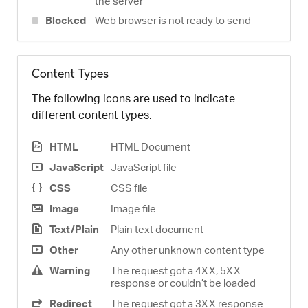
the server
Blocked
Web browser is not ready to send
Content Types
The following icons are used to indicate
different content types.
HTML
HTML Document
JavaScript
JavaScript file
CSS
CSS file
Image
Image file
Text/Plain
Plain text document
Other
Any other unknown content type
Warning
The request got a 4XX, 5XX
response or couldn’t be loaded
Redirect
The request got a 3XX response