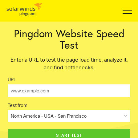
Pingdom Website Speed
Test
Enter a URL to test the page load time, analyze it,
and find bottlenecks.
URL
Test from
North America - USA - San Francisco