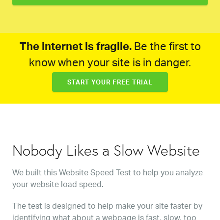
The internet is fragile.
Be the first to
know when your site is in danger.
START YOUR FREE TRIAL
Nobody Likes a Slow Website
We built this Website Speed Test to help you analyze
your website load speed.
The test is designed to help make your site faster by
identifying what about a webpage is fast, slow, too