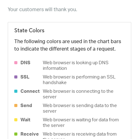
Your customers will thank you.
State Colors
The following colors are used in the chart bars
to indicate the different stages of a request.
DNS
Web browser is looking up DNS
information
SSL
Web browser is performing an SSL
handshake
Connect
Web browser is connecting to the
server
Send
Web browser is sending data to the
server
Wait
Web browser is waiting for data from
the server
Receive
Web browser is receiving data from