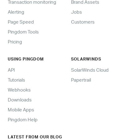
Transaction monitoring
Brand Assets
Alerting
Jobs
Page Speed
Customers
Pingdom Tools
Pricing
USING PINGDOM
SOLARWINDS
API
SolarWinds Cloud
Tutorials
Papertrail
Webhooks
Downloads
Mobile Apps
Pingdom Help
LATEST FROM OUR BLOG