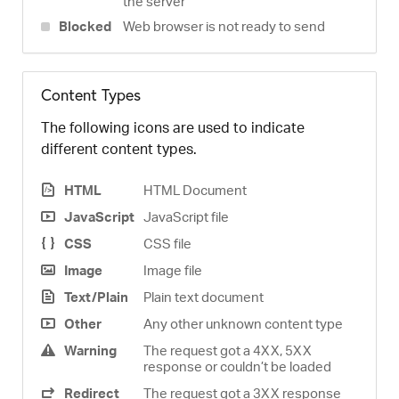
the server
Blocked
Web browser is not ready to send
Content Types
The following icons are used to indicate
different content types.
HTML
HTML Document
JavaScript
JavaScript file
CSS
CSS file
Image
Image file
Text/Plain
Plain text document
Other
Any other unknown content type
Warning
The request got a 4XX, 5XX
response or couldn’t be loaded
Redirect
The request got a 3XX response