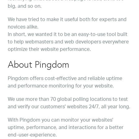
big, and so on.
We have tried to make it useful both for experts and
novices alike.
In short, we wanted it to be an easy-to-use tool built
to help webmasters and web developers everywhere
optimize their website performance.
About Pingdom
Pingdom offers cost-effective and reliable uptime
and performance monitoring for your website.
We use more than 70 global polling locations to test
and verify our customers' websites 24/7, all year long.
With Pingdom you can monitor your websites'
uptime, performance, and interactions for a better
end-user-experience.