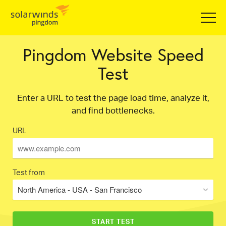
Pingdom Website Speed
Test
Enter a URL to test the page load time, analyze it,
and find bottlenecks.
URL
Test from
North America - USA - San Francisco