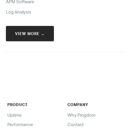
APM Software
Log Analysis
VIEW MORE →
PRODUCT
COMPANY
Uptime
Why Pingdom
Performance
Contact