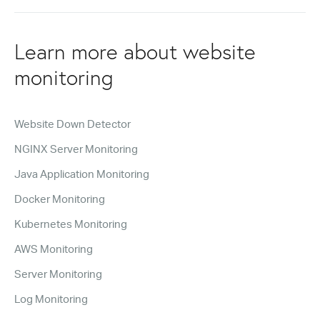
Learn more about website
monitoring
Website Down Detector
NGINX Server Monitoring
Java Application Monitoring
Docker Monitoring
Kubernetes Monitoring
AWS Monitoring
Server Monitoring
Log Monitoring