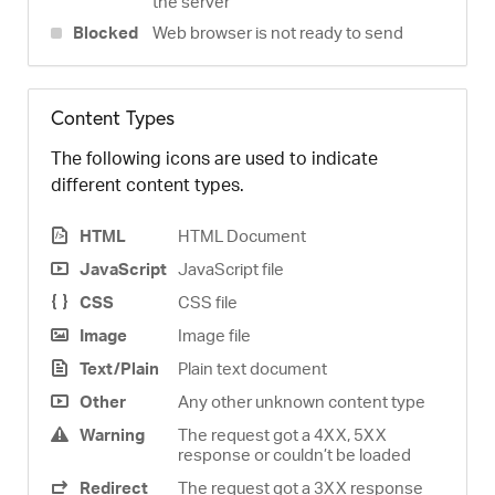
the server
Blocked
Web browser is not ready to send
Content Types
The following icons are used to indicate
different content types.
HTML
HTML Document
JavaScript
JavaScript file
CSS
CSS file
Image
Image file
Text/Plain
Plain text document
Other
Any other unknown content type
Warning
The request got a 4XX, 5XX
response or couldn’t be loaded
Redirect
The request got a 3XX response