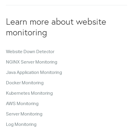
Learn more about website
monitoring
Website Down Detector
NGINX Server Monitoring
Java Application Monitoring
Docker Monitoring
Kubernetes Monitoring
AWS Monitoring
Server Monitoring
Log Monitoring