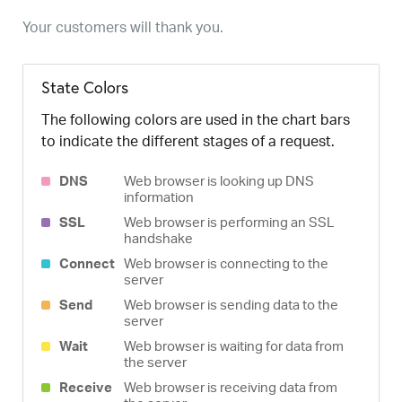
Your customers will thank you.
State Colors
The following colors are used in the chart bars
to indicate the different stages of a request.
DNS
Web browser is looking up DNS
information
SSL
Web browser is performing an SSL
handshake
Connect
Web browser is connecting to the
server
Send
Web browser is sending data to the
server
Wait
Web browser is waiting for data from
the server
Receive
Web browser is receiving data from