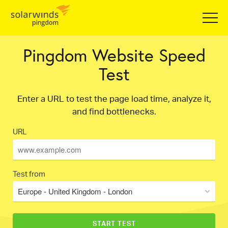
Pingdom Website Speed
Test
Enter a URL to test the page load time, analyze it,
and find bottlenecks.
URL
Test from
Europe - United Kingdom - London