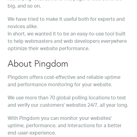
big, and so on.
We have tried to make it useful both for experts and
novices alike.
In short, we wanted it to be an easy-to-use tool built
to help webmasters and web developers everywhere
optimize their website performance.
About Pingdom
Pingdom offers cost-effective and reliable uptime
and performance monitoring for your website.
We use more than 70 global polling locations to test
and verify our customers' websites 24/7, all year long.
With Pingdom you can monitor your websites'
uptime, performance, and interactions for a better
end-user-experience.