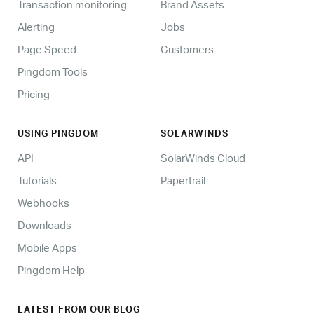
Transaction monitoring
Brand Assets
Alerting
Jobs
Page Speed
Customers
Pingdom Tools
Pricing
USING PINGDOM
SOLARWINDS
API
SolarWinds Cloud
Tutorials
Papertrail
Webhooks
Downloads
Mobile Apps
Pingdom Help
LATEST FROM OUR BLOG