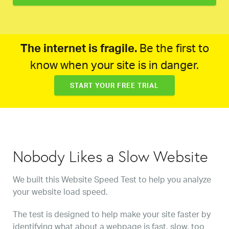
The internet is fragile.
Be the first to
know when your site is in danger.
START YOUR FREE TRIAL
Nobody Likes a Slow Website
We built this Website Speed Test to help you analyze
your website load speed.
The test is designed to help make your site faster by
identifying what about a webpage is fast, slow, too