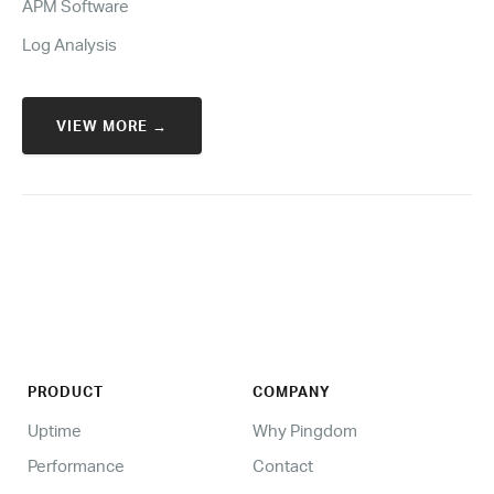
APM Software
Log Analysis
VIEW MORE →
PRODUCT
COMPANY
Uptime
Why Pingdom
Performance
Contact