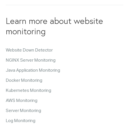
Learn more about website
monitoring
Website Down Detector
NGINX Server Monitoring
Java Application Monitoring
Docker Monitoring
Kubernetes Monitoring
AWS Monitoring
Server Monitoring
Log Monitoring