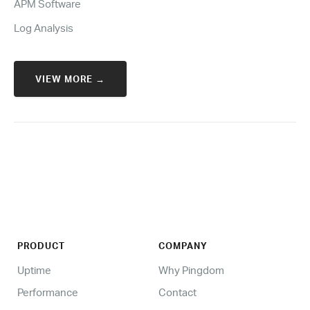
APM Software
Log Analysis
VIEW MORE →
PRODUCT
COMPANY
Uptime
Why Pingdom
Performance
Contact