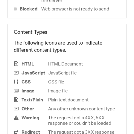
the server
Blocked
Web browser is not ready to send
Content Types
The following icons are used to indicate
different content types.
HTML
HTML Document
JavaScript
JavaScript file
CSS
CSS file
Image
Image file
Text/Plain
Plain text document
Other
Any other unknown content type
Warning
The request got a 4XX, 5XX
response or couldn’t be loaded
Redirect
The request got a 3XX response