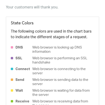
Your customers will thank you.
State Colors
The following colors are used in the chart bars
to indicate the different stages of a request.
DNS
Web browser is looking up DNS
information
SSL
Web browser is performing an SSL
handshake
Connect
Web browser is connecting to the
server
Send
Web browser is sending data to the
server
Wait
Web browser is waiting for data from
the server
Receive
Web browser is receiving data from