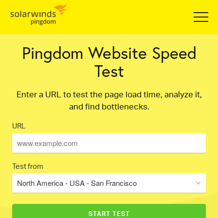
Pingdom Website Speed
Test
Enter a URL to test the page load time, analyze it,
and find bottlenecks.
URL
Test from
North America - USA - San Francisco