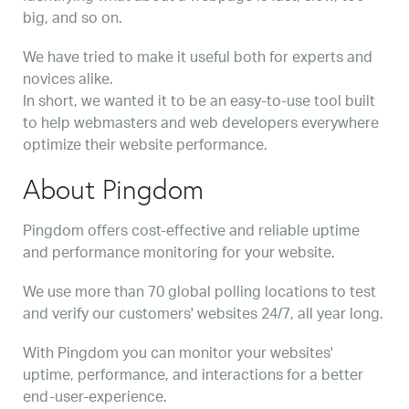
big, and so on.
We have tried to make it useful both for experts and
novices alike.
In short, we wanted it to be an easy-to-use tool built
to help webmasters and web developers everywhere
optimize their website performance.
About Pingdom
Pingdom offers cost-effective and reliable uptime
and performance monitoring for your website.
We use more than 70 global polling locations to test
and verify our customers' websites 24/7, all year long.
With Pingdom you can monitor your websites'
uptime, performance, and interactions for a better
end-user-experience.