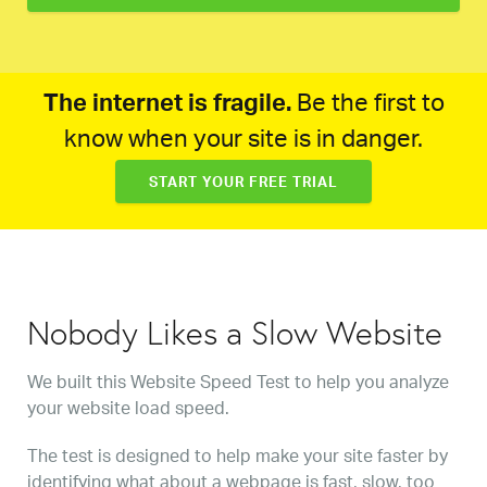
The internet is fragile.
Be the first to
know when your site is in danger.
START YOUR FREE TRIAL
Nobody Likes a Slow Website
We built this Website Speed Test to help you analyze
your website load speed.
The test is designed to help make your site faster by
identifying what about a webpage is fast, slow, too