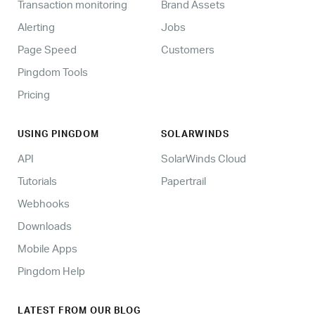
Transaction monitoring
Brand Assets
Alerting
Jobs
Page Speed
Customers
Pingdom Tools
Pricing
USING PINGDOM
SOLARWINDS
API
SolarWinds Cloud
Tutorials
Papertrail
Webhooks
Downloads
Mobile Apps
Pingdom Help
LATEST FROM OUR BLOG