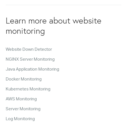
Learn more about website
monitoring
Website Down Detector
NGINX Server Monitoring
Java Application Monitoring
Docker Monitoring
Kubernetes Monitoring
AWS Monitoring
Server Monitoring
Log Monitoring