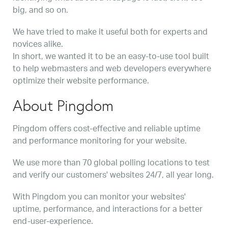
big, and so on.
We have tried to make it useful both for experts and
novices alike.
In short, we wanted it to be an easy-to-use tool built
to help webmasters and web developers everywhere
optimize their website performance.
About Pingdom
Pingdom offers cost-effective and reliable uptime
and performance monitoring for your website.
We use more than 70 global polling locations to test
and verify our customers' websites 24/7, all year long.
With Pingdom you can monitor your websites'
uptime, performance, and interactions for a better
end-user-experience.