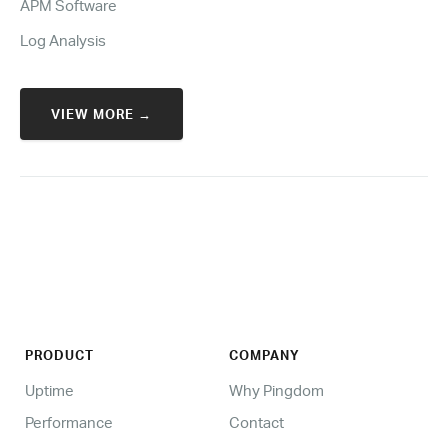
APM Software
Log Analysis
VIEW MORE →
PRODUCT
COMPANY
Uptime
Why Pingdom
Performance
Contact