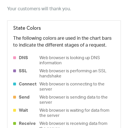
Your customers will thank you.
State Colors
The following colors are used in the chart bars
to indicate the different stages of a request.
DNS
Web browser is looking up DNS
information
SSL
Web browser is performing an SSL
handshake
Connect
Web browser is connecting to the
server
Send
Web browser is sending data to the
server
Wait
Web browser is waiting for data from
the server
Receive
Web browser is receiving data from