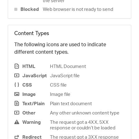
the server
Blocked
Web browser is not ready to send
Content Types
The following icons are used to indicate
different content types.
HTML
HTML Document
JavaScript
JavaScript file
CSS
CSS file
Image
Image file
Text/Plain
Plain text document
Other
Any other unknown content type
Warning
The request got a 4XX, 5XX
response or couldn’t be loaded
Redirect
The request got a 3XX response