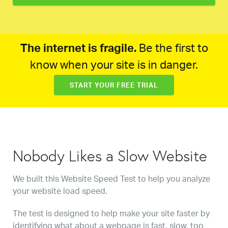
The internet is fragile.
Be the first to
know when your site is in danger.
START YOUR FREE TRIAL
Nobody Likes a Slow Website
We built this Website Speed Test to help you analyze
your website load speed.
The test is designed to help make your site faster by
identifying what about a webpage is fast, slow, too