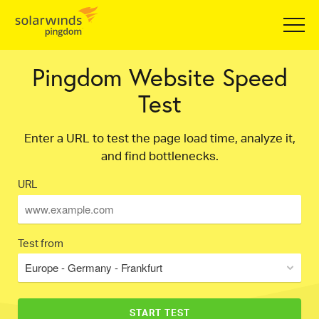
Pingdom Website Speed
Test
Enter a URL to test the page load time, analyze it,
and find bottlenecks.
URL
Test from
Europe - Germany - Frankfurt