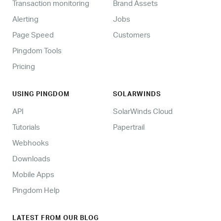
Transaction monitoring
Brand Assets
Alerting
Jobs
Page Speed
Customers
Pingdom Tools
Pricing
USING PINGDOM
SOLARWINDS
API
SolarWinds Cloud
Tutorials
Papertrail
Webhooks
Downloads
Mobile Apps
Pingdom Help
LATEST FROM OUR BLOG