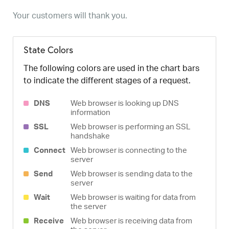
Your customers will thank you.
State Colors
The following colors are used in the chart bars
to indicate the different stages of a request.
DNS
Web browser is looking up DNS
information
SSL
Web browser is performing an SSL
handshake
Connect
Web browser is connecting to the
server
Send
Web browser is sending data to the
server
Wait
Web browser is waiting for data from
the server
Receive
Web browser is receiving data from