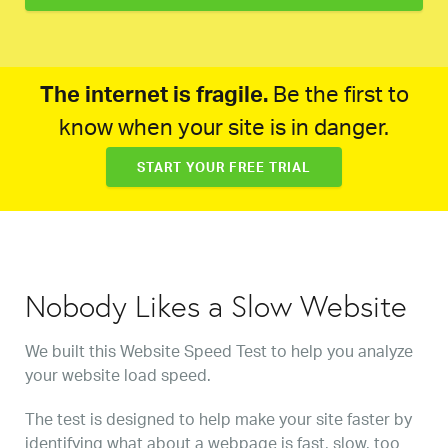
The internet is fragile.
Be the first to
know when your site is in danger.
START YOUR FREE TRIAL
Nobody Likes a Slow Website
We built this Website Speed Test to help you analyze
your website load speed.
The test is designed to help make your site faster by
identifying what about a webpage is fast, slow, too