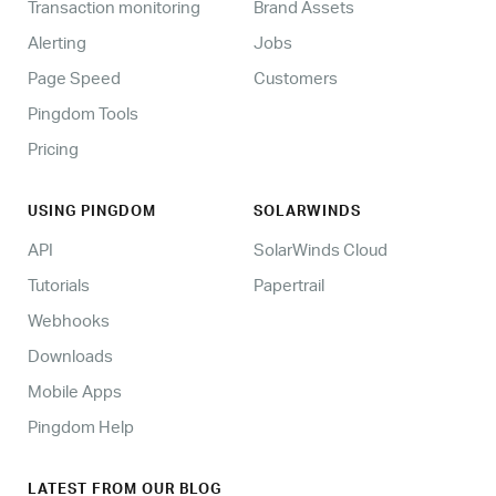
Transaction monitoring
Brand Assets
Alerting
Jobs
Page Speed
Customers
Pingdom Tools
Pricing
USING PINGDOM
SOLARWINDS
API
SolarWinds Cloud
Tutorials
Papertrail
Webhooks
Downloads
Mobile Apps
Pingdom Help
LATEST FROM OUR BLOG