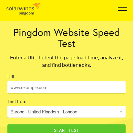
Pingdom Website Speed
Test
Enter a URL to test the page load time, analyze it,
and find bottlenecks.
URL
Test from
Europe - United Kingdom - London