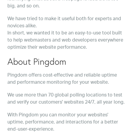
big, and so on.
We have tried to make it useful both for experts and
novices alike.
In short, we wanted it to be an easy-to-use tool built
to help webmasters and web developers everywhere
optimize their website performance.
About Pingdom
Pingdom offers cost-effective and reliable uptime
and performance monitoring for your website.
We use more than 70 global polling locations to test
and verify our customers' websites 24/7, all year long.
With Pingdom you can monitor your websites'
uptime, performance, and interactions for a better
end-user-experience.