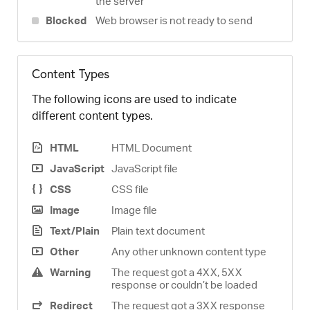
the server
Blocked
Web browser is not ready to send
Content Types
The following icons are used to indicate
different content types.
HTML
HTML Document
JavaScript
JavaScript file
CSS
CSS file
Image
Image file
Text/Plain
Plain text document
Other
Any other unknown content type
Warning
The request got a 4XX, 5XX
response or couldn’t be loaded
Redirect
The request got a 3XX response