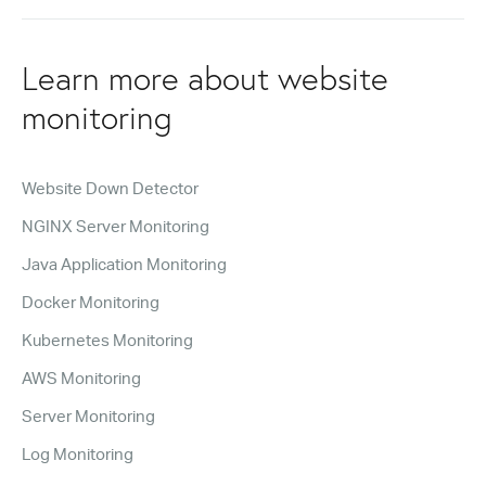
Learn more about website
monitoring
Website Down Detector
NGINX Server Monitoring
Java Application Monitoring
Docker Monitoring
Kubernetes Monitoring
AWS Monitoring
Server Monitoring
Log Monitoring