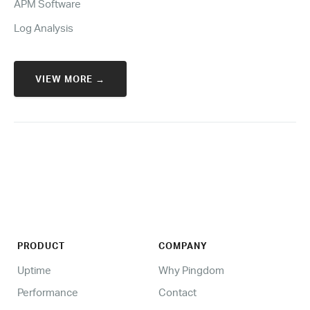
APM Software
Log Analysis
VIEW MORE →
PRODUCT
COMPANY
Uptime
Why Pingdom
Performance
Contact