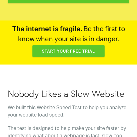
The internet is fragile.
Be the first to
know when your site is in danger.
START YOUR FREE TRIAL
Nobody Likes a Slow Website
We built this Website Speed Test to help you analyze
your website load speed.
The test is designed to help make your site faster by
identifying what about a webpage is fast, slow, too