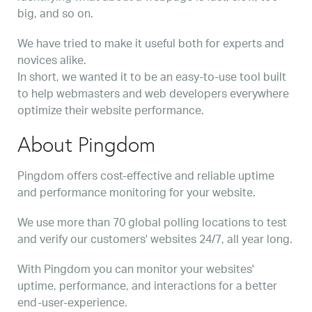
big, and so on.
We have tried to make it useful both for experts and
novices alike.
In short, we wanted it to be an easy-to-use tool built
to help webmasters and web developers everywhere
optimize their website performance.
About Pingdom
Pingdom offers cost-effective and reliable uptime
and performance monitoring for your website.
We use more than 70 global polling locations to test
and verify our customers' websites 24/7, all year long.
With Pingdom you can monitor your websites'
uptime, performance, and interactions for a better
end-user-experience.