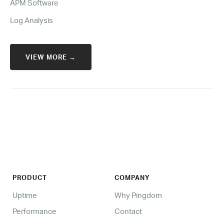
APM Software
Log Analysis
VIEW MORE →
PRODUCT
COMPANY
Uptime
Why Pingdom
Performance
Contact