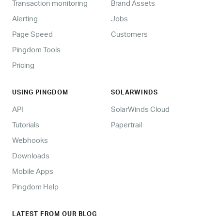
Transaction monitoring
Brand Assets
Alerting
Jobs
Page Speed
Customers
Pingdom Tools
Pricing
USING PINGDOM
SOLARWINDS
API
SolarWinds Cloud
Tutorials
Papertrail
Webhooks
Downloads
Mobile Apps
Pingdom Help
LATEST FROM OUR BLOG