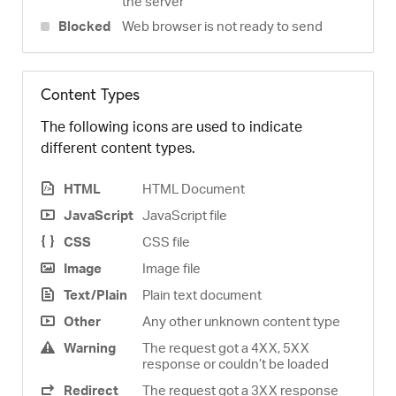
the server
Blocked
Web browser is not ready to send
Content Types
The following icons are used to indicate
different content types.
HTML
HTML Document
JavaScript
JavaScript file
CSS
CSS file
Image
Image file
Text/Plain
Plain text document
Other
Any other unknown content type
Warning
The request got a 4XX, 5XX
response or couldn’t be loaded
Redirect
The request got a 3XX response