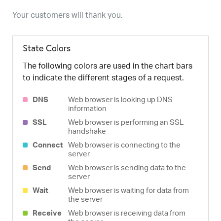
Your customers will thank you.
State Colors
The following colors are used in the chart bars
to indicate the different stages of a request.
DNS
Web browser is looking up DNS
information
SSL
Web browser is performing an SSL
handshake
Connect
Web browser is connecting to the
server
Send
Web browser is sending data to the
server
Wait
Web browser is waiting for data from
the server
Receive
Web browser is receiving data from