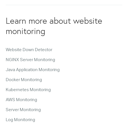
Learn more about website
monitoring
Website Down Detector
NGINX Server Monitoring
Java Application Monitoring
Docker Monitoring
Kubernetes Monitoring
AWS Monitoring
Server Monitoring
Log Monitoring