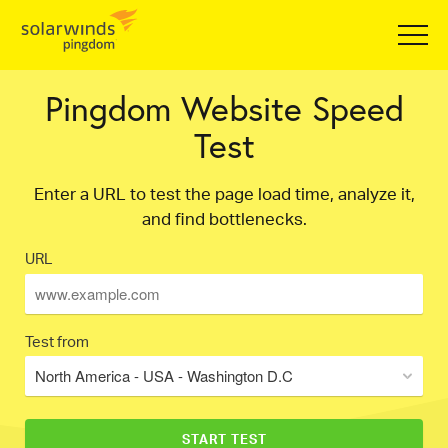
Pingdom Website Speed
Test
Enter a URL to test the page load time, analyze it,
and find bottlenecks.
URL
Test from
North America - USA - Washington D.C