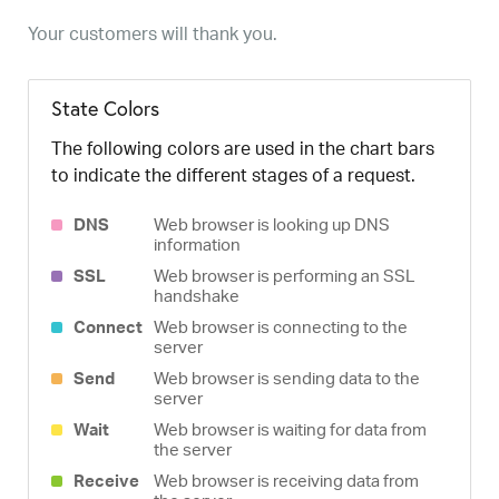
Your customers will thank you.
State Colors
The following colors are used in the chart bars
to indicate the different stages of a request.
DNS
Web browser is looking up DNS
information
SSL
Web browser is performing an SSL
handshake
Connect
Web browser is connecting to the
server
Send
Web browser is sending data to the
server
Wait
Web browser is waiting for data from
the server
Receive
Web browser is receiving data from