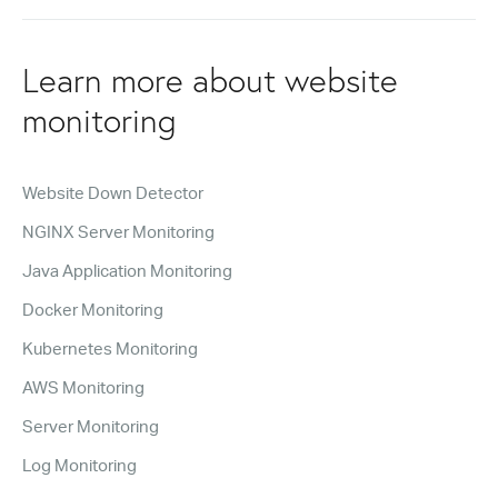
Learn more about website
monitoring
Website Down Detector
NGINX Server Monitoring
Java Application Monitoring
Docker Monitoring
Kubernetes Monitoring
AWS Monitoring
Server Monitoring
Log Monitoring