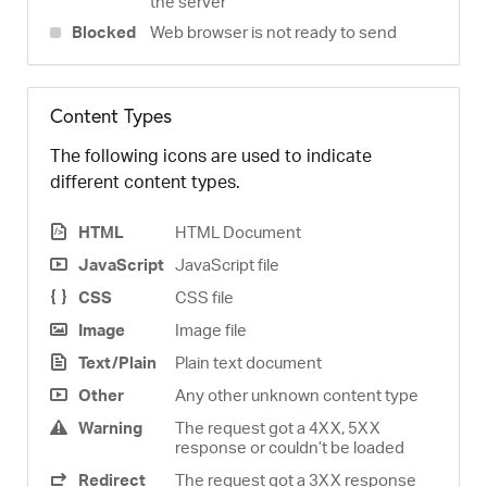
the server
Blocked
Web browser is not ready to send
Content Types
The following icons are used to indicate
different content types.
HTML
HTML Document
JavaScript
JavaScript file
CSS
CSS file
Image
Image file
Text/Plain
Plain text document
Other
Any other unknown content type
Warning
The request got a 4XX, 5XX
response or couldn’t be loaded
Redirect
The request got a 3XX response