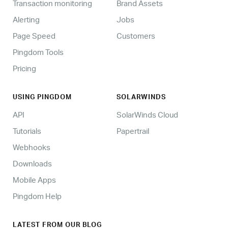
Transaction monitoring
Brand Assets
Alerting
Jobs
Page Speed
Customers
Pingdom Tools
Pricing
USING PINGDOM
SOLARWINDS
API
SolarWinds Cloud
Tutorials
Papertrail
Webhooks
Downloads
Mobile Apps
Pingdom Help
LATEST FROM OUR BLOG