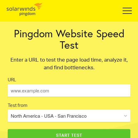
Pingdom Website Speed
Test
Enter a URL to test the page load time, analyze it,
and find bottlenecks.
URL
Test from
North America - USA - San Francisco