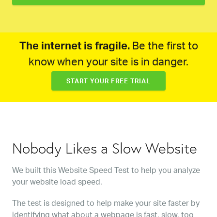
The internet is fragile.
Be the first to
know when your site is in danger.
START YOUR FREE TRIAL
Nobody Likes a Slow Website
We built this Website Speed Test to help you analyze
your website load speed.
The test is designed to help make your site faster by
identifying what about a webpage is fast, slow, too