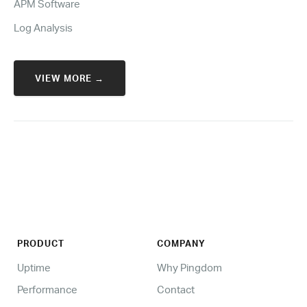
APM Software
Log Analysis
VIEW MORE →
PRODUCT
COMPANY
Uptime
Why Pingdom
Performance
Contact