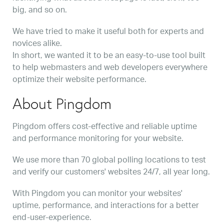
big, and so on.
We have tried to make it useful both for experts and
novices alike.
In short, we wanted it to be an easy-to-use tool built
to help webmasters and web developers everywhere
optimize their website performance.
About Pingdom
Pingdom offers cost-effective and reliable uptime
and performance monitoring for your website.
We use more than 70 global polling locations to test
and verify our customers' websites 24/7, all year long.
With Pingdom you can monitor your websites'
uptime, performance, and interactions for a better
end-user-experience.