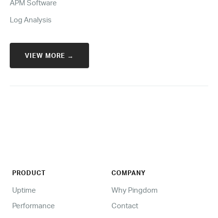
APM Software
Log Analysis
VIEW MORE →
PRODUCT
COMPANY
Uptime
Why Pingdom
Performance
Contact