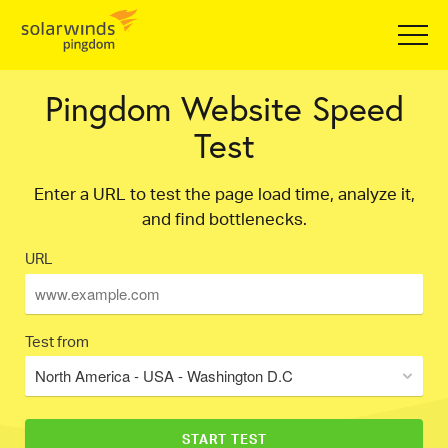
Pingdom Website Speed
Test
Enter a URL to test the page load time, analyze it,
and find bottlenecks.
URL
Test from
North America - USA - Washington D.C