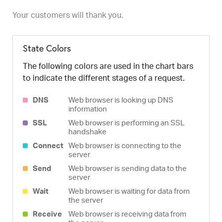
Your customers will thank you.
State Colors
The following colors are used in the chart bars
to indicate the different stages of a request.
DNS
Web browser is looking up DNS
information
SSL
Web browser is performing an SSL
handshake
Connect
Web browser is connecting to the
server
Send
Web browser is sending data to the
server
Wait
Web browser is waiting for data from
the server
Receive
Web browser is receiving data from