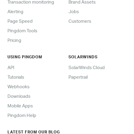
Transaction monitoring
Brand Assets
Alerting
Jobs
Page Speed
Customers
Pingdom Tools
Pricing
USING PINGDOM
SOLARWINDS
API
SolarWinds Cloud
Tutorials
Papertrail
Webhooks
Downloads
Mobile Apps
Pingdom Help
LATEST FROM OUR BLOG