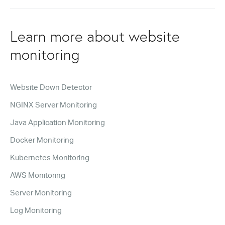
Learn more about website
monitoring
Website Down Detector
NGINX Server Monitoring
Java Application Monitoring
Docker Monitoring
Kubernetes Monitoring
AWS Monitoring
Server Monitoring
Log Monitoring