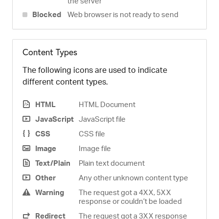
the server
Blocked
Web browser is not ready to send
Content Types
The following icons are used to indicate
different content types.
HTML
HTML Document
JavaScript
JavaScript file
CSS
CSS file
Image
Image file
Text/Plain
Plain text document
Other
Any other unknown content type
Warning
The request got a 4XX, 5XX
response or couldn’t be loaded
Redirect
The request got a 3XX response