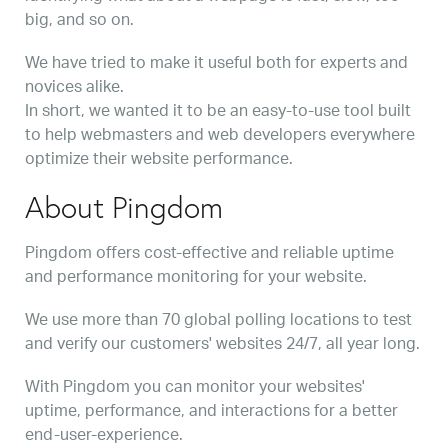
big, and so on.
We have tried to make it useful both for experts and
novices alike.
In short, we wanted it to be an easy-to-use tool built
to help webmasters and web developers everywhere
optimize their website performance.
About Pingdom
Pingdom offers cost-effective and reliable uptime
and performance monitoring for your website.
We use more than 70 global polling locations to test
and verify our customers' websites 24/7, all year long.
With Pingdom you can monitor your websites'
uptime, performance, and interactions for a better
end-user-experience.