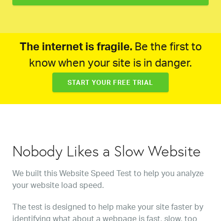
The internet is fragile.
Be the first to
know when your site is in danger.
START YOUR FREE TRIAL
Nobody Likes a Slow Website
We built this Website Speed Test to help you analyze
your website load speed.
The test is designed to help make your site faster by
identifying what about a webpage is fast, slow, too