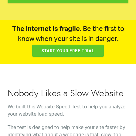
The internet is fragile.
Be the first to
know when your site is in danger.
START YOUR FREE TRIAL
Nobody Likes a Slow Website
We built this Website Speed Test to help you analyze
your website load speed.
The test is designed to help make your site faster by
identifying what about a webpage is fast, slow, too