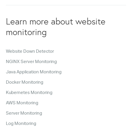
Learn more about website
monitoring
Website Down Detector
NGINX Server Monitoring
Java Application Monitoring
Docker Monitoring
Kubernetes Monitoring
AWS Monitoring
Server Monitoring
Log Monitoring