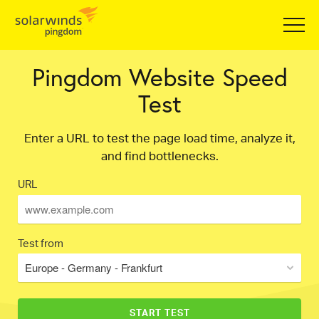
Pingdom Website Speed
Test
Enter a URL to test the page load time, analyze it,
and find bottlenecks.
URL
Test from
Europe - Germany - Frankfurt