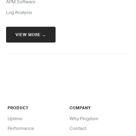
APM Software
Log Analysis
VIEW MORE →
PRODUCT
COMPANY
Uptime
Why Pingdom
Performance
Contact