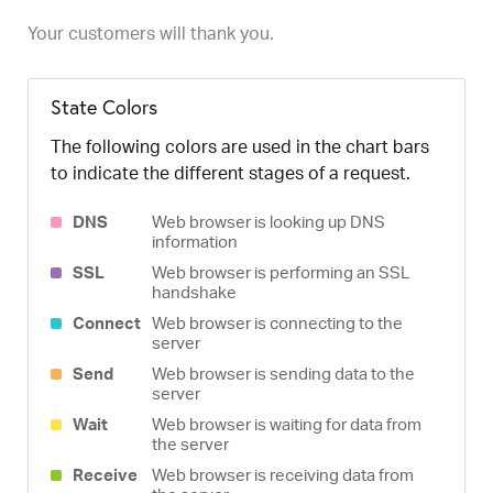
Your customers will thank you.
State Colors
The following colors are used in the chart bars
to indicate the different stages of a request.
DNS
Web browser is looking up DNS
information
SSL
Web browser is performing an SSL
handshake
Connect
Web browser is connecting to the
server
Send
Web browser is sending data to the
server
Wait
Web browser is waiting for data from
the server
Receive
Web browser is receiving data from