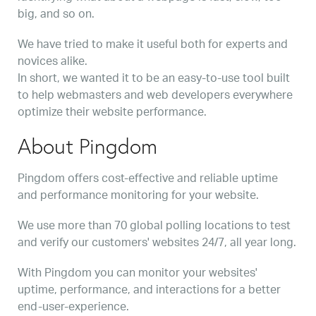
big, and so on.
We have tried to make it useful both for experts and
novices alike.
In short, we wanted it to be an easy-to-use tool built
to help webmasters and web developers everywhere
optimize their website performance.
About Pingdom
Pingdom offers cost-effective and reliable uptime
and performance monitoring for your website.
We use more than 70 global polling locations to test
and verify our customers' websites 24/7, all year long.
With Pingdom you can monitor your websites'
uptime, performance, and interactions for a better
end-user-experience.