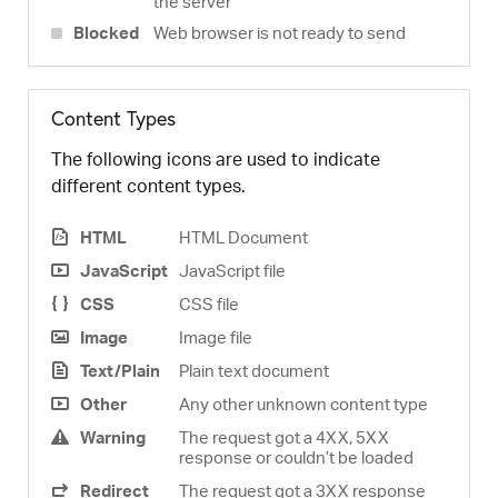
the server
Blocked
Web browser is not ready to send
Content Types
The following icons are used to indicate
different content types.
HTML
HTML Document
JavaScript
JavaScript file
CSS
CSS file
Image
Image file
Text/Plain
Plain text document
Other
Any other unknown content type
Warning
The request got a 4XX, 5XX
response or couldn’t be loaded
Redirect
The request got a 3XX response