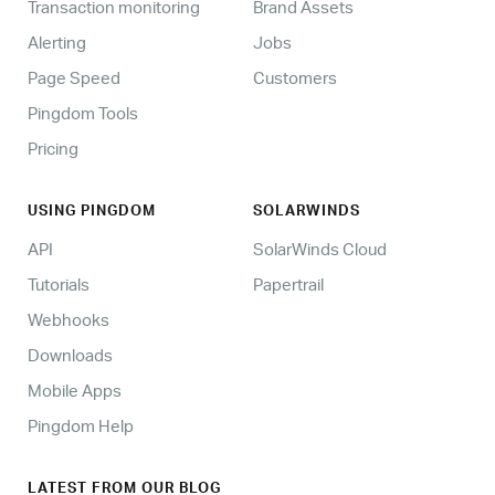
Transaction monitoring
Brand Assets
Alerting
Jobs
Page Speed
Customers
Pingdom Tools
Pricing
USING PINGDOM
SOLARWINDS
API
SolarWinds Cloud
Tutorials
Papertrail
Webhooks
Downloads
Mobile Apps
Pingdom Help
LATEST FROM OUR BLOG