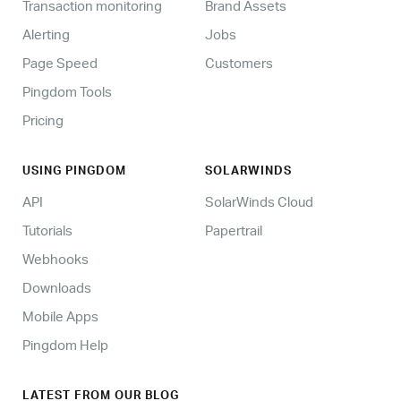
Transaction monitoring
Brand Assets
Alerting
Jobs
Page Speed
Customers
Pingdom Tools
Pricing
USING PINGDOM
SOLARWINDS
API
SolarWinds Cloud
Tutorials
Papertrail
Webhooks
Downloads
Mobile Apps
Pingdom Help
LATEST FROM OUR BLOG