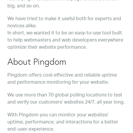
big, and so on.
We have tried to make it useful both for experts and
novices alike.
In short, we wanted it to be an easy-to-use tool built
to help webmasters and web developers everywhere
optimize their website performance.
About Pingdom
Pingdom offers cost-effective and reliable uptime
and performance monitoring for your website.
We use more than 70 global polling locations to test
and verify our customers' websites 24/7, all year long.
With Pingdom you can monitor your websites'
uptime, performance, and interactions for a better
end-user-experience.