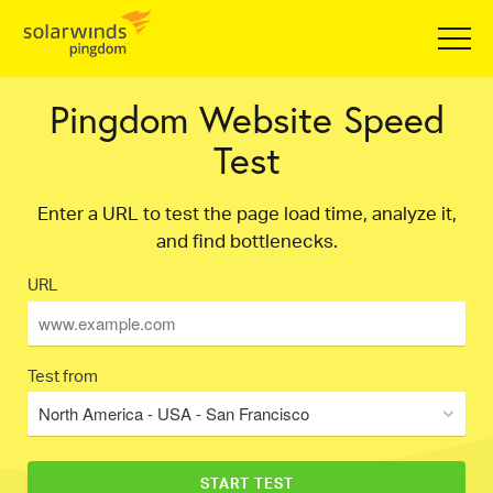
Pingdom Website Speed
Test
Enter a URL to test the page load time, analyze it,
and find bottlenecks.
URL
Test from
North America - USA - San Francisco