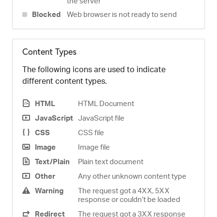
the server
Blocked
Web browser is not ready to send
Content Types
The following icons are used to indicate
different content types.
HTML
HTML Document
JavaScript
JavaScript file
CSS
CSS file
Image
Image file
Text/Plain
Plain text document
Other
Any other unknown content type
Warning
The request got a 4XX, 5XX
response or couldn’t be loaded
Redirect
The request got a 3XX response