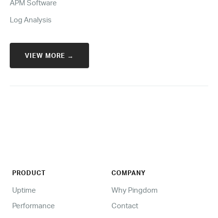
APM Software
Log Analysis
VIEW MORE →
PRODUCT
COMPANY
Uptime
Why Pingdom
Performance
Contact