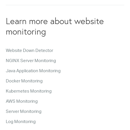
Learn more about website
monitoring
Website Down Detector
NGINX Server Monitoring
Java Application Monitoring
Docker Monitoring
Kubernetes Monitoring
AWS Monitoring
Server Monitoring
Log Monitoring