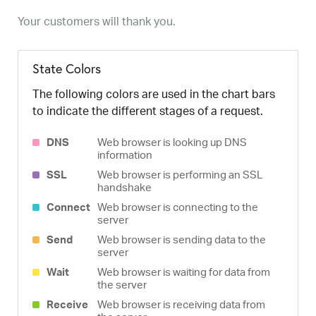
Your customers will thank you.
State Colors
The following colors are used in the chart bars
to indicate the different stages of a request.
DNS
Web browser is looking up DNS
information
SSL
Web browser is performing an SSL
handshake
Connect
Web browser is connecting to the
server
Send
Web browser is sending data to the
server
Wait
Web browser is waiting for data from
the server
Receive
Web browser is receiving data from