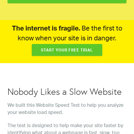
The internet is fragile.
Be the first to
know when your site is in danger.
START YOUR FREE TRIAL
Nobody Likes a Slow Website
We built this Website Speed Test to help you analyze
your website load speed.
The test is designed to help make your site faster by
identifying what about a webpage is fast, slow, too