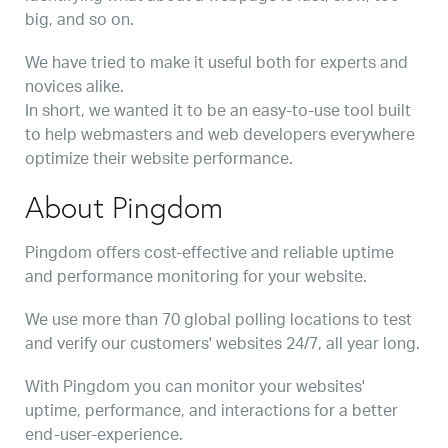
big, and so on.
We have tried to make it useful both for experts and
novices alike.
In short, we wanted it to be an easy-to-use tool built
to help webmasters and web developers everywhere
optimize their website performance.
About Pingdom
Pingdom offers cost-effective and reliable uptime
and performance monitoring for your website.
We use more than 70 global polling locations to test
and verify our customers' websites 24/7, all year long.
With Pingdom you can monitor your websites'
uptime, performance, and interactions for a better
end-user-experience.