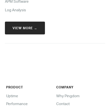
APM Software
Log Analysis
VIEW MORE →
PRODUCT
COMPANY
Uptime
Why Pingdom
Performance
Contact