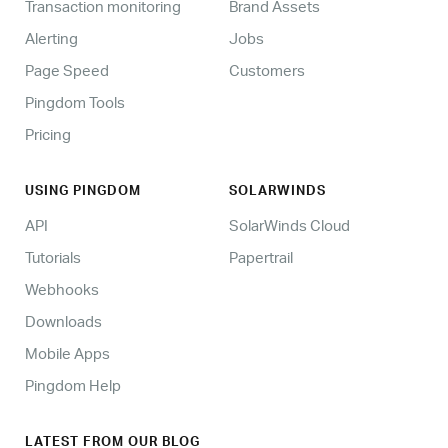
Transaction monitoring
Brand Assets
Alerting
Jobs
Page Speed
Customers
Pingdom Tools
Pricing
USING PINGDOM
SOLARWINDS
API
SolarWinds Cloud
Tutorials
Papertrail
Webhooks
Downloads
Mobile Apps
Pingdom Help
LATEST FROM OUR BLOG