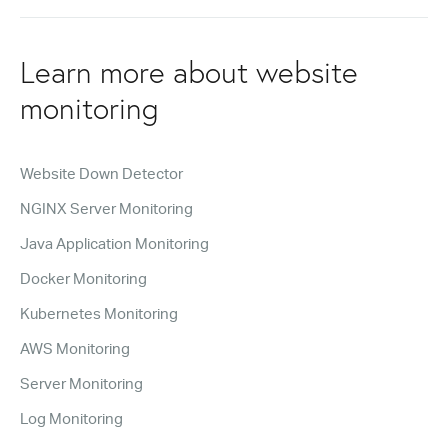
Learn more about website
monitoring
Website Down Detector
NGINX Server Monitoring
Java Application Monitoring
Docker Monitoring
Kubernetes Monitoring
AWS Monitoring
Server Monitoring
Log Monitoring