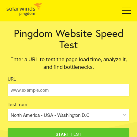
Pingdom Website Speed
Test
Enter a URL to test the page load time, analyze it,
and find bottlenecks.
URL
Test from
North America - USA - Washington D.C