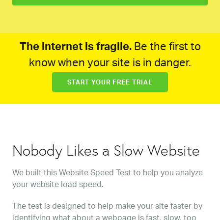
The internet is fragile.
Be the first to
know when your site is in danger.
START YOUR FREE TRIAL
Nobody Likes a Slow Website
We built this Website Speed Test to help you analyze
your website load speed.
The test is designed to help make your site faster by
identifying what about a webpage is fast, slow, too