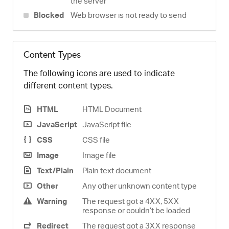
the server
Blocked
Web browser is not ready to send
Content Types
The following icons are used to indicate
different content types.
HTML
HTML Document
JavaScript
JavaScript file
CSS
CSS file
Image
Image file
Text/Plain
Plain text document
Other
Any other unknown content type
Warning
The request got a 4XX, 5XX
response or couldn’t be loaded
Redirect
The request got a 3XX response