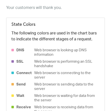
Your customers will thank you.
State Colors
The following colors are used in the chart bars
to indicate the different stages of a request.
DNS
Web browser is looking up DNS
information
SSL
Web browser is performing an SSL
handshake
Connect
Web browser is connecting to the
server
Send
Web browser is sending data to the
server
Wait
Web browser is waiting for data from
the server
Receive
Web browser is receiving data from