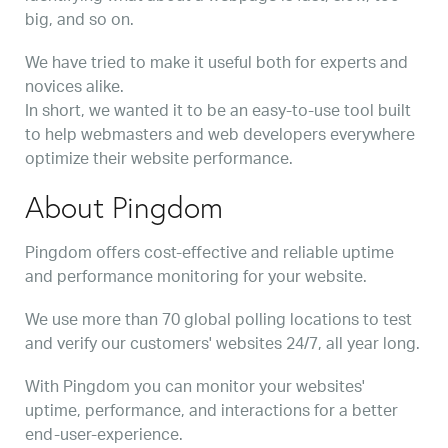
big, and so on.
We have tried to make it useful both for experts and
novices alike.
In short, we wanted it to be an easy-to-use tool built
to help webmasters and web developers everywhere
optimize their website performance.
About Pingdom
Pingdom offers cost-effective and reliable uptime
and performance monitoring for your website.
We use more than 70 global polling locations to test
and verify our customers' websites 24/7, all year long.
With Pingdom you can monitor your websites'
uptime, performance, and interactions for a better
end-user-experience.