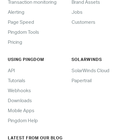
Transaction monitoring
Brand Assets
Alerting
Jobs
Page Speed
Customers
Pingdom Tools
Pricing
USING PINGDOM
SOLARWINDS
API
SolarWinds Cloud
Tutorials
Papertrail
Webhooks
Downloads
Mobile Apps
Pingdom Help
LATEST FROM OUR BLOG