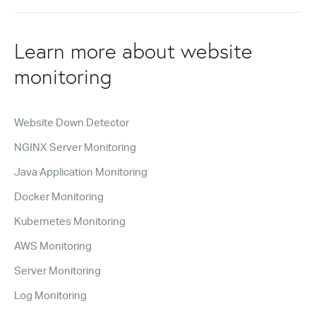
Learn more about website
monitoring
Website Down Detector
NGINX Server Monitoring
Java Application Monitoring
Docker Monitoring
Kubernetes Monitoring
AWS Monitoring
Server Monitoring
Log Monitoring