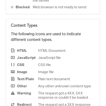
the server
Blocked
Web browser is not ready to send
Content Types
The following icons are used to indicate
different content types.
HTML
HTML Document
JavaScript
JavaScript file
CSS
CSS file
Image
Image file
Text/Plain
Plain text document
Other
Any other unknown content type
Warning
The request got a 4XX, 5XX
response or couldn’t be loaded
Redirect
The request got a 3XX response