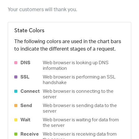
Your customers will thank you.
State Colors
The following colors are used in the chart bars
to indicate the different stages of a request.
DNS
Web browser is looking up DNS
information
SSL
Web browser is performing an SSL
handshake
Connect
Web browser is connecting to the
server
Send
Web browser is sending data to the
server
Wait
Web browser is waiting for data from
the server
Receive
Web browser is receiving data from