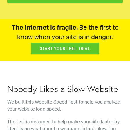
The internet is fragile.
Be the first to
know when your site is in danger.
START YOUR FREE TRIAL
Nobody Likes a Slow Website
We built this Website Speed Test to help you analyze
your website load speed.
The test is designed to help make your site faster by
identifying what about a webpage is fast, slow, too