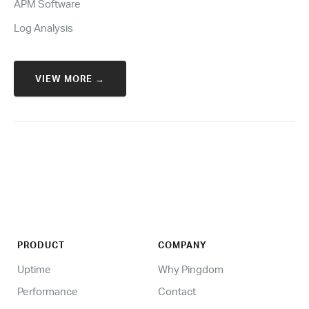
APM Software
Log Analysis
VIEW MORE →
PRODUCT
COMPANY
Uptime
Why Pingdom
Performance
Contact