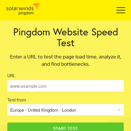
Pingdom Website Speed
Test
Enter a URL to test the page load time, analyze it,
and find bottlenecks.
URL
Test from
Europe - United Kingdom - London