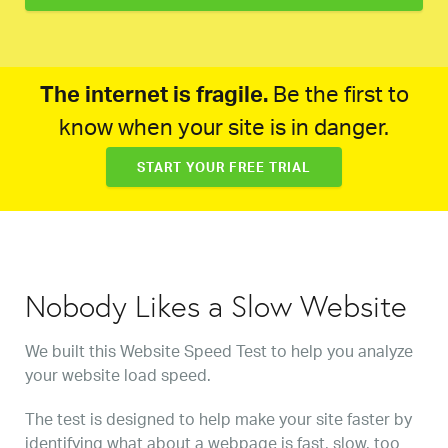
The internet is fragile.
Be the first to
know when your site is in danger.
START YOUR FREE TRIAL
Nobody Likes a Slow Website
We built this Website Speed Test to help you analyze
your website load speed.
The test is designed to help make your site faster by
identifying what about a webpage is fast, slow, too