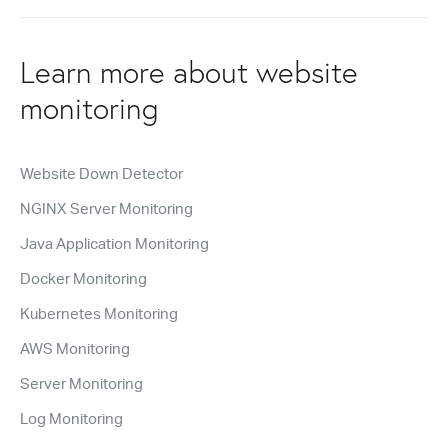
Learn more about website
monitoring
Website Down Detector
NGINX Server Monitoring
Java Application Monitoring
Docker Monitoring
Kubernetes Monitoring
AWS Monitoring
Server Monitoring
Log Monitoring