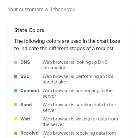
Your customers will thank you.
State Colors
The following colors are used in the chart bars
to indicate the different stages of a request.
DNS
Web browser is looking up DNS
information
SSL
Web browser is performing an SSL
handshake
Connect
Web browser is connecting to the
server
Send
Web browser is sending data to the
server
Wait
Web browser is waiting for data from
the server
Receive
Web browser is receiving data from