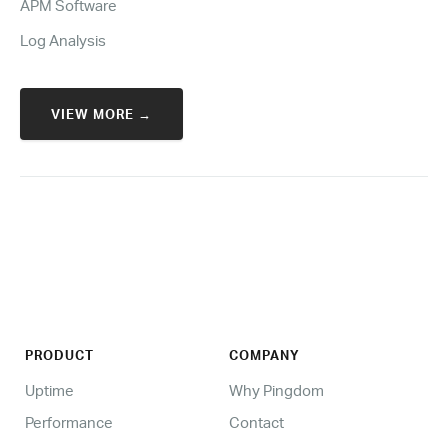
APM Software
Log Analysis
VIEW MORE →
PRODUCT
COMPANY
Uptime
Why Pingdom
Performance
Contact