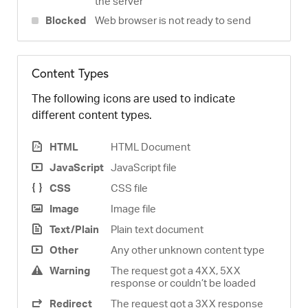
the server
Blocked
Web browser is not ready to send
Content Types
The following icons are used to indicate
different content types.
HTML
HTML Document
JavaScript
JavaScript file
CSS
CSS file
Image
Image file
Text/Plain
Plain text document
Other
Any other unknown content type
Warning
The request got a 4XX, 5XX
response or couldn’t be loaded
Redirect
The request got a 3XX response