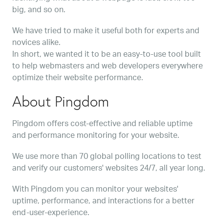
big, and so on.
We have tried to make it useful both for experts and
novices alike.
In short, we wanted it to be an easy-to-use tool built
to help webmasters and web developers everywhere
optimize their website performance.
About Pingdom
Pingdom offers cost-effective and reliable uptime
and performance monitoring for your website.
We use more than 70 global polling locations to test
and verify our customers' websites 24/7, all year long.
With Pingdom you can monitor your websites'
uptime, performance, and interactions for a better
end-user-experience.