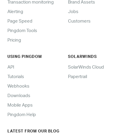
Transaction monitoring
Brand Assets
Alerting
Jobs
Page Speed
Customers
Pingdom Tools
Pricing
USING PINGDOM
SOLARWINDS
API
SolarWinds Cloud
Tutorials
Papertrail
Webhooks
Downloads
Mobile Apps
Pingdom Help
LATEST FROM OUR BLOG