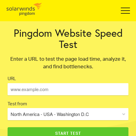
Pingdom Website Speed
Test
Enter a URL to test the page load time, analyze it,
and find bottlenecks.
URL
Test from
North America - USA - Washington D.C