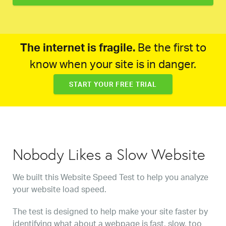
The internet is fragile.
Be the first to
know when your site is in danger.
START YOUR FREE TRIAL
Nobody Likes a Slow Website
We built this Website Speed Test to help you analyze
your website load speed.
The test is designed to help make your site faster by
identifying what about a webpage is fast, slow, too