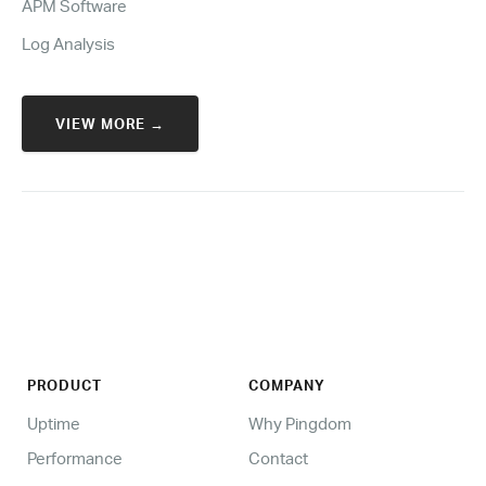
APM Software
Log Analysis
VIEW MORE →
PRODUCT
COMPANY
Uptime
Why Pingdom
Performance
Contact