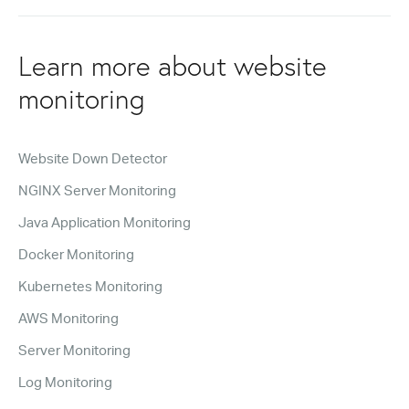
Learn more about website
monitoring
Website Down Detector
NGINX Server Monitoring
Java Application Monitoring
Docker Monitoring
Kubernetes Monitoring
AWS Monitoring
Server Monitoring
Log Monitoring