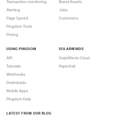
Transaction monitoring
Brand Assets
Alerting
Jobs
Page Speed
Customers
Pingdom Tools
Pricing
USING PINGDOM
SOLARWINDS
API
SolarWinds Cloud
Tutorials
Papertrail
Webhooks
Downloads
Mobile Apps
Pingdom Help
LATEST FROM OUR BLOG