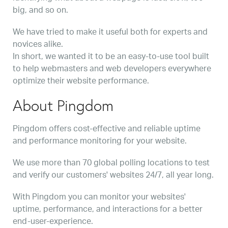
big, and so on.
We have tried to make it useful both for experts and
novices alike.
In short, we wanted it to be an easy-to-use tool built
to help webmasters and web developers everywhere
optimize their website performance.
About Pingdom
Pingdom offers cost-effective and reliable uptime
and performance monitoring for your website.
We use more than 70 global polling locations to test
and verify our customers' websites 24/7, all year long.
With Pingdom you can monitor your websites'
uptime, performance, and interactions for a better
end-user-experience.