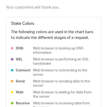
Your customers will thank you.
State Colors
The following colors are used in the chart bars
to indicate the different stages of a request.
DNS
Web browser is looking up DNS
information
SSL
Web browser is performing an SSL
handshake
Connect
Web browser is connecting to the
server
Send
Web browser is sending data to the
server
Wait
Web browser is waiting for data from
the server
Receive
Web browser is receiving data from