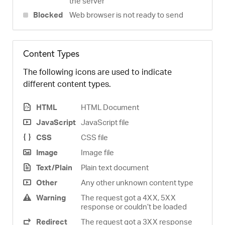
the server
Blocked
Web browser is not ready to send
Content Types
The following icons are used to indicate
different content types.
HTML
HTML Document
JavaScript
JavaScript file
CSS
CSS file
Image
Image file
Text/Plain
Plain text document
Other
Any other unknown content type
Warning
The request got a 4XX, 5XX
response or couldn’t be loaded
Redirect
The request got a 3XX response