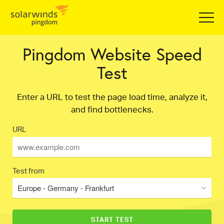
Pingdom Website Speed
Test
Enter a URL to test the page load time, analyze it,
and find bottlenecks.
URL
Test from
Europe - Germany - Frankfurt