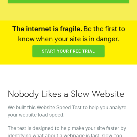
The internet is fragile.
Be the first to
know when your site is in danger.
START YOUR FREE TRIAL
Nobody Likes a Slow Website
We built this Website Speed Test to help you analyze
your website load speed.
The test is designed to help make your site faster by
identifying what about a webpage is fast, slow, too