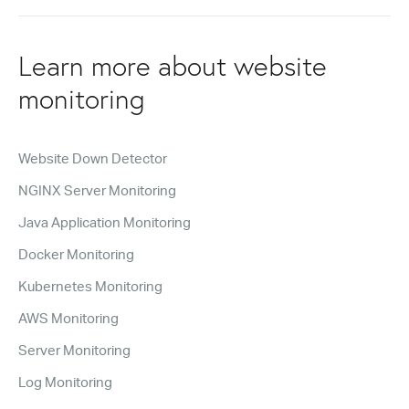
Learn more about website
monitoring
Website Down Detector
NGINX Server Monitoring
Java Application Monitoring
Docker Monitoring
Kubernetes Monitoring
AWS Monitoring
Server Monitoring
Log Monitoring