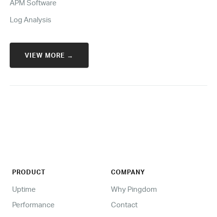
APM Software
Log Analysis
VIEW MORE →
PRODUCT
COMPANY
Uptime
Why Pingdom
Performance
Contact