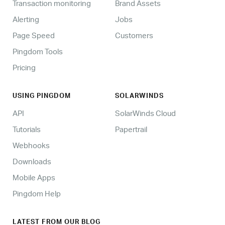
Transaction monitoring
Brand Assets
Alerting
Jobs
Page Speed
Customers
Pingdom Tools
Pricing
USING PINGDOM
SOLARWINDS
API
SolarWinds Cloud
Tutorials
Papertrail
Webhooks
Downloads
Mobile Apps
Pingdom Help
LATEST FROM OUR BLOG