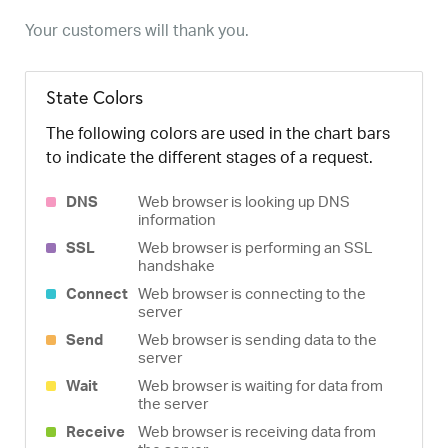
Your customers will thank you.
State Colors
The following colors are used in the chart bars
to indicate the different stages of a request.
DNS
Web browser is looking up DNS
information
SSL
Web browser is performing an SSL
handshake
Connect
Web browser is connecting to the
server
Send
Web browser is sending data to the
server
Wait
Web browser is waiting for data from
the server
Receive
Web browser is receiving data from