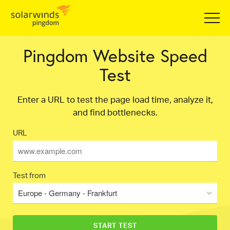
Pingdom Website Speed
Test
Enter a URL to test the page load time, analyze it,
and find bottlenecks.
URL
Test from
Europe - Germany - Frankfurt