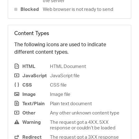
the server
Blocked
Web browser is not ready to send
Content Types
The following icons are used to indicate
different content types.
HTML
HTML Document
JavaScript
JavaScript file
CSS
CSS file
Image
Image file
Text/Plain
Plain text document
Other
Any other unknown content type
Warning
The request got a 4XX, 5XX
response or couldn’t be loaded
Redirect
The request got a 3XX response