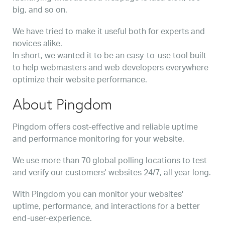
big, and so on.
We have tried to make it useful both for experts and
novices alike.
In short, we wanted it to be an easy-to-use tool built
to help webmasters and web developers everywhere
optimize their website performance.
About Pingdom
Pingdom offers cost-effective and reliable uptime
and performance monitoring for your website.
We use more than 70 global polling locations to test
and verify our customers' websites 24/7, all year long.
With Pingdom you can monitor your websites'
uptime, performance, and interactions for a better
end-user-experience.