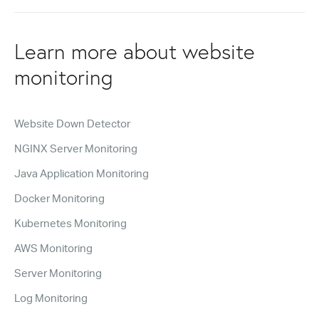
Learn more about website
monitoring
Website Down Detector
NGINX Server Monitoring
Java Application Monitoring
Docker Monitoring
Kubernetes Monitoring
AWS Monitoring
Server Monitoring
Log Monitoring