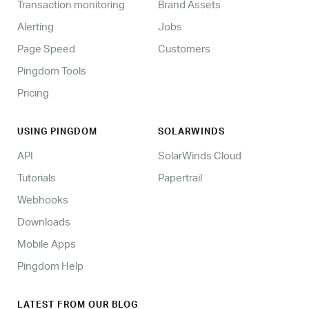
Transaction monitoring
Brand Assets
Alerting
Jobs
Page Speed
Customers
Pingdom Tools
Pricing
USING PINGDOM
SOLARWINDS
API
SolarWinds Cloud
Tutorials
Papertrail
Webhooks
Downloads
Mobile Apps
Pingdom Help
LATEST FROM OUR BLOG