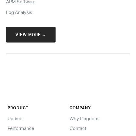
APM Software
Log Analysis
VIEW MORE →
PRODUCT
COMPANY
Uptime
Why Pingdom
Performance
Contact