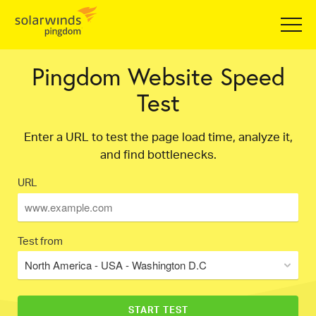
Pingdom Website Speed
Test
Enter a URL to test the page load time, analyze it,
and find bottlenecks.
URL
Test from
North America - USA - Washington D.C