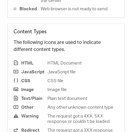
the server
Blocked
Web browser is not ready to send
Content Types
The following icons are used to indicate
different content types.
HTML
HTML Document
JavaScript
JavaScript file
CSS
CSS file
Image
Image file
Text/Plain
Plain text document
Other
Any other unknown content type
Warning
The request got a 4XX, 5XX
response or couldn’t be loaded
Redirect
The request got a 3XX response