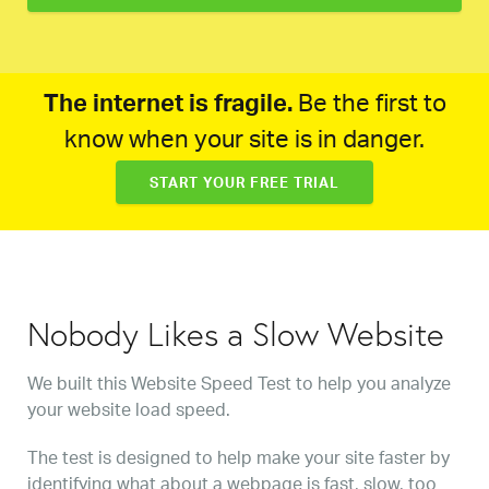
The internet is fragile.
Be the first to
know when your site is in danger.
START YOUR FREE TRIAL
Nobody Likes a Slow Website
We built this Website Speed Test to help you analyze
your website load speed.
The test is designed to help make your site faster by
identifying what about a webpage is fast, slow, too