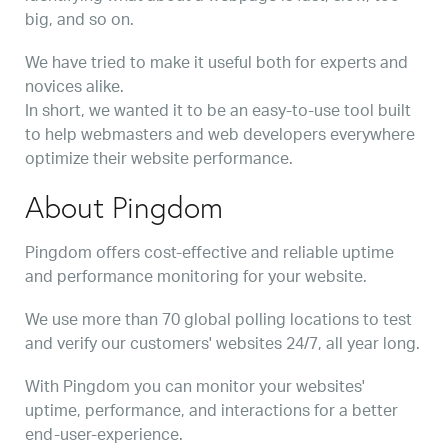
big, and so on.
We have tried to make it useful both for experts and
novices alike.
In short, we wanted it to be an easy-to-use tool built
to help webmasters and web developers everywhere
optimize their website performance.
About Pingdom
Pingdom offers cost-effective and reliable uptime
and performance monitoring for your website.
We use more than 70 global polling locations to test
and verify our customers' websites 24/7, all year long.
With Pingdom you can monitor your websites'
uptime, performance, and interactions for a better
end-user-experience.