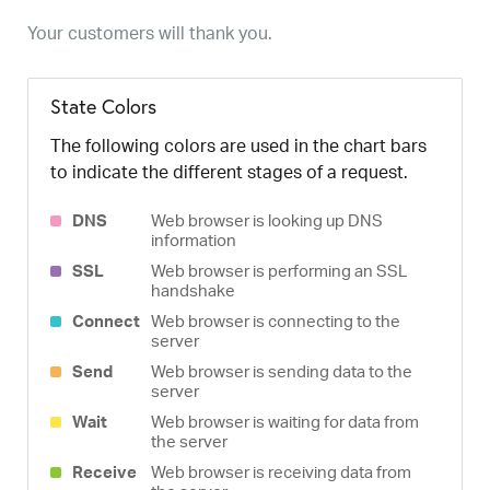
Your customers will thank you.
State Colors
The following colors are used in the chart bars
to indicate the different stages of a request.
DNS
Web browser is looking up DNS
information
SSL
Web browser is performing an SSL
handshake
Connect
Web browser is connecting to the
server
Send
Web browser is sending data to the
server
Wait
Web browser is waiting for data from
the server
Receive
Web browser is receiving data from