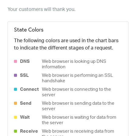
Your customers will thank you.
State Colors
The following colors are used in the chart bars
to indicate the different stages of a request.
DNS
Web browser is looking up DNS
information
SSL
Web browser is performing an SSL
handshake
Connect
Web browser is connecting to the
server
Send
Web browser is sending data to the
server
Wait
Web browser is waiting for data from
the server
Receive
Web browser is receiving data from