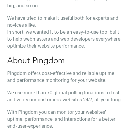
big, and so on.
We have tried to make it useful both for experts and
novices alike.
In short, we wanted it to be an easy-to-use tool built
to help webmasters and web developers everywhere
optimize their website performance.
About Pingdom
Pingdom offers cost-effective and reliable uptime
and performance monitoring for your website.
We use more than 70 global polling locations to test
and verify our customers' websites 24/7, all year long.
With Pingdom you can monitor your websites'
uptime, performance, and interactions for a better
end-user-experience.