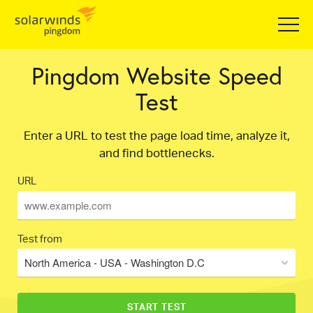
Pingdom Website Speed
Test
Enter a URL to test the page load time, analyze it,
and find bottlenecks.
URL
Test from
North America - USA - Washington D.C