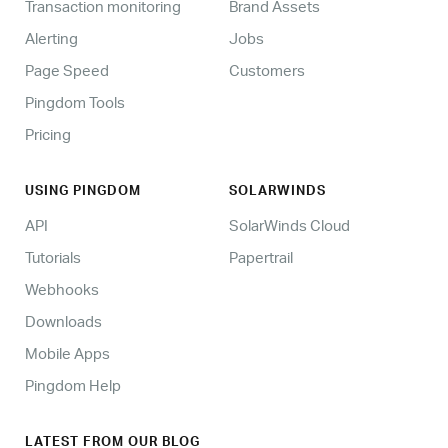
Transaction monitoring
Brand Assets
Alerting
Jobs
Page Speed
Customers
Pingdom Tools
Pricing
USING PINGDOM
SOLARWINDS
API
SolarWinds Cloud
Tutorials
Papertrail
Webhooks
Downloads
Mobile Apps
Pingdom Help
LATEST FROM OUR BLOG