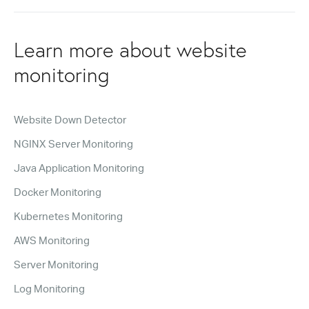
Learn more about website
monitoring
Website Down Detector
NGINX Server Monitoring
Java Application Monitoring
Docker Monitoring
Kubernetes Monitoring
AWS Monitoring
Server Monitoring
Log Monitoring