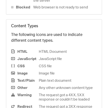
the server
Blocked
Web browser is not ready to send
Content Types
The following icons are used to indicate
different content types.
HTML
HTML Document
JavaScript
JavaScript file
CSS
CSS file
Image
Image file
Text/Plain
Plain text document
Other
Any other unknown content type
Warning
The request got a 4XX, 5XX
response or couldn’t be loaded
Redirect
The request got a 3XX response