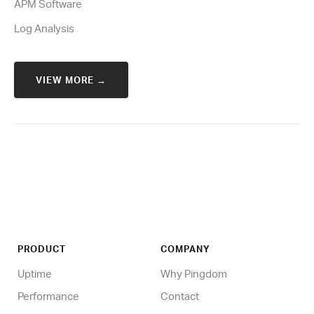
APM Software
Log Analysis
VIEW MORE →
PRODUCT
COMPANY
Uptime
Why Pingdom
Performance
Contact