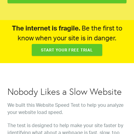
The internet is fragile.
Be the first to
know when your site is in danger.
START YOUR FREE TRIAL
Nobody Likes a Slow Website
We built this Website Speed Test to help you analyze
your website load speed.
The test is designed to help make your site faster by
identifying what about a webpage is fast, slow, too