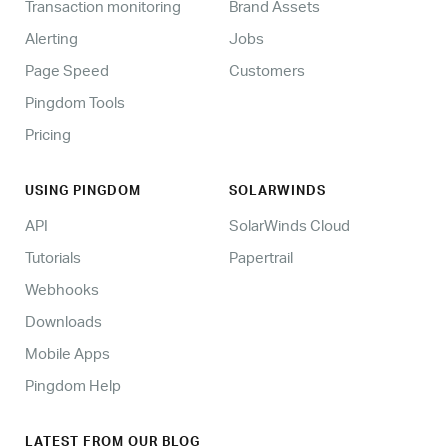
Transaction monitoring
Brand Assets
Alerting
Jobs
Page Speed
Customers
Pingdom Tools
Pricing
USING PINGDOM
SOLARWINDS
API
SolarWinds Cloud
Tutorials
Papertrail
Webhooks
Downloads
Mobile Apps
Pingdom Help
LATEST FROM OUR BLOG