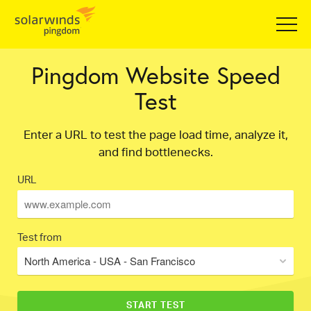
Pingdom Website Speed
Test
Enter a URL to test the page load time, analyze it,
and find bottlenecks.
URL
Test from
North America - USA - San Francisco