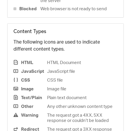
the server
Blocked
Web browser is not ready to send
Content Types
The following icons are used to indicate
different content types.
HTML
HTML Document
JavaScript
JavaScript file
CSS
CSS file
Image
Image file
Text/Plain
Plain text document
Other
Any other unknown content type
Warning
The request got a 4XX, 5XX
response or couldn’t be loaded
Redirect
The request got a 3XX response