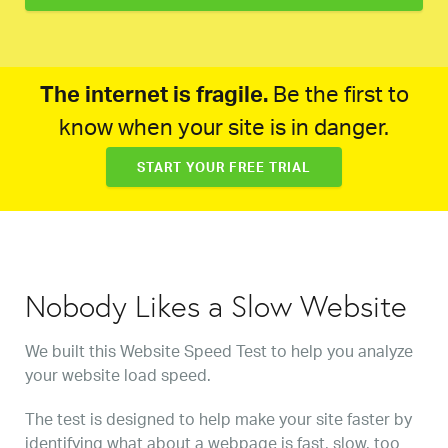
The internet is fragile.
Be the first to
know when your site is in danger.
START YOUR FREE TRIAL
Nobody Likes a Slow Website
We built this Website Speed Test to help you analyze
your website load speed.
The test is designed to help make your site faster by
identifying what about a webpage is fast, slow, too