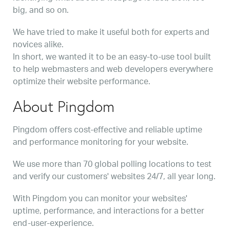
big, and so on.
We have tried to make it useful both for experts and
novices alike.
In short, we wanted it to be an easy-to-use tool built
to help webmasters and web developers everywhere
optimize their website performance.
About Pingdom
Pingdom offers cost-effective and reliable uptime
and performance monitoring for your website.
We use more than 70 global polling locations to test
and verify our customers' websites 24/7, all year long.
With Pingdom you can monitor your websites'
uptime, performance, and interactions for a better
end-user-experience.