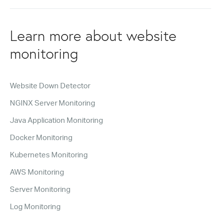
Learn more about website
monitoring
Website Down Detector
NGINX Server Monitoring
Java Application Monitoring
Docker Monitoring
Kubernetes Monitoring
AWS Monitoring
Server Monitoring
Log Monitoring