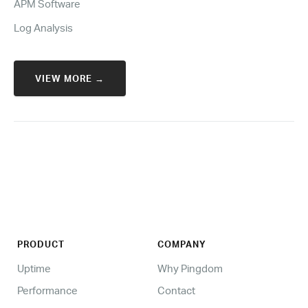
APM Software
Log Analysis
VIEW MORE →
PRODUCT
COMPANY
Uptime
Why Pingdom
Performance
Contact