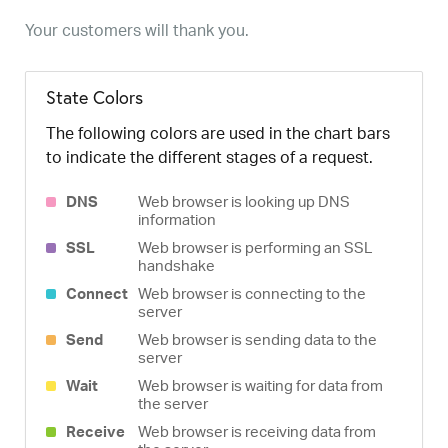
Your customers will thank you.
State Colors
The following colors are used in the chart bars
to indicate the different stages of a request.
DNS
Web browser is looking up DNS
information
SSL
Web browser is performing an SSL
handshake
Connect
Web browser is connecting to the
server
Send
Web browser is sending data to the
server
Wait
Web browser is waiting for data from
the server
Receive
Web browser is receiving data from