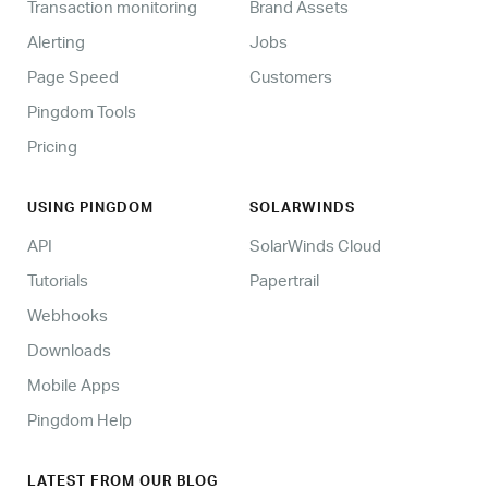
Transaction monitoring
Brand Assets
Alerting
Jobs
Page Speed
Customers
Pingdom Tools
Pricing
USING PINGDOM
SOLARWINDS
API
SolarWinds Cloud
Tutorials
Papertrail
Webhooks
Downloads
Mobile Apps
Pingdom Help
LATEST FROM OUR BLOG