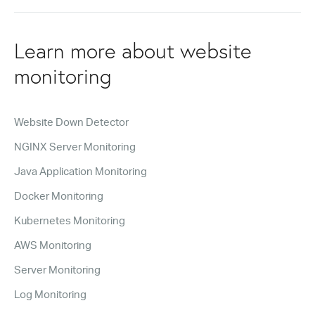
Learn more about website
monitoring
Website Down Detector
NGINX Server Monitoring
Java Application Monitoring
Docker Monitoring
Kubernetes Monitoring
AWS Monitoring
Server Monitoring
Log Monitoring