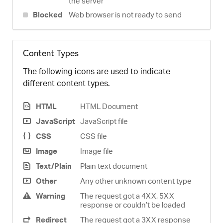
the server
Blocked
Web browser is not ready to send
Content Types
The following icons are used to indicate
different content types.
HTML
HTML Document
JavaScript
JavaScript file
CSS
CSS file
Image
Image file
Text/Plain
Plain text document
Other
Any other unknown content type
Warning
The request got a 4XX, 5XX
response or couldn’t be loaded
Redirect
The request got a 3XX response