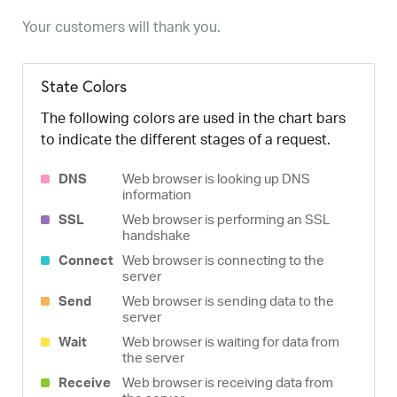
Your customers will thank you.
State Colors
The following colors are used in the chart bars
to indicate the different stages of a request.
DNS
Web browser is looking up DNS
information
SSL
Web browser is performing an SSL
handshake
Connect
Web browser is connecting to the
server
Send
Web browser is sending data to the
server
Wait
Web browser is waiting for data from
the server
Receive
Web browser is receiving data from