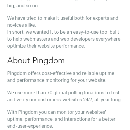
big, and so on.
We have tried to make it useful both for experts and
novices alike.
In short, we wanted it to be an easy-to-use tool built
to help webmasters and web developers everywhere
optimize their website performance.
About Pingdom
Pingdom offers cost-effective and reliable uptime
and performance monitoring for your website.
We use more than 70 global polling locations to test
and verify our customers' websites 24/7, all year long.
With Pingdom you can monitor your websites'
uptime, performance, and interactions for a better
end-user-experience.