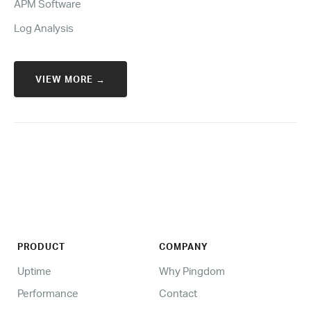
APM Software
Log Analysis
VIEW MORE →
PRODUCT
COMPANY
Uptime
Why Pingdom
Performance
Contact