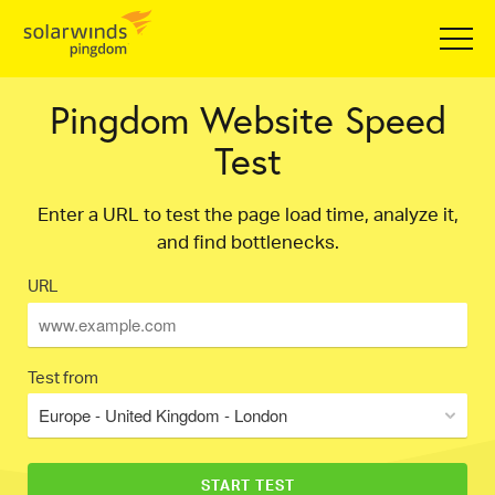
Pingdom Website Speed
Test
Enter a URL to test the page load time, analyze it,
and find bottlenecks.
URL
Test from
Europe - United Kingdom - London