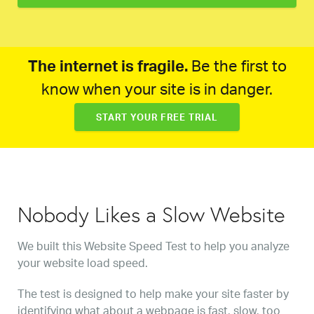
The internet is fragile.
Be the first to
know when your site is in danger.
START YOUR FREE TRIAL
Nobody Likes a Slow Website
We built this Website Speed Test to help you analyze
your website load speed.
The test is designed to help make your site faster by
identifying what about a webpage is fast, slow, too