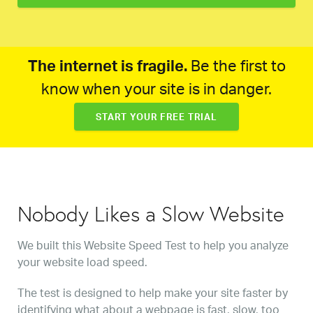
The internet is fragile.
Be the first to
know when your site is in danger.
START YOUR FREE TRIAL
Nobody Likes a Slow Website
We built this Website Speed Test to help you analyze
your website load speed.
The test is designed to help make your site faster by
identifying what about a webpage is fast, slow, too