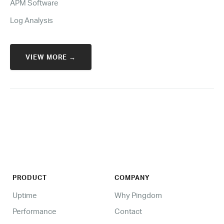
APM Software
Log Analysis
VIEW MORE →
PRODUCT
COMPANY
Uptime
Why Pingdom
Performance
Contact