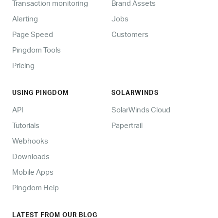
Transaction monitoring
Brand Assets
Alerting
Jobs
Page Speed
Customers
Pingdom Tools
Pricing
USING PINGDOM
SOLARWINDS
API
SolarWinds Cloud
Tutorials
Papertrail
Webhooks
Downloads
Mobile Apps
Pingdom Help
LATEST FROM OUR BLOG