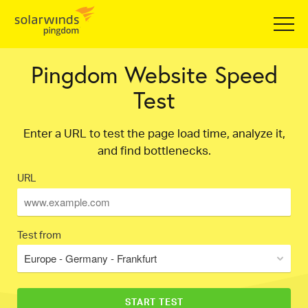
Pingdom Website Speed
Test
Enter a URL to test the page load time, analyze it,
and find bottlenecks.
URL
Test from
Europe - Germany - Frankfurt