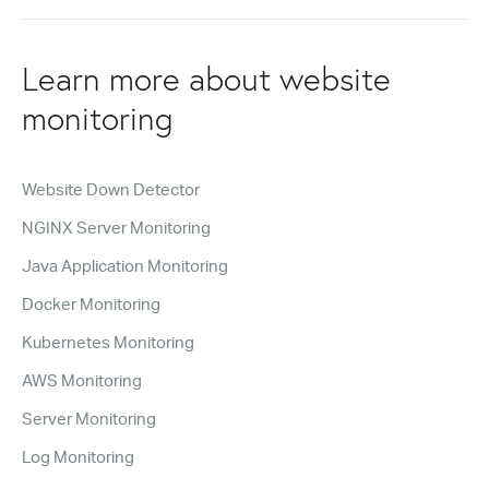
Learn more about website
monitoring
Website Down Detector
NGINX Server Monitoring
Java Application Monitoring
Docker Monitoring
Kubernetes Monitoring
AWS Monitoring
Server Monitoring
Log Monitoring