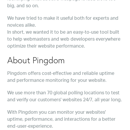
big, and so on.
We have tried to make it useful both for experts and
novices alike.
In short, we wanted it to be an easy-to-use tool built
to help webmasters and web developers everywhere
optimize their website performance.
About Pingdom
Pingdom offers cost-effective and reliable uptime
and performance monitoring for your website.
We use more than 70 global polling locations to test
and verify our customers' websites 24/7, all year long.
With Pingdom you can monitor your websites'
uptime, performance, and interactions for a better
end-user-experience.