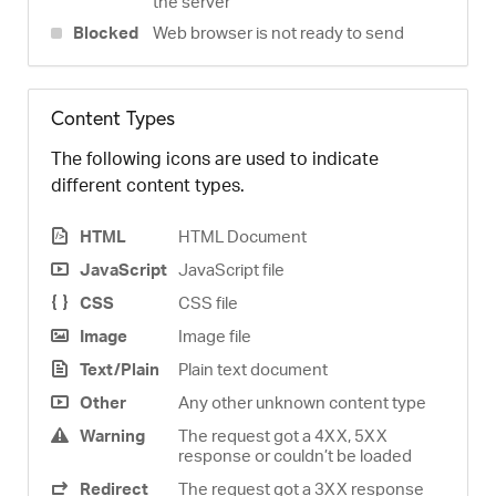
the server
Blocked
Web browser is not ready to send
Content Types
The following icons are used to indicate
different content types.
HTML
HTML Document
JavaScript
JavaScript file
CSS
CSS file
Image
Image file
Text/Plain
Plain text document
Other
Any other unknown content type
Warning
The request got a 4XX, 5XX
response or couldn’t be loaded
Redirect
The request got a 3XX response