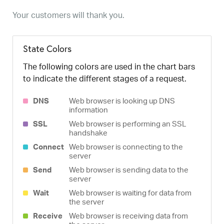
Your customers will thank you.
State Colors
The following colors are used in the chart bars
to indicate the different stages of a request.
DNS
Web browser is looking up DNS
information
SSL
Web browser is performing an SSL
handshake
Connect
Web browser is connecting to the
server
Send
Web browser is sending data to the
server
Wait
Web browser is waiting for data from
the server
Receive
Web browser is receiving data from