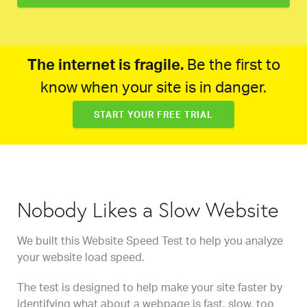
The internet is fragile.
Be the first to
know when your site is in danger.
START YOUR FREE TRIAL
Nobody Likes a Slow Website
We built this Website Speed Test to help you analyze
your website load speed.
The test is designed to help make your site faster by
identifying what about a webpage is fast, slow, too