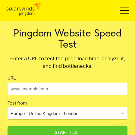
Pingdom Website Speed
Test
Enter a URL to test the page load time, analyze it,
and find bottlenecks.
URL
Test from
Europe - United Kingdom - London