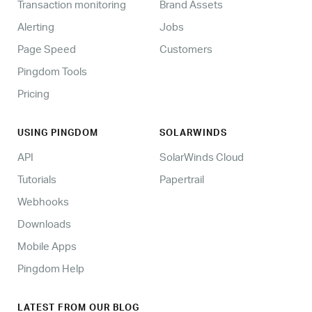
Transaction monitoring
Brand Assets
Alerting
Jobs
Page Speed
Customers
Pingdom Tools
Pricing
USING PINGDOM
SOLARWINDS
API
SolarWinds Cloud
Tutorials
Papertrail
Webhooks
Downloads
Mobile Apps
Pingdom Help
LATEST FROM OUR BLOG