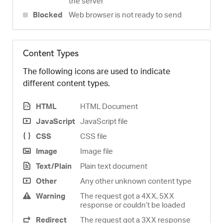
the server
Blocked
Web browser is not ready to send
Content Types
The following icons are used to indicate
different content types.
HTML
HTML Document
JavaScript
JavaScript file
CSS
CSS file
Image
Image file
Text/Plain
Plain text document
Other
Any other unknown content type
Warning
The request got a 4XX, 5XX
response or couldn’t be loaded
Redirect
The request got a 3XX response