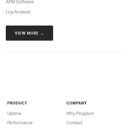
APM Software
Log Analysis
VIEW MORE →
PRODUCT
COMPANY
Uptime
Why Pingdom
Performance
Contact