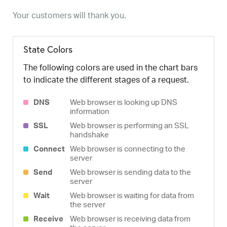
Your customers will thank you.
State Colors
The following colors are used in the chart bars
to indicate the different stages of a request.
DNS
Web browser is looking up DNS
information
SSL
Web browser is performing an SSL
handshake
Connect
Web browser is connecting to the
server
Send
Web browser is sending data to the
server
Wait
Web browser is waiting for data from
the server
Receive
Web browser is receiving data from