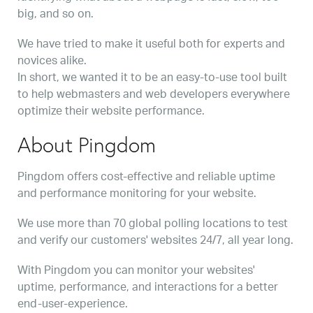
big, and so on.
We have tried to make it useful both for experts and
novices alike.
In short, we wanted it to be an easy-to-use tool built
to help webmasters and web developers everywhere
optimize their website performance.
About Pingdom
Pingdom offers cost-effective and reliable uptime
and performance monitoring for your website.
We use more than 70 global polling locations to test
and verify our customers' websites 24/7, all year long.
With Pingdom you can monitor your websites'
uptime, performance, and interactions for a better
end-user-experience.