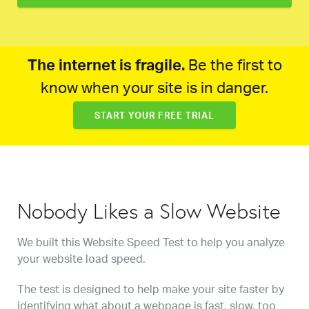
The internet is fragile.
Be the first to
know when your site is in danger.
START YOUR FREE TRIAL
Nobody Likes a Slow Website
We built this Website Speed Test to help you analyze
your website load speed.
The test is designed to help make your site faster by
identifying what about a webpage is fast, slow, too