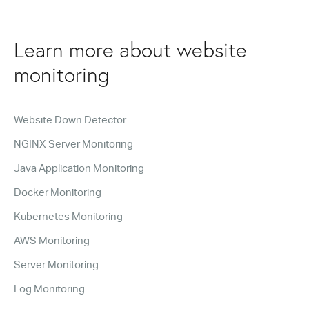
Learn more about website
monitoring
Website Down Detector
NGINX Server Monitoring
Java Application Monitoring
Docker Monitoring
Kubernetes Monitoring
AWS Monitoring
Server Monitoring
Log Monitoring