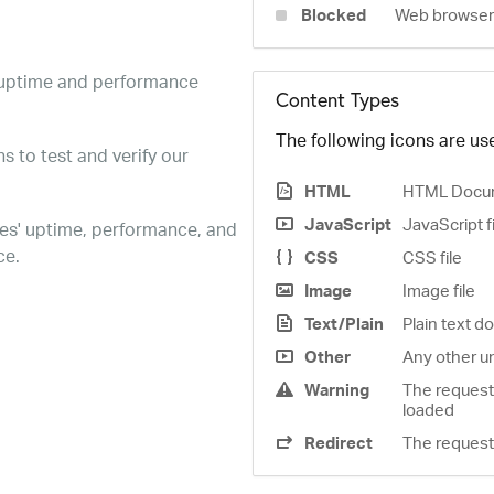
Blocked
Web browser 
e uptime and performance
Content Types
The following icons are use
s to test and verify our
HTML
HTML Docu
JavaScript
JavaScript f
es' uptime, performance, and
ce.
CSS
CSS file
Image
Image file
Text/Plain
Plain text 
Other
Any other u
Warning
The request
loaded
Redirect
The request