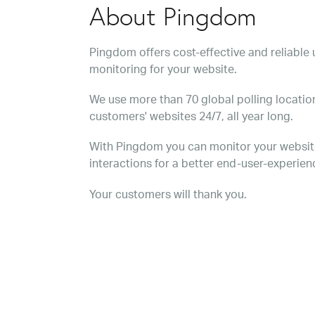
About Pingdom
Pingdom offers cost-effective and reliabl
monitoring for your website.
We use more than 70 global polling location
customers' websites 24/7, all year long.
With Pingdom you can monitor your websit
interactions for a better end-user-experien
Your customers will thank you.