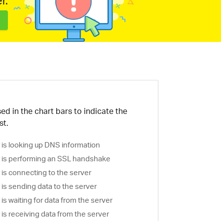
r.
ed in the chart bars to indicate the
st.
is looking up DNS information
is performing an SSL handshake
is connecting to the server
is sending data to the server
s waiting for data from the server
s receiving data from the server