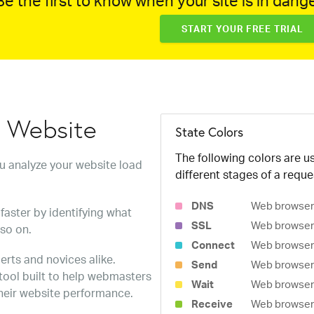
e the first to know when your site is in dange
START YOUR FREE TRIAL
w Website
State Colors
The following colors are us
ou analyze your website load
different stages of a reque
DNS
Web browser 
faster by identifying what
SSL
Web browser 
 so on.
Connect
Web browser 
erts and novices alike.
Send
Web browser 
 tool built to help webmasters
Wait
Web browser i
heir website performance.
Receive
Web browser i