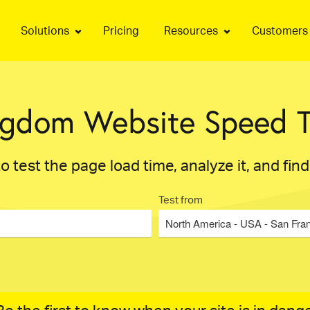
Solutions
Pricing
Resources
Customers
ngdom Website Speed T
o test the page load time, analyze it, and fin
Test from
North America - USA - San Fra