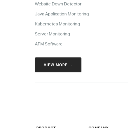
Website Down Detector
Java Application Monitoring
Kubernetes Monitoring
Server Monitoring
APM Software
VIEW MORE →