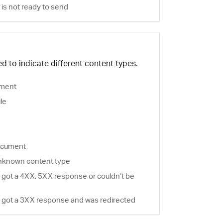
is not ready to send
d to indicate different content types.
ment
ile
document
nknown content type
 got a 4XX, 5XX response or couldn’t be
 got a 3XX response and was redirected