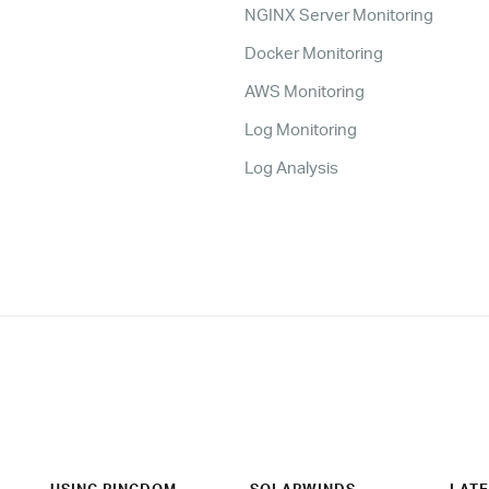
NGINX Server Monitoring
Docker Monitoring
AWS Monitoring
Log Monitoring
Log Analysis