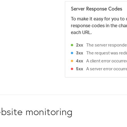
Server Response Codes
To make it easy for you to
response codes in the cha
each URL.
2xx
The server responded
3xx
The request was redi
4xx
A client error occurr
5xx
A server error occurr
bsite monitoring