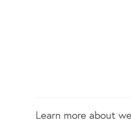
Learn more about we