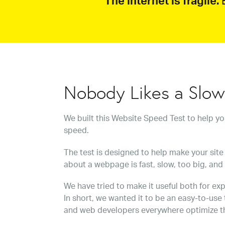
The internet is fragile.
B
Nobody Likes a Slo
We built this Website Speed Test to help y
speed.
The test is designed to help make your site 
about a webpage is fast, slow, too big, and
We have tried to make it useful both for exp
In short, we wanted it to be an easy-to-use
and web developers everywhere optimize t