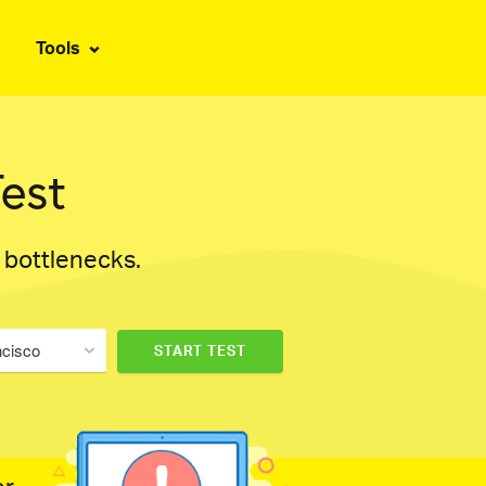
Tools
est
d bottlenecks.
ncisco