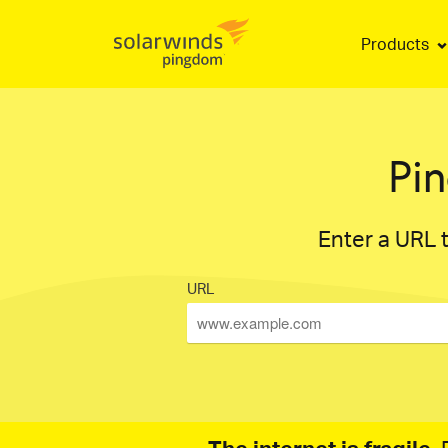
Products
Pi
Enter a URL t
URL