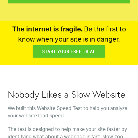
The internet is fragile.
Be the first to
know when your site is in danger.
START YOUR FREE TRIAL
Nobody Likes a Slow Website
We built this Website Speed Test to help you analyze
your website load speed.
The test is designed to help make your site faster by
identifying what about a webpage is fast, slow, too