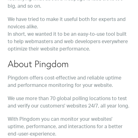
big, and so on.
We have tried to make it useful both for experts and
novices alike.
In short, we wanted it to be an easy-to-use tool built
to help webmasters and web developers everywhere
optimize their website performance.
About Pingdom
Pingdom offers cost-effective and reliable uptime
and performance monitoring for your website.
We use more than 70 global polling locations to test
and verify our customers' websites 24/7, all year long.
With Pingdom you can monitor your websites'
uptime, performance, and interactions for a better
end-user-experience.