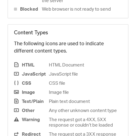
the server
Blocked
Web browser is not ready to send
Content Types
The following icons are used to indicate
different content types.
HTML
HTML Document
JavaScript
JavaScript file
CSS
CSS file
Image
Image file
Text/Plain
Plain text document
Other
Any other unknown content type
Warning
The request got a 4XX, 5XX
response or couldn’t be loaded
Redirect
The request got a 3XX response