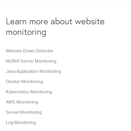
Learn more about website
monitoring
Website Down Detector
NGINX Server Monitoring
Java Application Monitoring
Docker Monitoring
Kubernetes Monitoring
AWS Monitoring
Server Monitoring
Log Monitoring