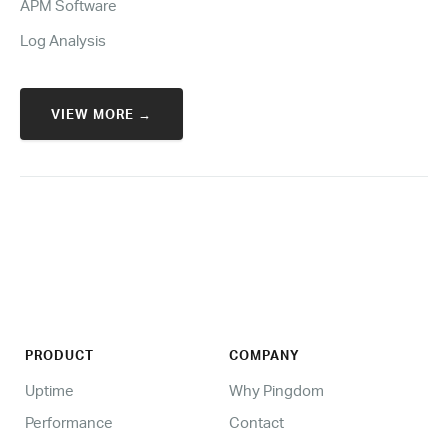
APM Software
Log Analysis
VIEW MORE →
PRODUCT
COMPANY
Uptime
Why Pingdom
Performance
Contact