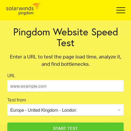
Pingdom Website Speed
Test
Enter a URL to test the page load time, analyze it,
and find bottlenecks.
URL
Test from
Europe - United Kingdom - London