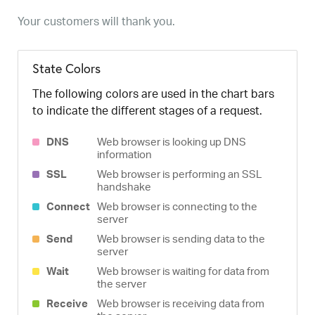
Your customers will thank you.
State Colors
The following colors are used in the chart bars
to indicate the different stages of a request.
DNS
Web browser is looking up DNS
information
SSL
Web browser is performing an SSL
handshake
Connect
Web browser is connecting to the
server
Send
Web browser is sending data to the
server
Wait
Web browser is waiting for data from
the server
Receive
Web browser is receiving data from