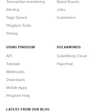
Transaction monitoring
Brand Assets
Alerting
Jobs
Page Speed
Customers
Pingdom Tools
Pricing
USING PINGDOM
SOLARWINDS
API
SolarWinds Cloud
Tutorials
Papertrail
Webhooks
Downloads
Mobile Apps
Pingdom Help
LATEST FROM OUR BLOG