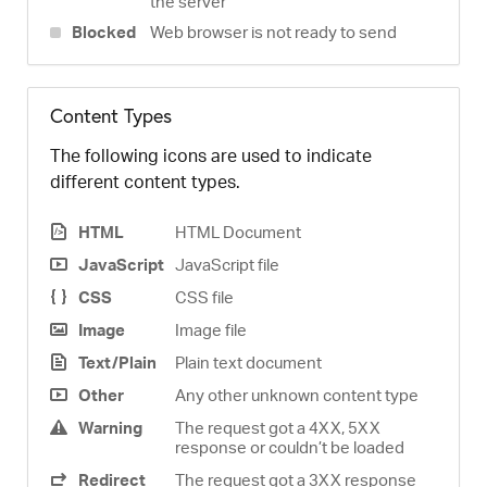
the server
Blocked
Web browser is not ready to send
Content Types
The following icons are used to indicate
different content types.
HTML
HTML Document
JavaScript
JavaScript file
CSS
CSS file
Image
Image file
Text/Plain
Plain text document
Other
Any other unknown content type
Warning
The request got a 4XX, 5XX
response or couldn’t be loaded
Redirect
The request got a 3XX response