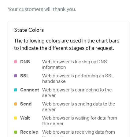
Your customers will thank you.
State Colors
The following colors are used in the chart bars
to indicate the different stages of a request.
DNS
Web browser is looking up DNS
information
SSL
Web browser is performing an SSL
handshake
Connect
Web browser is connecting to the
server
Send
Web browser is sending data to the
server
Wait
Web browser is waiting for data from
the server
Receive
Web browser is receiving data from