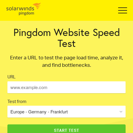
Pingdom Website Speed
Test
Enter a URL to test the page load time, analyze it,
and find bottlenecks.
URL
Test from
Europe - Germany - Frankfurt