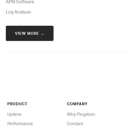
APM Software
Log Analysis
VIEW MORE →
PRODUCT
COMPANY
Uptime
Why Pingdom
Performance
Contact