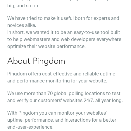
big, and so on.
We have tried to make it useful both for experts and
novices alike.
In short, we wanted it to be an easy-to-use tool built
to help webmasters and web developers everywhere
optimize their website performance.
About Pingdom
Pingdom offers cost-effective and reliable uptime
and performance monitoring for your website.
We use more than 70 global polling locations to test
and verify our customers' websites 24/7, all year long.
With Pingdom you can monitor your websites'
uptime, performance, and interactions for a better
end-user-experience.