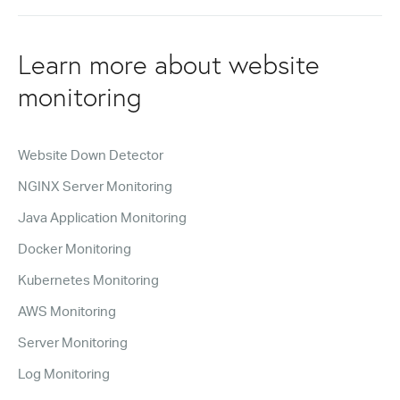
Learn more about website
monitoring
Website Down Detector
NGINX Server Monitoring
Java Application Monitoring
Docker Monitoring
Kubernetes Monitoring
AWS Monitoring
Server Monitoring
Log Monitoring