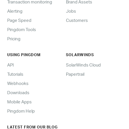
Transaction monitoring
Brand Assets
Alerting
Jobs
Page Speed
Customers
Pingdom Tools
Pricing
USING PINGDOM
SOLARWINDS
API
SolarWinds Cloud
Tutorials
Papertrail
Webhooks
Downloads
Mobile Apps
Pingdom Help
LATEST FROM OUR BLOG