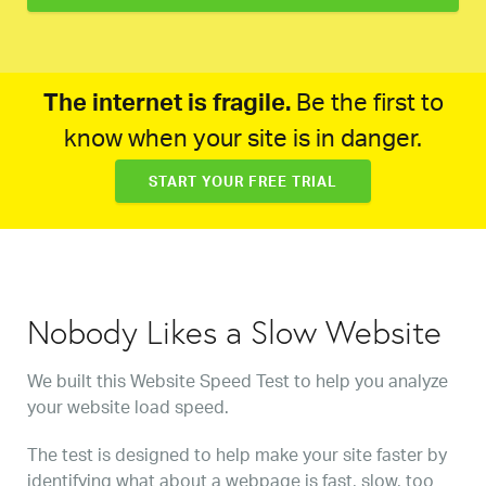
The internet is fragile.
Be the first to
know when your site is in danger.
START YOUR FREE TRIAL
Nobody Likes a Slow Website
We built this Website Speed Test to help you analyze
your website load speed.
The test is designed to help make your site faster by
identifying what about a webpage is fast, slow, too