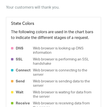
Your customers will thank you.
State Colors
The following colors are used in the chart bars
to indicate the different stages of a request.
DNS
Web browser is looking up DNS
information
SSL
Web browser is performing an SSL
handshake
Connect
Web browser is connecting to the
server
Send
Web browser is sending data to the
server
Wait
Web browser is waiting for data from
the server
Receive
Web browser is receiving data from