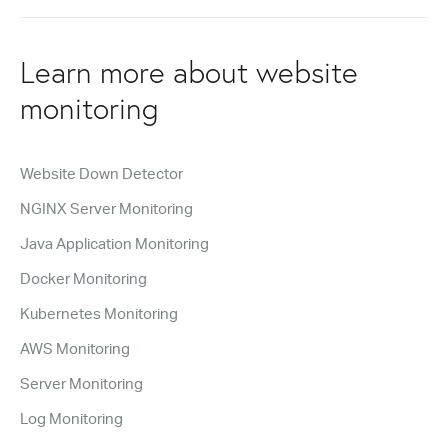
Learn more about website
monitoring
Website Down Detector
NGINX Server Monitoring
Java Application Monitoring
Docker Monitoring
Kubernetes Monitoring
AWS Monitoring
Server Monitoring
Log Monitoring