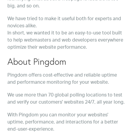
big, and so on.
We have tried to make it useful both for experts and
novices alike.
In short, we wanted it to be an easy-to-use tool built
to help webmasters and web developers everywhere
optimize their website performance.
About Pingdom
Pingdom offers cost-effective and reliable uptime
and performance monitoring for your website.
We use more than 70 global polling locations to test
and verify our customers' websites 24/7, all year long.
With Pingdom you can monitor your websites'
uptime, performance, and interactions for a better
end-user-experience.