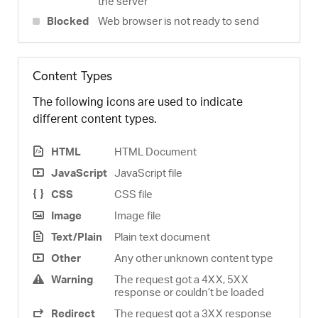
the server
Blocked
Web browser is not ready to send
Content Types
The following icons are used to indicate
different content types.
HTML
HTML Document
JavaScript
JavaScript file
CSS
CSS file
Image
Image file
Text/Plain
Plain text document
Other
Any other unknown content type
Warning
The request got a 4XX, 5XX
response or couldn’t be loaded
Redirect
The request got a 3XX response