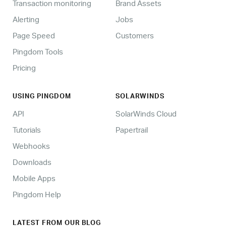
Transaction monitoring
Brand Assets
Alerting
Jobs
Page Speed
Customers
Pingdom Tools
Pricing
USING PINGDOM
SOLARWINDS
API
SolarWinds Cloud
Tutorials
Papertrail
Webhooks
Downloads
Mobile Apps
Pingdom Help
LATEST FROM OUR BLOG