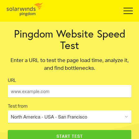
Pingdom Website Speed
Test
Enter a URL to test the page load time, analyze it,
and find bottlenecks.
URL
Test from
North America - USA - San Francisco