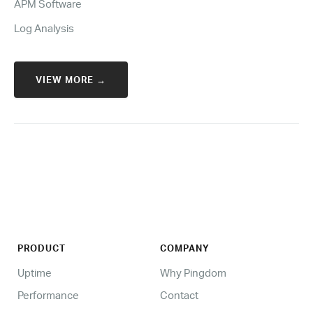
APM Software
Log Analysis
VIEW MORE →
PRODUCT
COMPANY
Uptime
Why Pingdom
Performance
Contact