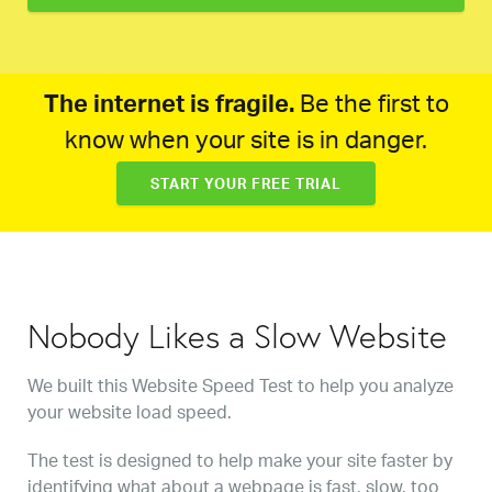
The internet is fragile.
Be the first to
know when your site is in danger.
START YOUR FREE TRIAL
Nobody Likes a Slow Website
We built this Website Speed Test to help you analyze
your website load speed.
The test is designed to help make your site faster by
identifying what about a webpage is fast, slow, too