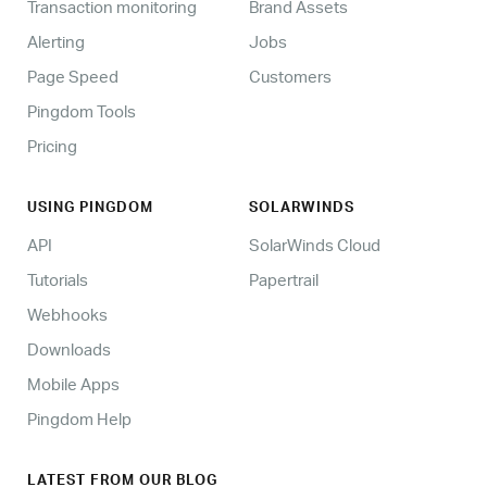
Transaction monitoring
Brand Assets
Alerting
Jobs
Page Speed
Customers
Pingdom Tools
Pricing
USING PINGDOM
SOLARWINDS
API
SolarWinds Cloud
Tutorials
Papertrail
Webhooks
Downloads
Mobile Apps
Pingdom Help
LATEST FROM OUR BLOG