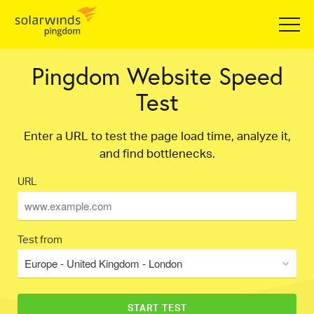
Pingdom Website Speed
Test
Enter a URL to test the page load time, analyze it,
and find bottlenecks.
URL
Test from
Europe - United Kingdom - London