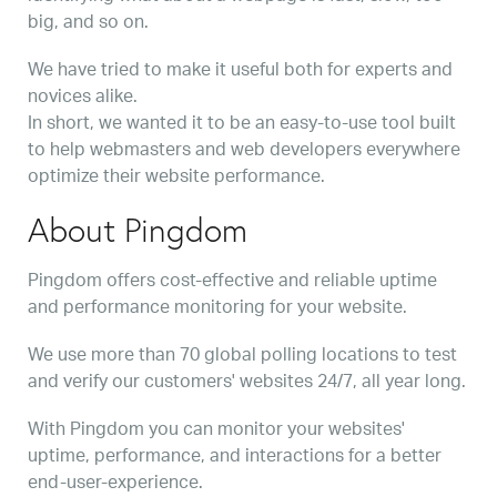
big, and so on.
We have tried to make it useful both for experts and
novices alike.
In short, we wanted it to be an easy-to-use tool built
to help webmasters and web developers everywhere
optimize their website performance.
About Pingdom
Pingdom offers cost-effective and reliable uptime
and performance monitoring for your website.
We use more than 70 global polling locations to test
and verify our customers' websites 24/7, all year long.
With Pingdom you can monitor your websites'
uptime, performance, and interactions for a better
end-user-experience.