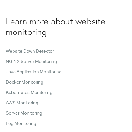
Learn more about website
monitoring
Website Down Detector
NGINX Server Monitoring
Java Application Monitoring
Docker Monitoring
Kubernetes Monitoring
AWS Monitoring
Server Monitoring
Log Monitoring