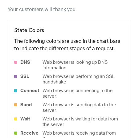
Your customers will thank you.
State Colors
The following colors are used in the chart bars
to indicate the different stages of a request.
DNS
Web browser is looking up DNS
information
SSL
Web browser is performing an SSL
handshake
Connect
Web browser is connecting to the
server
Send
Web browser is sending data to the
server
Wait
Web browser is waiting for data from
the server
Receive
Web browser is receiving data from