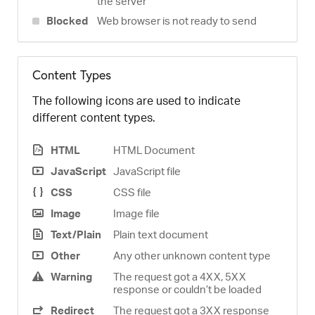
the server
Blocked
Web browser is not ready to send
Content Types
The following icons are used to indicate
different content types.
HTML
HTML Document
JavaScript
JavaScript file
CSS
CSS file
Image
Image file
Text/Plain
Plain text document
Other
Any other unknown content type
Warning
The request got a 4XX, 5XX
response or couldn’t be loaded
Redirect
The request got a 3XX response