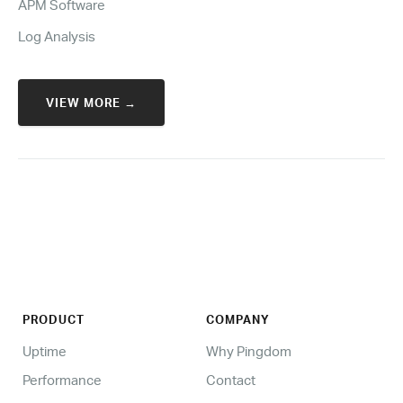
APM Software
Log Analysis
VIEW MORE →
PRODUCT
COMPANY
Uptime
Why Pingdom
Performance
Contact