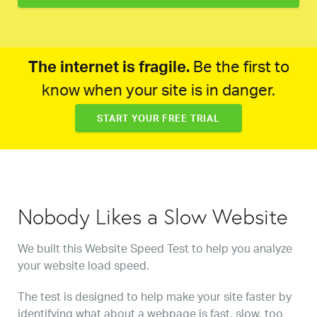
The internet is fragile.
Be the first to
know when your site is in danger.
START YOUR FREE TRIAL
Nobody Likes a Slow Website
We built this Website Speed Test to help you analyze
your website load speed.
The test is designed to help make your site faster by
identifying what about a webpage is fast, slow, too