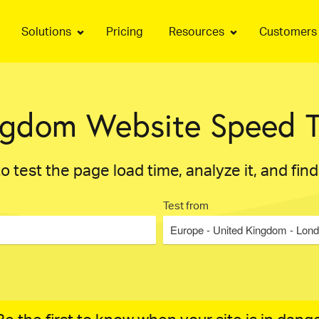
Solutions
Pricing
Resources
Customers
ngdom Website Speed T
o test the page load time, analyze it, and fin
Test from
Europe - United Kingdom - Lon