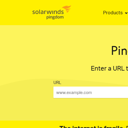
Products
Pi
Enter a URL t
URL