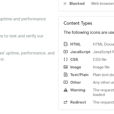
Blocked
Web browser 
e uptime and performance
Content Types
The following icons are use
s to test and verify our
HTML
HTML Docu
JavaScript
JavaScript f
es' uptime, performance, and
ce.
CSS
CSS file
Image
Image file
Text/Plain
Plain text 
Other
Any other u
Warning
The request
loaded
Redirect
The request