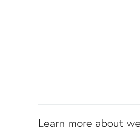
Learn more about we