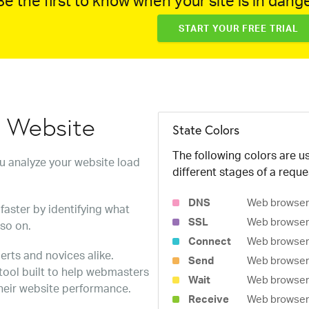
e the first to know when your site is in dange
START YOUR FREE TRIAL
w Website
State Colors
The following colors are us
ou analyze your website load
different stages of a reque
DNS
Web browser 
faster by identifying what
SSL
Web browser 
 so on.
Connect
Web browser 
erts and novices alike.
Send
Web browser 
 tool built to help webmasters
Wait
Web browser i
heir website performance.
Receive
Web browser i