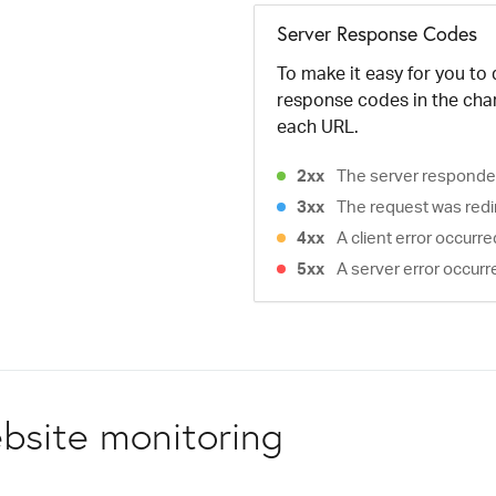
Server Response Codes
To make it easy for you to
response codes in the cha
each URL.
2xx
The server responded
3xx
The request was redi
4xx
A client error occurr
5xx
A server error occurr
bsite monitoring