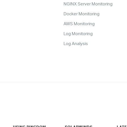
NGINX Server Monitoring
Docker Monitoring
AWS Monitoring
Log Monitoring
Log Analysis