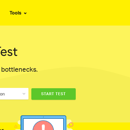
Tools
est
d bottlenecks.
don