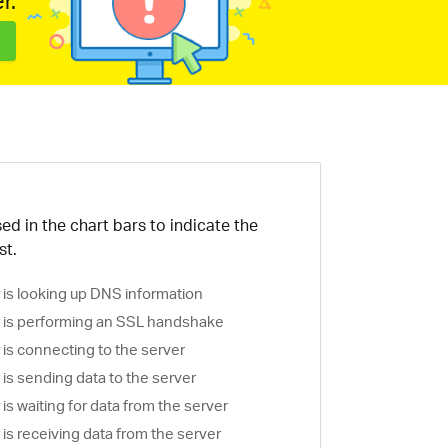
r.
ed in the chart bars to indicate the
st.
is looking up DNS information
is performing an SSL handshake
is connecting to the server
is sending data to the server
s waiting for data from the server
s receiving data from the server