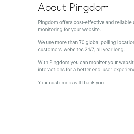
About Pingdom
Pingdom offers cost-effective and reliabl
monitoring for your website.
We use more than 70 global polling location
customers' websites 24/7, all year long.
With Pingdom you can monitor your websit
interactions for a better end-user-experien
Your customers will thank you.