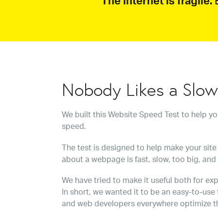
The internet is fragile.
B
Nobody Likes a Slo
We built this Website Speed Test to help y
speed.
The test is designed to help make your site 
about a webpage is fast, slow, too big, and
We have tried to make it useful both for exp
In short, we wanted it to be an easy-to-use
and web developers everywhere optimize t