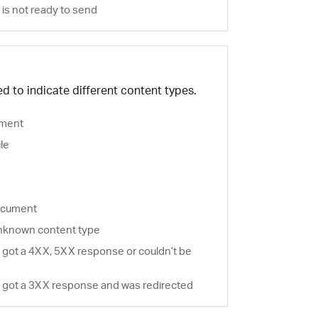
is not ready to send
d to indicate different content types.
ment
ile
document
nknown content type
 got a 4XX, 5XX response or couldn’t be
 got a 3XX response and was redirected