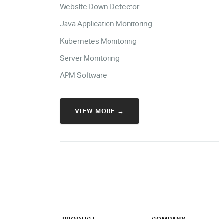
Website Down Detector
Java Application Monitoring
Kubernetes Monitoring
Server Monitoring
APM Software
VIEW MORE →