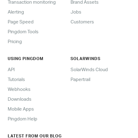
Transaction monitoring
Brand Assets
Alerting
Jobs
Page Speed
Customers
Pingdom Tools
Pricing
USING PINGDOM
SOLARWINDS
API
SolarWinds Cloud
Tutorials
Papertrail
Webhooks
Downloads
Mobile Apps
Pingdom Help
LATEST FROM OUR BLOG