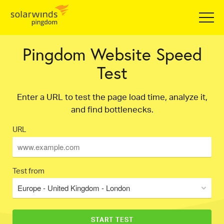
Pingdom Website Speed
Test
Enter a URL to test the page load time, analyze it,
and find bottlenecks.
URL
Test from
Europe - United Kingdom - London