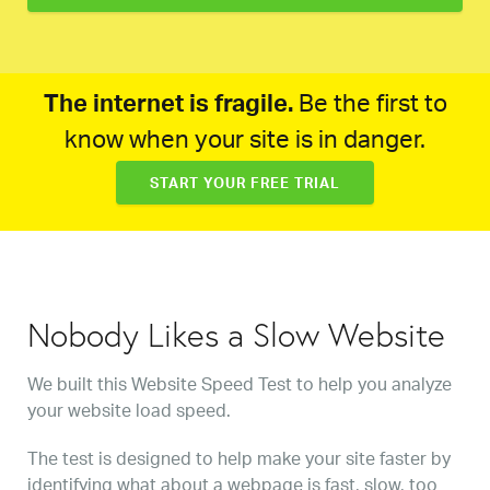
The internet is fragile.
Be the first to
know when your site is in danger.
START YOUR FREE TRIAL
Nobody Likes a Slow Website
We built this Website Speed Test to help you analyze
your website load speed.
The test is designed to help make your site faster by
identifying what about a webpage is fast, slow, too