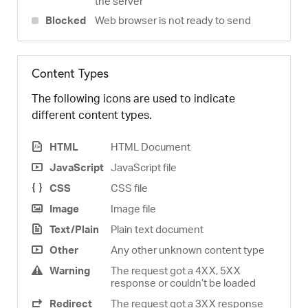
the server
Blocked
Web browser is not ready to send
Content Types
The following icons are used to indicate
different content types.
HTML
HTML Document
JavaScript
JavaScript file
CSS
CSS file
Image
Image file
Text/Plain
Plain text document
Other
Any other unknown content type
Warning
The request got a 4XX, 5XX
response or couldn’t be loaded
Redirect
The request got a 3XX response