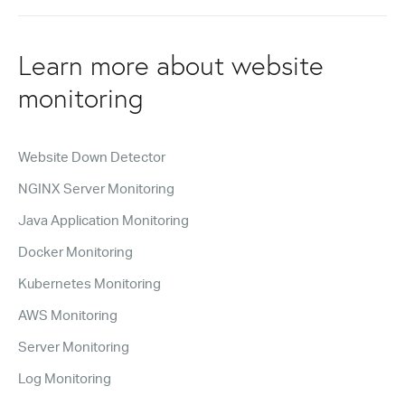
Learn more about website
monitoring
Website Down Detector
NGINX Server Monitoring
Java Application Monitoring
Docker Monitoring
Kubernetes Monitoring
AWS Monitoring
Server Monitoring
Log Monitoring