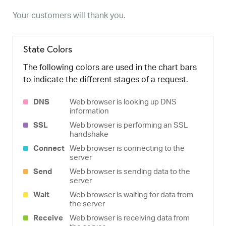
Your customers will thank you.
State Colors
The following colors are used in the chart bars
to indicate the different stages of a request.
DNS
Web browser is looking up DNS
information
SSL
Web browser is performing an SSL
handshake
Connect
Web browser is connecting to the
server
Send
Web browser is sending data to the
server
Wait
Web browser is waiting for data from
the server
Receive
Web browser is receiving data from