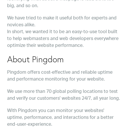
big, and so on.
We have tried to make it useful both for experts and
novices alike.
In short, we wanted it to be an easy-to-use tool built
to help webmasters and web developers everywhere
optimize their website performance.
About Pingdom
Pingdom offers cost-effective and reliable uptime
and performance monitoring for your website.
We use more than 70 global polling locations to test
and verify our customers' websites 24/7, all year long.
With Pingdom you can monitor your websites'
uptime, performance, and interactions for a better
end-user-experience.