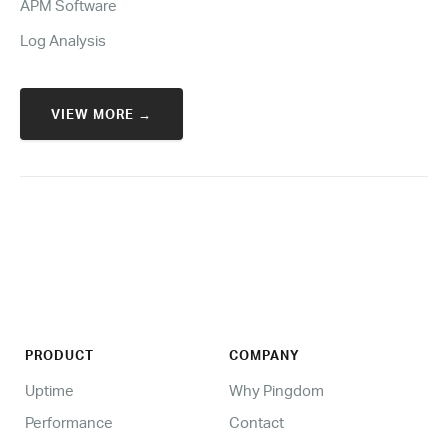
APM Software
Log Analysis
VIEW MORE →
PRODUCT
COMPANY
Uptime
Why Pingdom
Performance
Contact