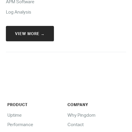
APM Software
Log Analysis
VIEW MORE →
PRODUCT
COMPANY
Uptime
Why Pingdom
Performance
Contact