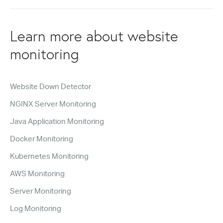
Learn more about website
monitoring
Website Down Detector
NGINX Server Monitoring
Java Application Monitoring
Docker Monitoring
Kubernetes Monitoring
AWS Monitoring
Server Monitoring
Log Monitoring