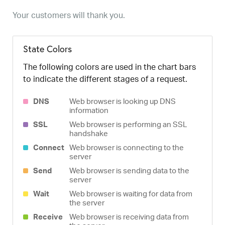
Your customers will thank you.
State Colors
The following colors are used in the chart bars
to indicate the different stages of a request.
DNS
Web browser is looking up DNS
information
SSL
Web browser is performing an SSL
handshake
Connect
Web browser is connecting to the
server
Send
Web browser is sending data to the
server
Wait
Web browser is waiting for data from
the server
Receive
Web browser is receiving data from