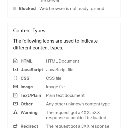
the server
Blocked
Web browser is not ready to send
Content Types
The following icons are used to indicate
different content types.
HTML
HTML Document
JavaScript
JavaScript file
CSS
CSS file
Image
Image file
Text/Plain
Plain text document
Other
Any other unknown content type
Warning
The request got a 4XX, 5XX
response or couldn’t be loaded
Redirect
The request got a 3XX response