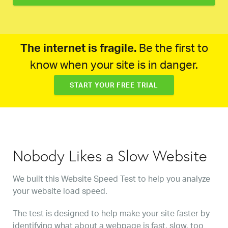
The internet is fragile.
Be the first to
know when your site is in danger.
START YOUR FREE TRIAL
Nobody Likes a Slow Website
We built this Website Speed Test to help you analyze
your website load speed.
The test is designed to help make your site faster by
identifying what about a webpage is fast, slow, too