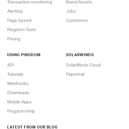
Transaction monitoring
Brand Assets
Alerting
Jobs
Page Speed
Customers
Pingdom Tools
Pricing
USING PINGDOM
SOLARWINDS
API
SolarWinds Cloud
Tutorials
Papertrail
Webhooks
Downloads
Mobile Apps
Pingdom Help
LATEST FROM OUR BLOG