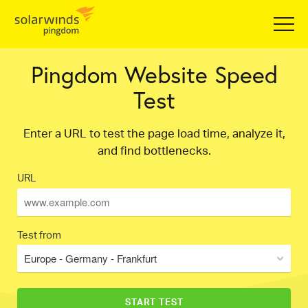
Pingdom Website Speed
Test
Enter a URL to test the page load time, analyze it,
and find bottlenecks.
URL
Test from
Europe - Germany - Frankfurt