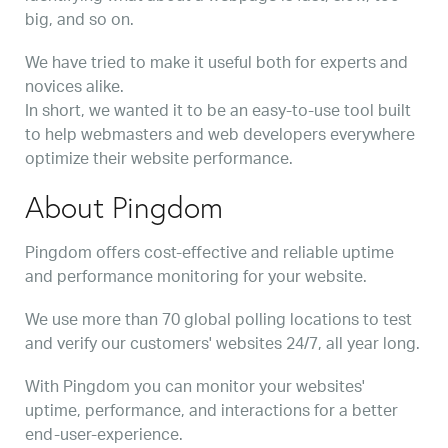
big, and so on.
We have tried to make it useful both for experts and
novices alike.
In short, we wanted it to be an easy-to-use tool built
to help webmasters and web developers everywhere
optimize their website performance.
About Pingdom
Pingdom offers cost-effective and reliable uptime
and performance monitoring for your website.
We use more than 70 global polling locations to test
and verify our customers' websites 24/7, all year long.
With Pingdom you can monitor your websites'
uptime, performance, and interactions for a better
end-user-experience.