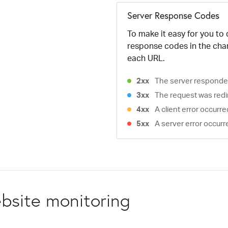
Server Response Codes
To make it easy for you to
response codes in the cha
each URL.
2xx
The server responded
3xx
The request was redi
4xx
A client error occurr
5xx
A server error occurr
bsite monitoring