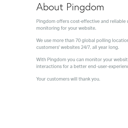
About Pingdom
Pingdom offers cost-effective and reliabl
monitoring for your website.
We use more than 70 global polling location
customers' websites 24/7, all year long.
With Pingdom you can monitor your websit
interactions for a better end-user-experien
Your customers will thank you.