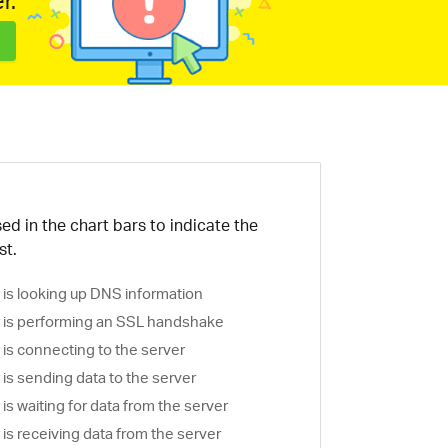
r.
ed in the chart bars to indicate the
st.
is looking up DNS information
is performing an SSL handshake
is connecting to the server
is sending data to the server
s waiting for data from the server
s receiving data from the server