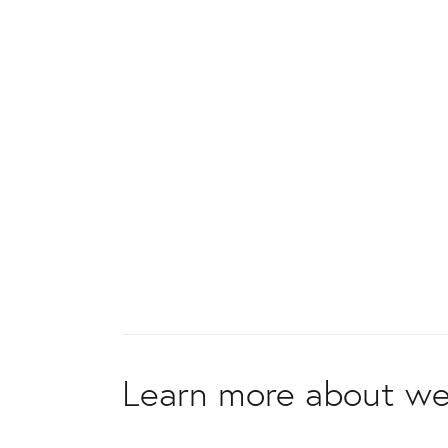
Learn more about we