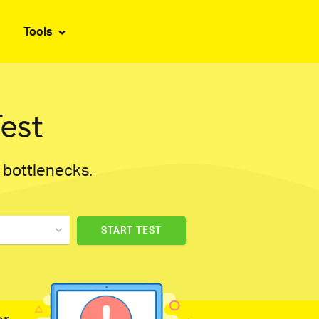
Tools
est
d bottlenecks.