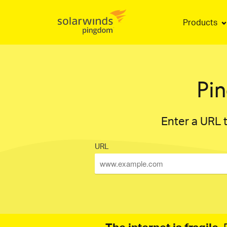
Products
Pi
Enter a URL t
URL