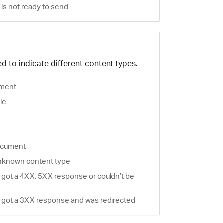
is not ready to send
d to indicate different content types.
ment
ile
document
nknown content type
 got a 4XX, 5XX response or couldn’t be
 got a 3XX response and was redirected