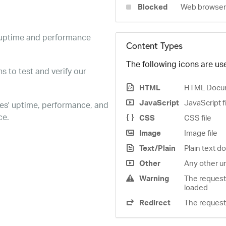
Blocked
Web browser 
e uptime and performance
Content Types
The following icons are use
s to test and verify our
HTML
HTML Docu
JavaScript
JavaScript f
es' uptime, performance, and
ce.
CSS
CSS file
Image
Image file
Text/Plain
Plain text 
Other
Any other u
Warning
The request
loaded
Redirect
The request