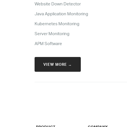
Website Down Detector
Java Application Monitoring
Kubernetes Monitoring
Server Monitoring
APM Software
VIEW MORE →