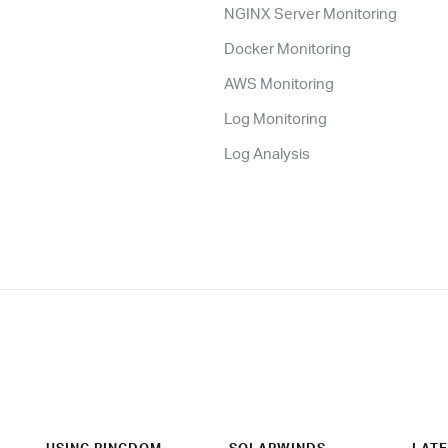
NGINX Server Monitoring
Docker Monitoring
AWS Monitoring
Log Monitoring
Log Analysis