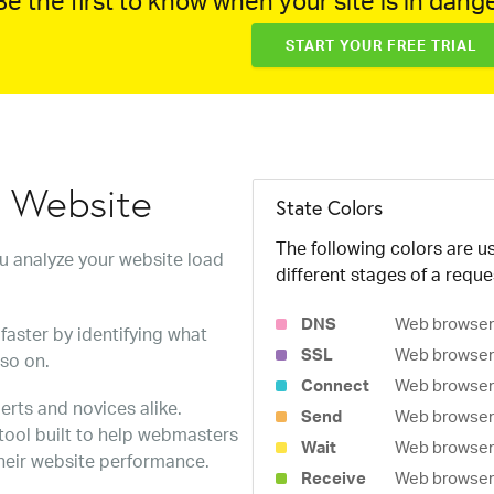
e the first to know when your site is in dange
START YOUR FREE TRIAL
w Website
State Colors
The following colors are us
ou analyze your website load
different stages of a reque
DNS
Web browser 
faster by identifying what
SSL
Web browser 
 so on.
Connect
Web browser 
erts and novices alike.
Send
Web browser 
 tool built to help webmasters
Wait
Web browser i
heir website performance.
Receive
Web browser i