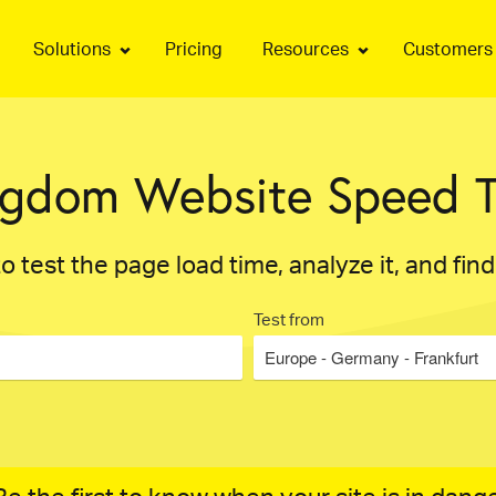
Solutions
Pricing
Resources
Customers
ngdom Website Speed T
o test the page load time, analyze it, and fin
Test from
Europe - Germany - Frankfurt