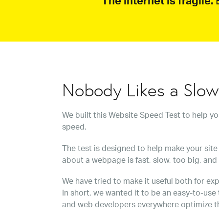
The internet is fragile.
B
Nobody Likes a Slo
We built this Website Speed Test to help y
speed.
The test is designed to help make your site 
about a webpage is fast, slow, too big, and
We have tried to make it useful both for exp
In short, we wanted it to be an easy-to-use
and web developers everywhere optimize t